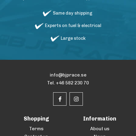
Same day shipping
Experts on fuel & electrical
Large stock
info@bjprace.se
Tel. +46 582 230 70
Shopping
Information
Terms
About us