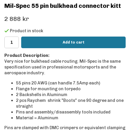
Mil-Spec 55 pin bulkhead connector kitt
2 888 kr
Product in stock
Add to cart
Product Description:
Very nice for bulkhead cable routing. Mil-Spec is the same
specification used in professional motorsports and the
aerospace industry.
55 pins 20 AWG (can handle 7.5Amp each)
Flange for mounting on torpedo
2 Backshells in Aluminum
2 pcs Raychem shrink "Boots" one 90 degree and one
straight
Pins and assembly/disassembly tools included
Material = Aluminum
Pins are clamped with DMC crimpers or equivalent clamping