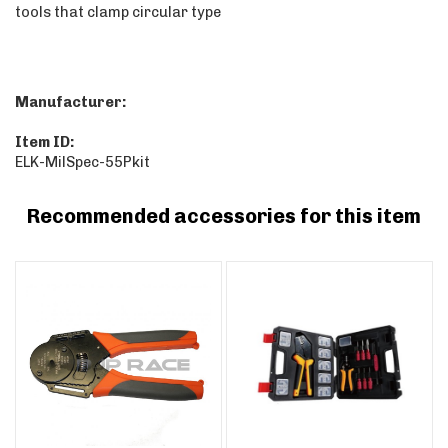
tools that clamp circular type
Manufacturer:
Item ID:
ELK-MilSpec-55Pkit
Recommended accessories for this item