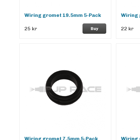
Wiring gromet 19.5mm 5-Pack
Wiring
25 kr
22 kr
Buy
Wiring gromet 7.5mm 5-Pack
Wiring