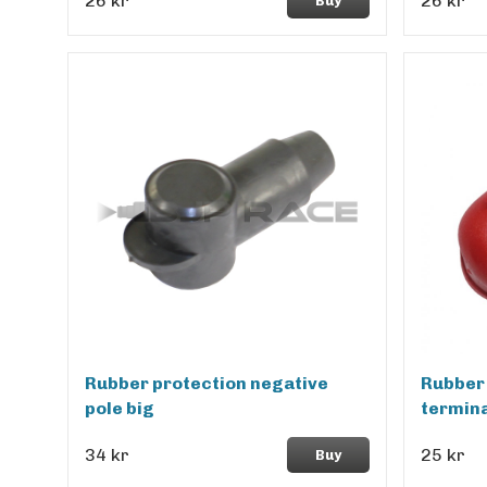
26 kr
26 kr
Buy
Rubber protection negative
Rubber 
pole big
termina
34 kr
25 kr
Buy