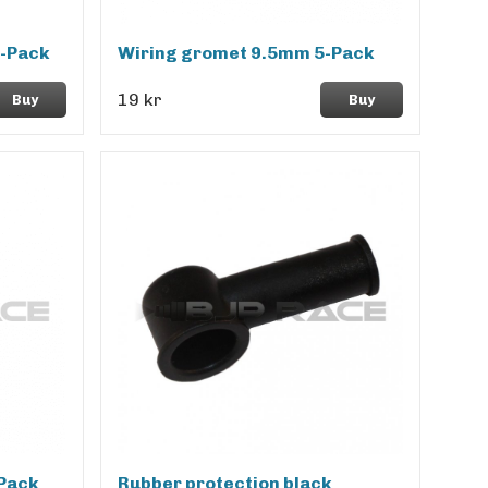
-Pack
Wiring gromet 9.5mm 5-Pack
19 kr
Buy
Buy
Pack
Rubber protection black