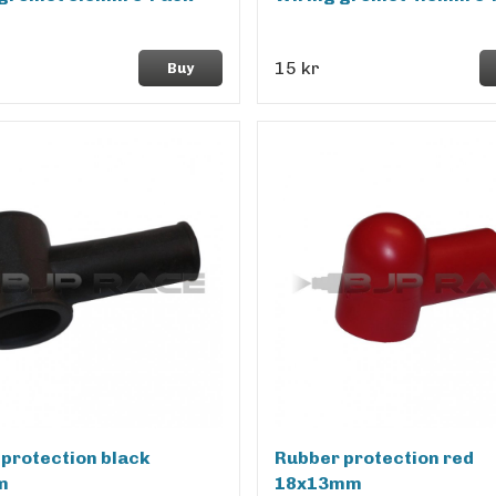
15 kr
Buy
protection black
Rubber protection red
m
18x13mm