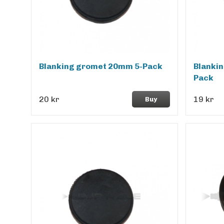
Blanking gromet 20mm 5-Pack
Blanki
Pack
20 kr
19 kr
Buy