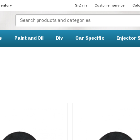
ventory
Sign in
Customer service
Calc
s
Paint and Oil
Div
Car Specific
Injector 