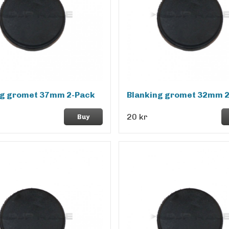
ng gromet 37mm 2-Pack
Blanking gromet 32mm 
20 kr
Buy