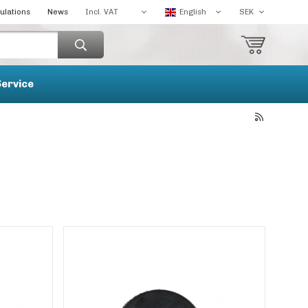
ulations
News
Service