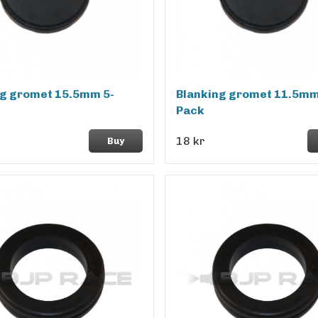
ng gromet 15.5mm 5-
Blanking gromet 11.5mm
Pack
18 kr
Buy