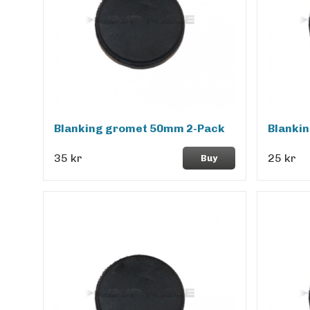
Blanking gromet 50mm 2-Pack
Blanki
35 kr
25 kr
Buy