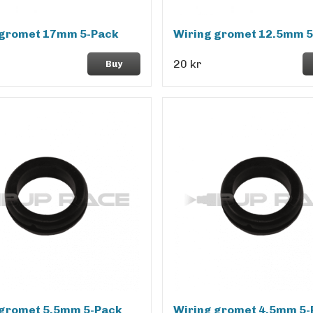
 gromet 17mm 5-Pack
Wiring gromet 12.5mm 5
20 kr
Buy
 gromet 5.5mm 5-Pack
Wiring gromet 4.5mm 5-