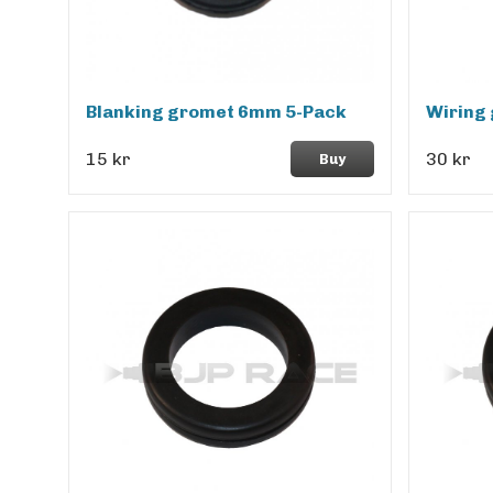
Blanking gromet 6mm 5-Pack
Wiring
15 kr
30 kr
Buy