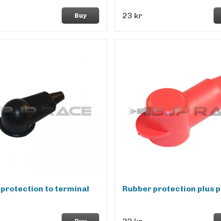
23 kr
Buy
protection to terminal
Rubber protection plus p