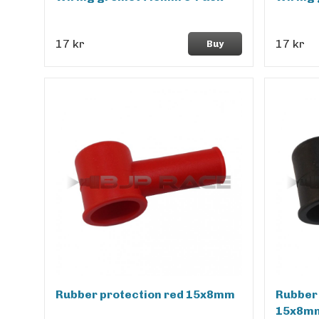
17 kr
17 kr
Buy
Rubber protection red 15x8mm
Rubber 
15x8m