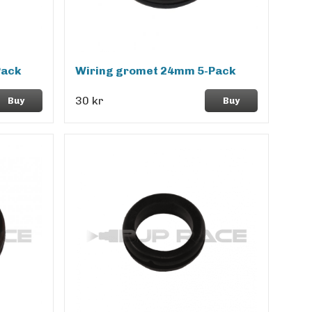
Pack
Wiring gromet 24mm 5-Pack
30 kr
Buy
Buy