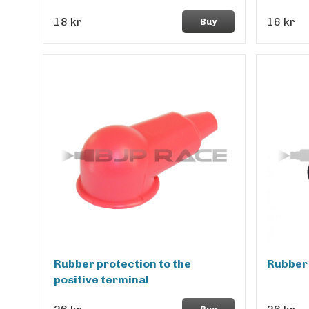
18 kr
16 kr
Buy
Rubber protection to the
Rubber 
positive terminal