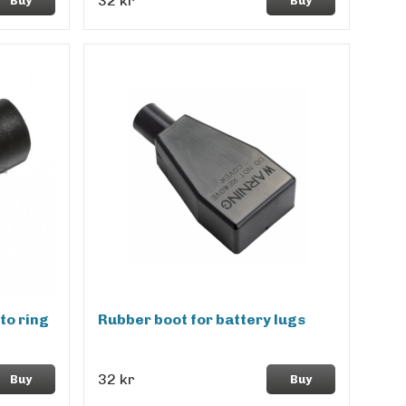
32 kr
Buy
Buy
to ring
Rubber boot for battery lugs
32 kr
Buy
Buy