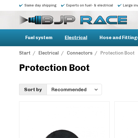
Same day shipping
Experts on fuel- & electrical
Large in
Fuel system
Electrical
Hose and Fitting
Start
/
Electrical
/
Connectors
/
Protection Boot
Protection Boot
Sort by