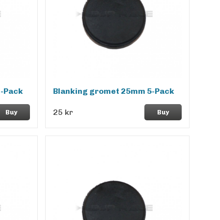
2-Pack
Blanking gromet 25mm 5-Pack
25 kr
Buy
Buy