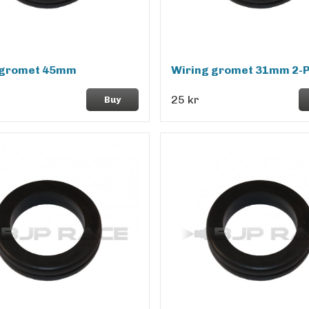
 gromet 45mm
Wiring gromet 31mm 2-
25 kr
Buy