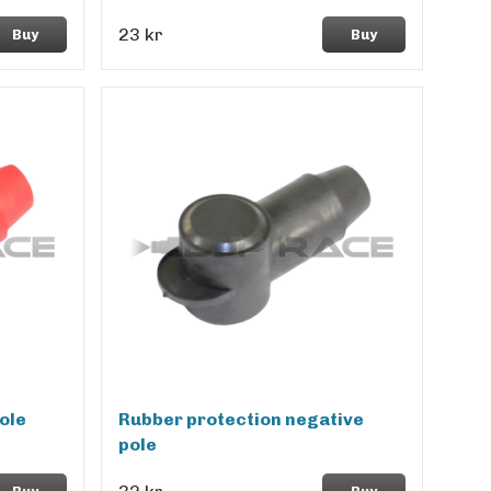
23 kr
Buy
Buy
ole
Rubber protection negative
pole