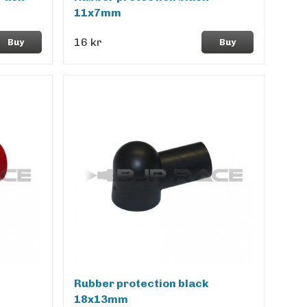
11x7mm
16 kr
Buy
Buy
Rubber protection black
18x13mm