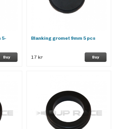
 5-
Blanking gromet 9mm 5 pcs
17 kr
Buy
Buy