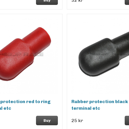
32 kr
Buy
protection red to ring
Rubber protection black 
l etc
terminal etc
25 kr
Buy