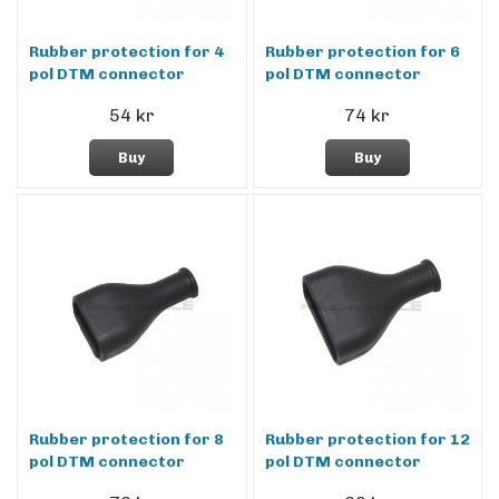
Rubber protection for 4
Rubber protection for 6
pol DTM connector
pol DTM connector
54 kr
74 kr
Buy
Buy
Rubber protection for 8
Rubber protection for 12
pol DTM connector
pol DTM connector