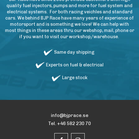
quality fuel injectors, pumps and more for fuel system and
electrical systems. For both racing veichles and standard
cars. We behind BJP Race have many years of experience of
motorsport and is something we love! We can help with
most things in these areas thru our webshop, mail, phone or
if you want to visit our workshop/warehouse.
Same day shipping
Experts on fuel & electrical
Large stock
info@bjprace.se
Tel. +46 582 230 70