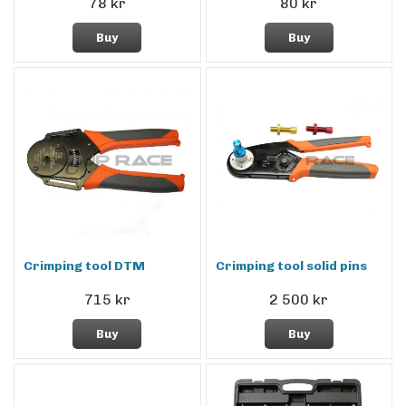
78 kr
80 kr
Buy
Buy
Crimping tool DTM
Crimping tool solid pins
715 kr
2 500 kr
Buy
Buy