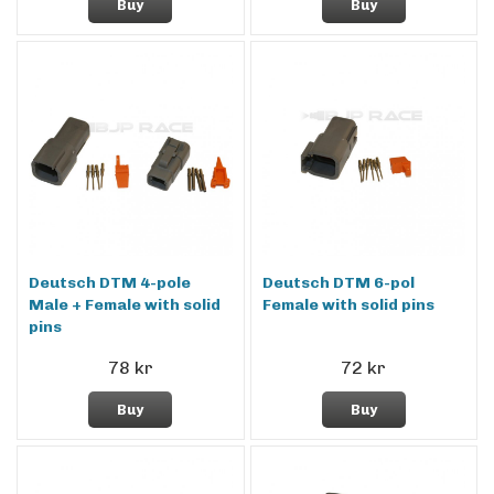
Buy
Buy
Deutsch DTM 4-pole
Deutsch DTM 6-pol
Male + Female with solid
Female with solid pins
pins
78 kr
72 kr
Buy
Buy