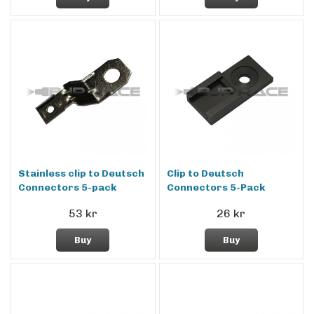
Stainless clip to Deutsch
Clip to Deutsch
Connectors 5-pack
Connectors 5-Pack
53 kr
26 kr
Buy
Buy