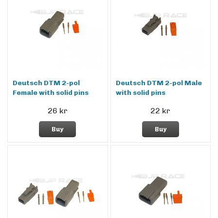
Deutsch DTM 2-pol
Deutsch DTM 2-pol Male
Female with solid pins
with solid pins
26 kr
22 kr
Buy
Buy