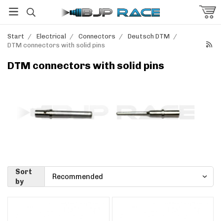
Start
/
Electrical
/
Connectors
/
Deutsch DTM
/
DTM connectors with solid pins
DTM connectors with solid pins
Sort
by