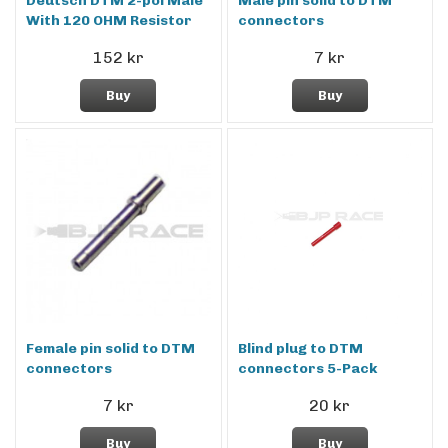
Deutsch DTM 2-pol Male
Male pin solid to DTM
With 120 OHM Resistor
connectors
152 kr
7 kr
Buy
Buy
Female pin solid to DTM
Blind plug to DTM
connectors
connectors 5-Pack
7 kr
20 kr
Buy
Buy