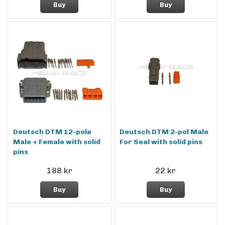
Buy
Buy
Deutsch DTM 12-pole
Deutsch DTM 2-pol Male
Male + Female with solid
For Seal with solid pins
pins
188 kr
22 kr
Buy
Buy