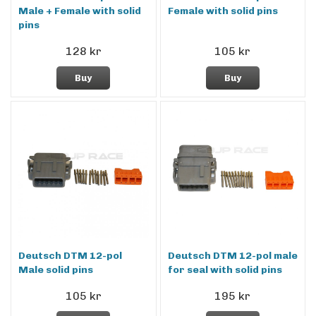
Male + Female with solid
Female with solid pins
pins
128 kr
105 kr
Buy
Buy
Deutsch DTM 12-pol
Deutsch DTM 12-pol male
Male solid pins
for seal with solid pins
105 kr
195 kr