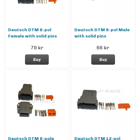
Deutsch DTM 8-pol
Deutsch DTM 8-pol Male
Female with solid pins
with solid pins
79 kr
66 kr
Buy
Buy
Deutsch DTM 8-pole
Deutsch DTM 12-pol