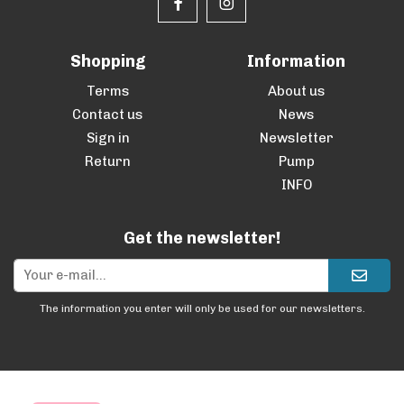
Shopping
Information
Terms
About us
Contact us
News
Sign in
Newsletter
Return
Pump
INFO
Get the newsletter!
The information you enter will only be used for our newsletters.