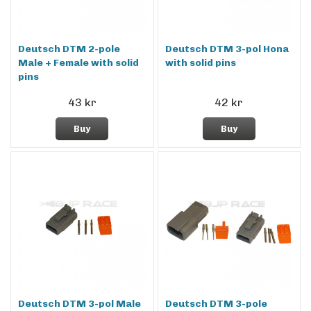
Deutsch DTM 2-pole
Deutsch DTM 3-pol Hona
Male + Female with solid
with solid pins
pins
43 kr
42 kr
Buy
Buy
Deutsch DTM 3-pol Male
Deutsch DTM 3-pole