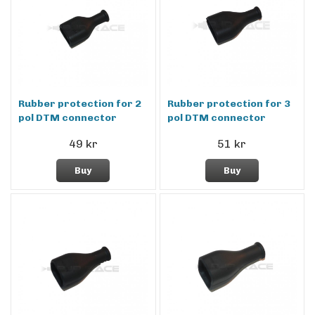
Rubber protection for 2
Rubber protection for 3
pol DTM connector
pol DTM connector
49 kr
51 kr
Buy
Buy