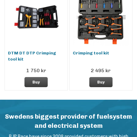
DTM DT DTP Crimping
Crimping tool kit
tool kit
1 750 kr
2 495 kr
Buy
Buy
Swedens biggest provider of fuelsystem
and electrical system
BJP Race have since 2008 provided customers with high