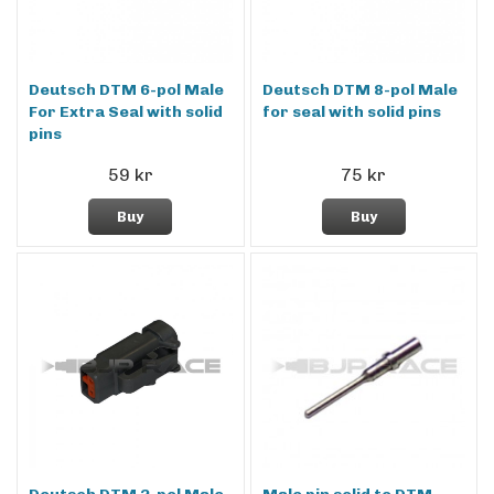
Deutsch DTM 6-pol Male
Deutsch DTM 8-pol Male
For Extra Seal with solid
for seal with solid pins
pins
59 kr
75 kr
Buy
Buy