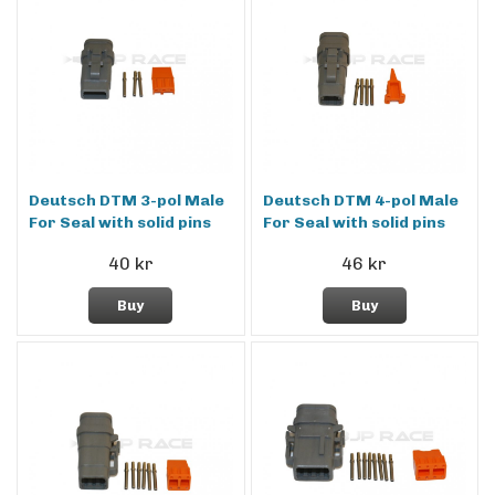
Deutsch DTM 3-pol Male
Deutsch DTM 4-pol Male
For Seal with solid pins
For Seal with solid pins
40 kr
46 kr
Buy
Buy