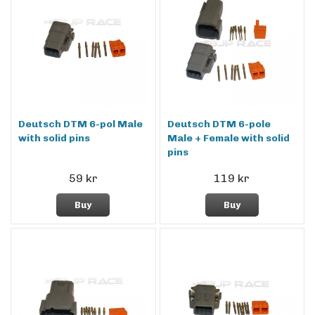
Deutsch DTM 6-pol Male
Deutsch DTM 6-pole
with solid pins
Male + Female with solid
pins
59 kr
119 kr
Buy
Buy