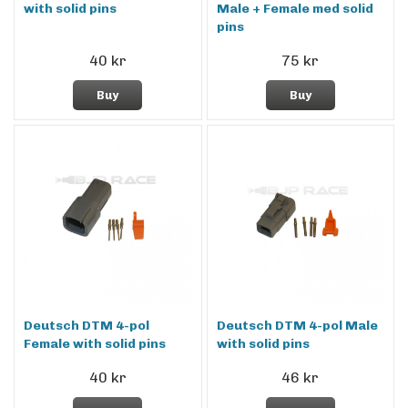
with solid pins
Male + Female med solid
pins
40 kr
75 kr
Buy
Buy
Deutsch DTM 4-pol
Deutsch DTM 4-pol Male
Female with solid pins
with solid pins
40 kr
46 kr