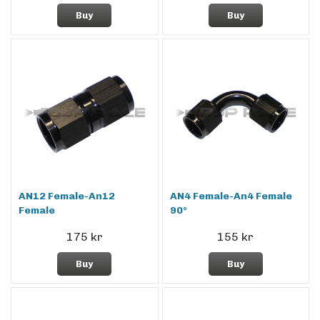
Buy
Buy
AN12 Female-An12
AN4 Female-An4 Female
Female
90°
175 kr
155 kr
Buy
Buy