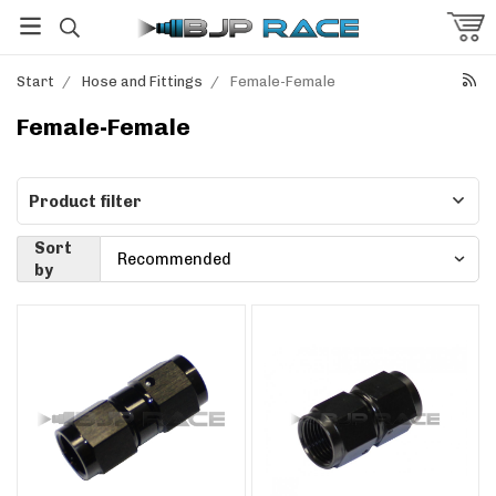
Start
/
Hose and Fittings
/
Female-Female
Female-Female
Product filter
Sort
by