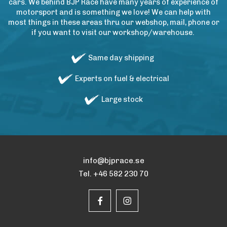
cars. We behind BJP Race have many years of experience of
motorsport and is something we love! We can help with
most things in these areas thru our webshop, mail, phone or
if you want to visit our workshop/warehouse.
Same day shipping
Experts on fuel & electrical
Large stock
info@bjprace.se
Tel. +46 582 230 70