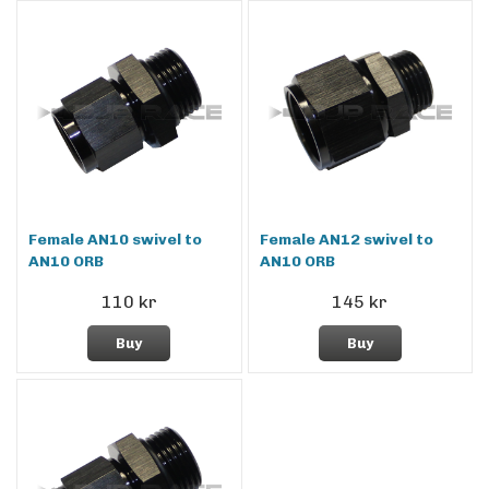
Female AN10 swivel to
Female AN12 swivel to
AN10 ORB
AN10 ORB
110 kr
145 kr
Buy
Buy