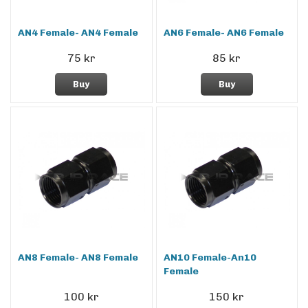
AN4 Female- AN4 Female
AN6 Female- AN6 Female
75 kr
85 kr
Buy
Buy
AN8 Female- AN8 Female
AN10 Female-An10
Female
100 kr
150 kr