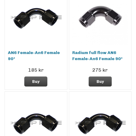
AN6 Female-An6 Female
Radium full flow AN6
90°
Female-An6 Female 90°
185 kr
275 kr
Buy
Buy