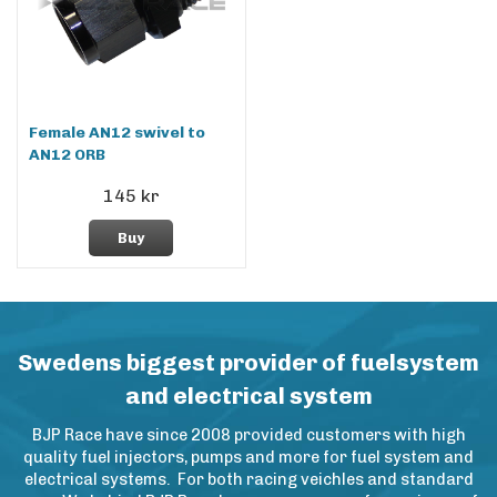
Female AN12 swivel to
AN12 ORB
145 kr
Buy
Swedens biggest provider of fuelsystem
and electrical system
BJP Race have since 2008 provided customers with high
quality fuel injectors, pumps and more for fuel system and
electrical systems. For both racing veichles and standard