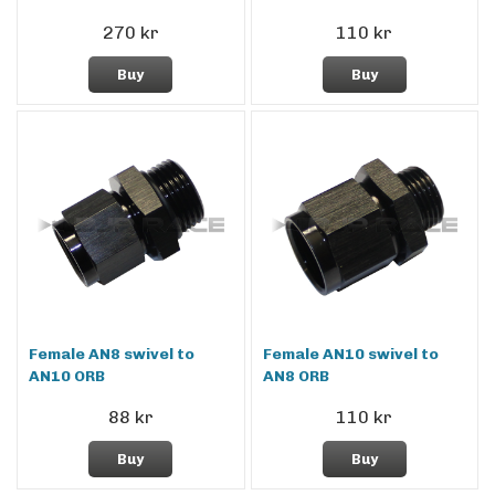
270 kr
110 kr
Buy
Buy
Female AN8 swivel to
Female AN10 swivel to
AN10 ORB
AN8 ORB
88 kr
110 kr
Buy
Buy