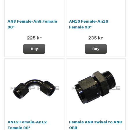
AN8 Female-An8 Female
AN10 Female-An10
90°
Female 90°
225 kr
235 kr
Buy
Buy
AN12 Female-An12
Female AN8 swivel to AN8
Female 90°
ORB