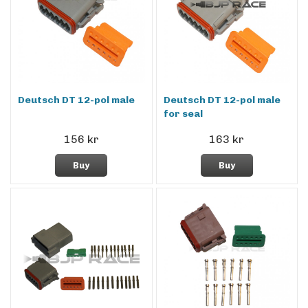
Deutsch DT 12-pol male
Deutsch DT 12-pol male
for seal
156 kr
163 kr
Buy
Buy