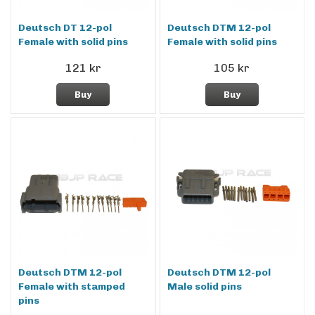
Deutsch DT 12-pol
Deutsch DTM 12-pol
Female with solid pins
Female with solid pins
121 kr
105 kr
Buy
Buy
Deutsch DTM 12-pol
Deutsch DTM 12-pol
Female with stamped
Male solid pins
pins