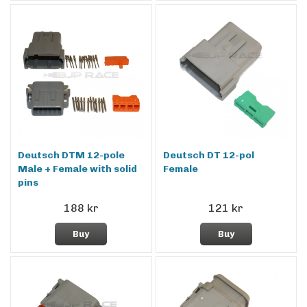
Deutsch DTM 12-pole
Deutsch DT 12-pol
Male + Female with solid
Female
pins
188 kr
121 kr
Buy
Buy