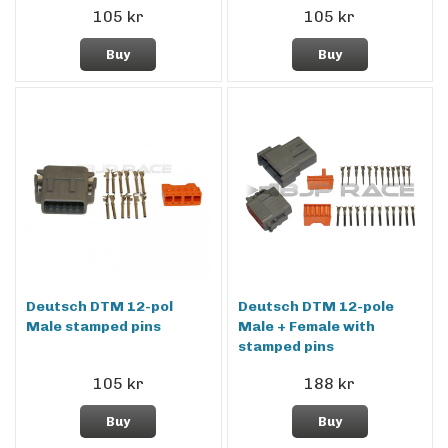
105 kr
105 kr
Buy
Buy
Deutsch DTM 12-pol
Deutsch DTM 12-pole
Male stamped pins
Male + Female with
stamped pins
105 kr
188 kr
Buy
Buy