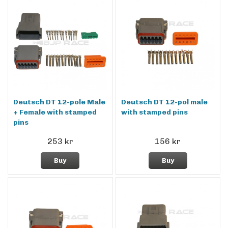
Deutsch DT 12-pole Male
Deutsch DT 12-pol male
+ Female with stamped
with stamped pins
pins
253 kr
156 kr
Buy
Buy