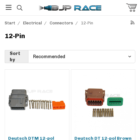
Start
/
Electrical
/
Connectors
/
12-Pin
12-Pin
Sort
by
Deutsch DTM 12-pol
Deutsch DT 12-pol Brown