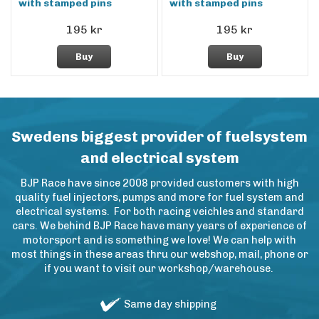
with stamped pins
with stamped pins
195 kr
195 kr
Buy
Buy
Swedens biggest provider of fuelsystem
and electrical system
BJP Race have since 2008 provided customers with high
quality fuel injectors, pumps and more for fuel system and
electrical systems. For both racing veichles and standard
cars. We behind BJP Race have many years of experience of
motorsport and is something we love! We can help with
most things in these areas thru our webshop, mail, phone or
if you want to visit our workshop/warehouse.
Same day shipping