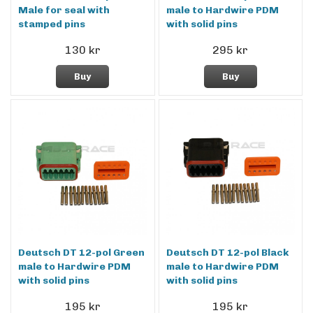
Male for seal with
male to Hardwire PDM
stamped pins
with solid pins
130 kr
295 kr
Buy
Buy
Deutsch DT 12-pol Green
Deutsch DT 12-pol Black
male to Hardwire PDM
male to Hardwire PDM
with solid pins
with solid pins
195 kr
195 kr