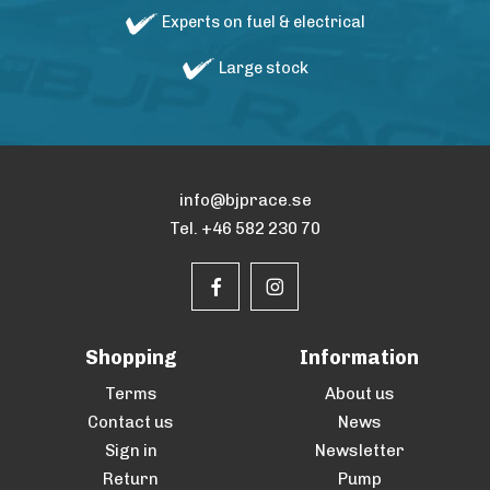
Experts on fuel & electrical
Large stock
info@bjprace.se
Tel. +46 582 230 70
Shopping
Information
Terms
About us
Contact us
News
Sign in
Newsletter
Return
Pump