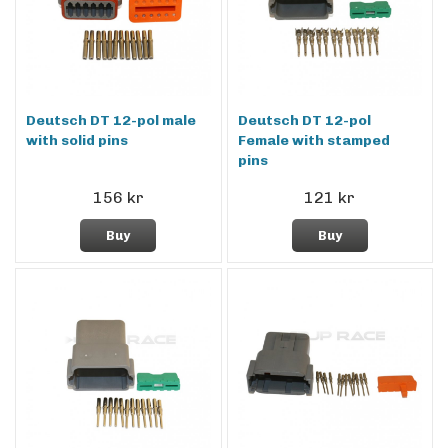
Deutsch DT 12-pol male
Deutsch DT 12-pol
with solid pins
Female with stamped
pins
156 kr
121 kr
Buy
Buy