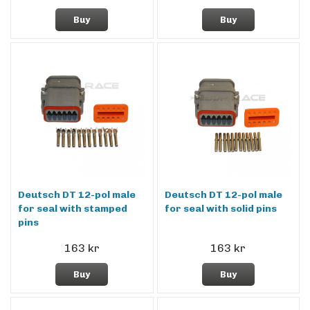
Buy
Buy
Deutsch DT 12-pol male
Deutsch DT 12-pol male
for seal with stamped
for seal with solid pins
pins
163 kr
163 kr
Buy
Buy