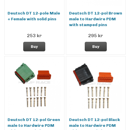
Deutsch DT 12-pole Male
Deutsch DT 12-pol Brown
+ Female with solid pins
male to Hardwire PDM
with stamped pins
253 kr
295 kr
Buy
Buy
Deutsch DT 12-pol Green
Deutsch DT 12-pol Black
male to Hardwire PDM
male to Hardwire PDM