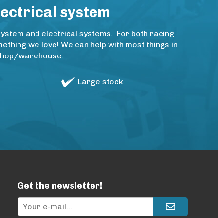
lectrical system
system and electrical systems. For both racing
thing we love! We can help with most things in
rkshop/warehouse.
Large stock
Get the newsletter!