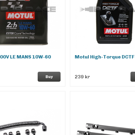
300V LE MANS 10W-60
Motul High-Torque DCTF
239 kr
Buy