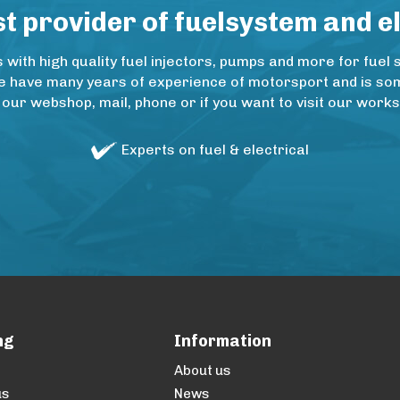
 provider of fuelsystem and e
ith high quality fuel injectors, pumps and more for fuel 
e have many years of experience of motorsport and is some
 our webshop, mail, phone or if you want to visit our wo
Experts on fuel & electrical
ng
Information
About us
us
News