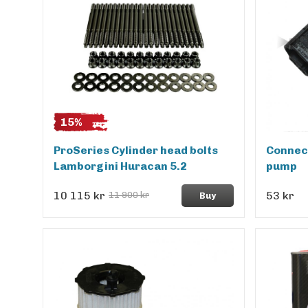
15%
ProSeries Cylinder head bolts
Connect
Lamborgini Huracan 5.2
pump
10 115 kr
53 kr
11 900 kr
Buy