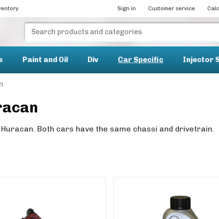
ventory
Sign in
Customer service
Calc
s
Paint and Oil
Div
Car Specific
Injector 
n
racan
 Huracan. Both cars have the same chassi and drivetrain.