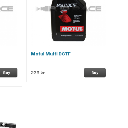
Motul Multi DCTF
239 kr
Buy
Buy