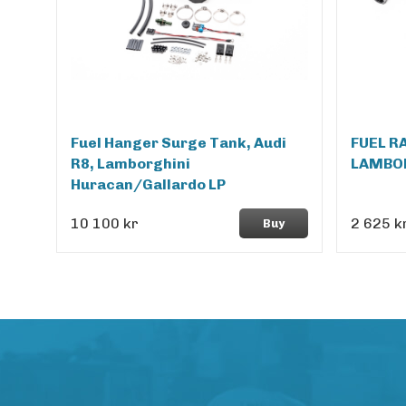
Fuel Hanger Surge Tank, Audi
FUEL R
R8, Lamborghini
LAMBO
Huracan/Gallardo LP
10 100 kr
2 625 k
Buy