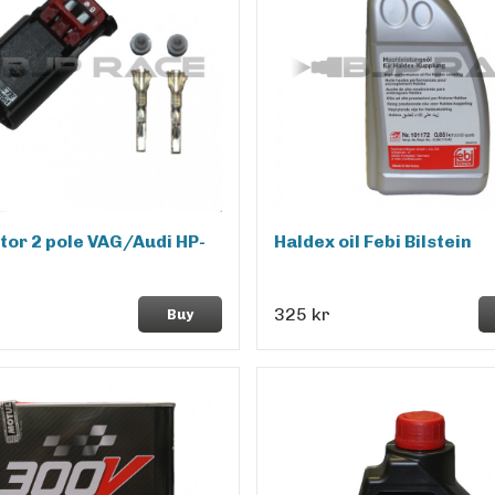
or 2 pole VAG/Audi HP-
Haldex oil Febi Bilstein
325 kr
Buy