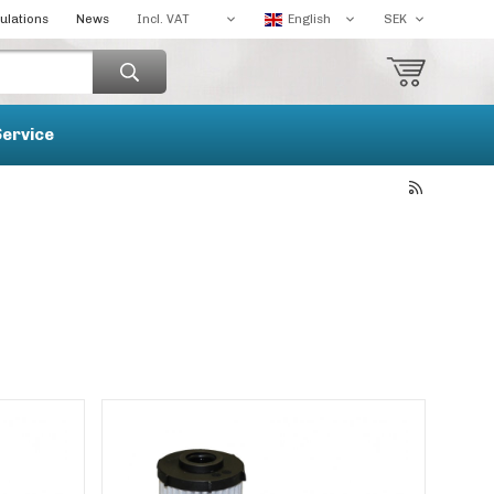
ulations
News
Service