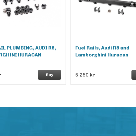
AIL PLUMBING, AUDI R8,
Fuel Rails, Audi R8 and
RGHINI HURACAN
Lamborghini Huracan
r
5 250 kr
Buy