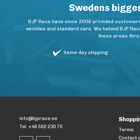
Swedens biggest
BJP Race have since 2008 provided customers w
veichles and standard cars. We behind BJP Rac
these areas thru
Same day shipping
info@bjprace.se
Shoppi
Tel. +46 582 230 70
Terms
Contact 