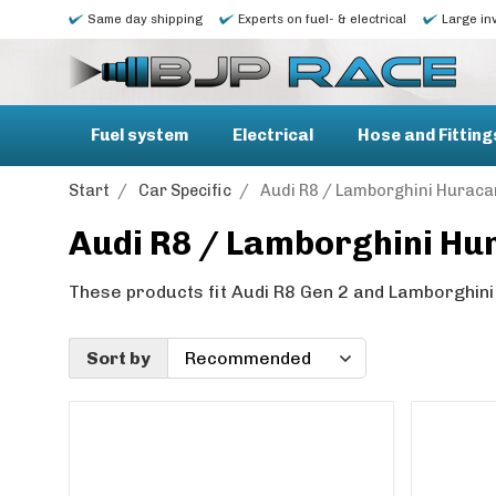
Same day shipping
Experts on fuel- & electrical
Large in
Fuel system
Electrical
Hose and Fitting
Start
/
Car Specific
/
Audi R8 / Lamborghini Huraca
Audi R8 / Lamborghini Hu
These products fit Audi R8 Gen 2 and Lamborghini
Sort by