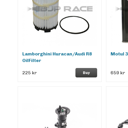
Lamborghini Huracan/Audi R8
Motul 
OilFilter
225 kr
659 kr
Buy