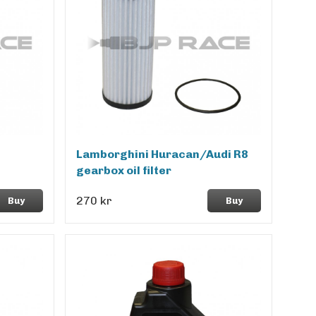
Lamborghini Huracan/Audi R8
gearbox oil filter
270 kr
Buy
Buy