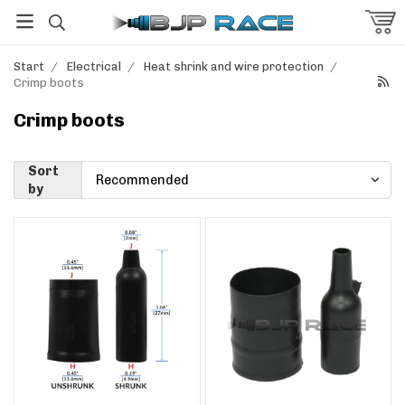
Start
/
Electrical
/
Heat shrink and wire protection
/
Crimp boots
Crimp boots
Sort
by