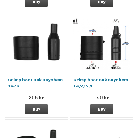
Buy
Buy
Crimp boot Rak Raychem
Crimp boot Rak Raychem
14/6
14,2/5,9
205 kr
140 kr
Buy
Buy