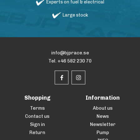
Experts on fuel & electrical
Large stock
info@bjprace.se
Tel. +46 582 230 70
Shopping
Information
Terms
About us
Contact us
News
Sign in
Newsletter
Return
Pump