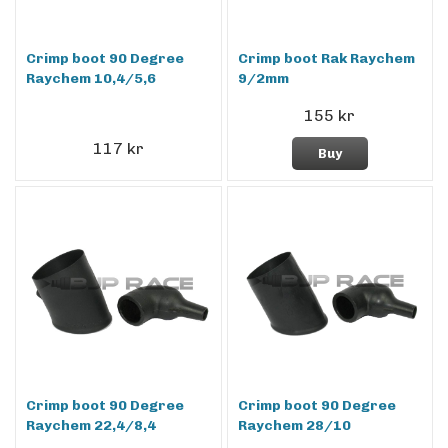
Crimp boot 90 Degree
Crimp boot Rak Raychem
Raychem 10,4/5,6
9/2mm
155 kr
117 kr
Buy
Crimp boot 90 Degree
Crimp boot 90 Degree
Raychem 22,4/8,4
Raychem 28/10