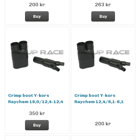
200 kr
263 kr
Buy
Buy
Crimp boot Y-kors
Crimp boot Y-kors
Raychem 18,0/12,4-12,4
Raychem 12,4/6,1-6,1
350 kr
200 kr
Buy