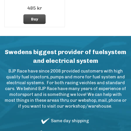
485 kr
Buy
Swedens biggest provider of fuelsystem
and electrical system
BJP Race have since 2008 provided customers with high
quality fuel injectors, pumps and more for fuel system and
electrical systems. For both racing veichles and standard
cars. We behind BJP Race have many years of experience of
motorsport and is something we love! We can help with
most things in these areas thru our webshop, mail, phone or
if you want to visit our workshop/warehouse.
Same day shipping