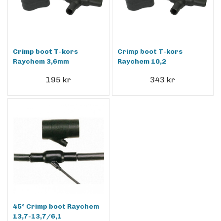
Crimp boot T-kors
Crimp boot T-kors
Raychem 3,6mm
Raychem 10,2
195 kr
343 kr
45° Crimp boot Raychem
13,7-13,7/6,1