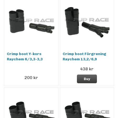
Crimp boot Y-kors
Crimp boot Förgrening
Raychem 6/3,3-3,3
Raychem 13,2/6,9
438 kr
200 kr
Buy