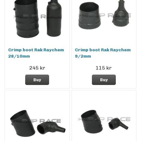
Crimp boot Rak Raychem
Crimp boot Rak Raychem
28/10mm
9/2mm
245 kr
115 kr
Buy
Buy