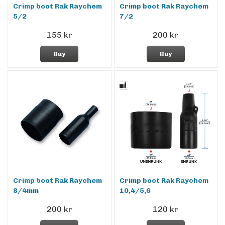
Crimp boot Rak Raychem
Crimp boot Rak Raychem
5/2
7/2
155 kr
200 kr
Buy
Buy
Crimp boot Rak Raychem
Crimp boot Rak Raychem
8/4mm
10,4/5,6
200 kr
120 kr