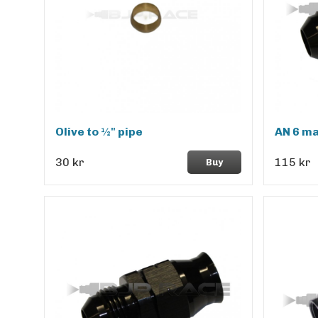
Olive to ½" pipe
AN 6 ma
30 kr
115 kr
Buy