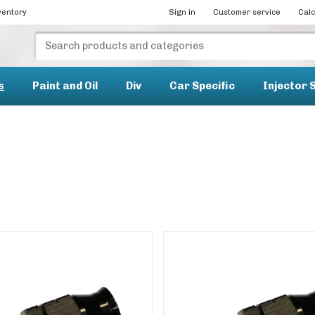
ventory
Sign in
Customer service
Calc
s
Paint and Oil
Div
Car Specific
Injector 