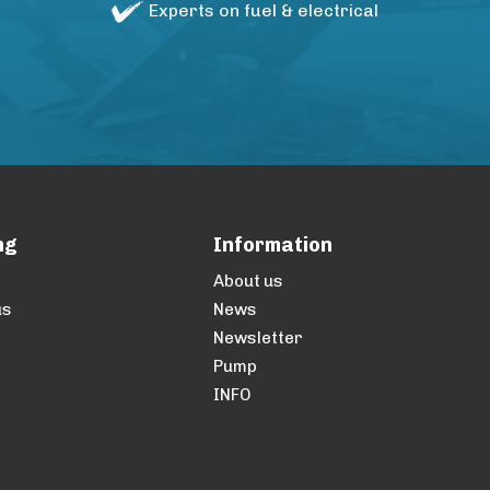
Experts on fuel & electrical
ng
Information
About us
us
News
Newsletter
Pump
INFO