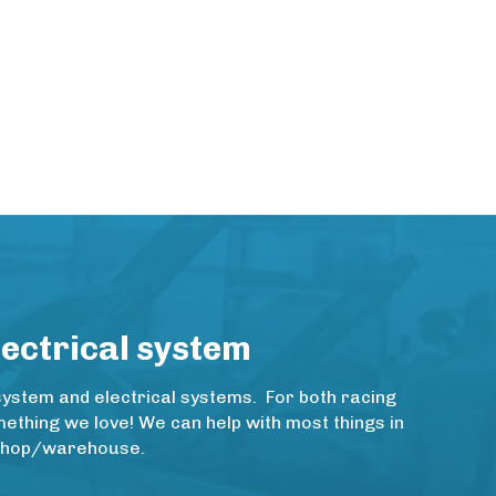
lectrical system
system and electrical systems. For both racing
thing we love! We can help with most things in
rkshop/warehouse.