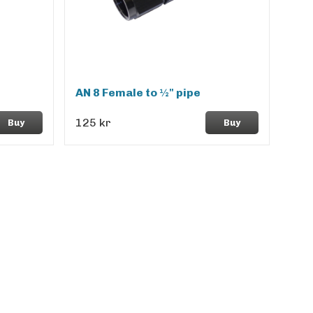
AN 8 Female to ½" pipe
125 kr
Buy
Buy