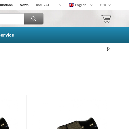
ulations
News
Service