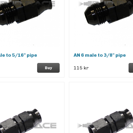
le to 5/16" pipe
AN 6 male to 3/8" pipe
115 kr
Buy