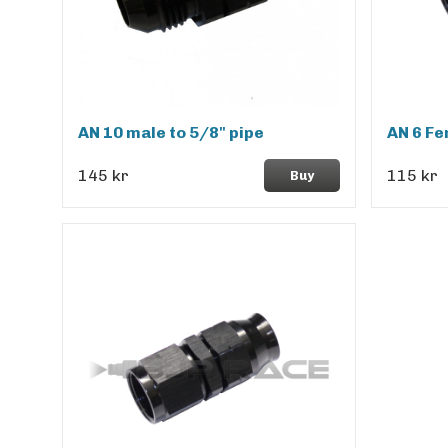
AN 10 male to 5/8" pipe
AN 6 Fe
145 kr
115 kr
Buy