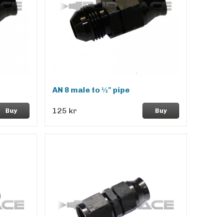
AN 8 male to ½" pipe
125 kr
Buy
Buy