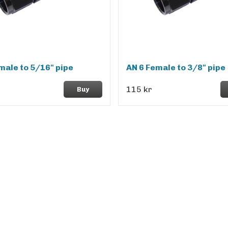
male to 5/16" pipe
AN 6 Female to 3/8" pipe
115 kr
Buy