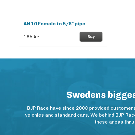
AN 10 Female to 5/8" pipe
185 kr
Buy
Swedens biggest
BJP Race have since 2008 provided customers w
veichles and standard cars. We behind BJP Rac
these areas thru