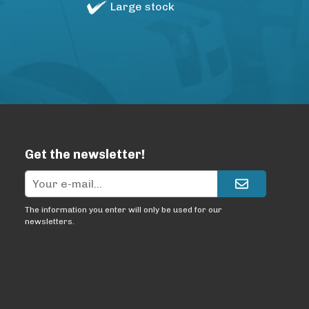
Large stock
Get the newsletter!
The information you enter will only be used for our
newsletters.