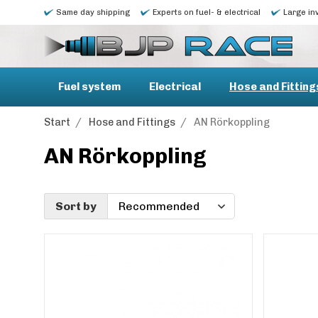
Same day shipping
Experts on fuel- & electrical
Large in
Fuel system
Electrical
Hose and Fitting
Start
/
Hose and Fittings
/
AN Rörkoppling
AN Rörkoppling
Sort by