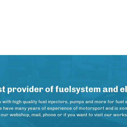
 provider of fuelsystem and e
ith high quality fuel injectors, pumps and more for fuel 
e have many years of experience of motorsport and is some
 our webshop, mail, phone or if you want to visit our wo