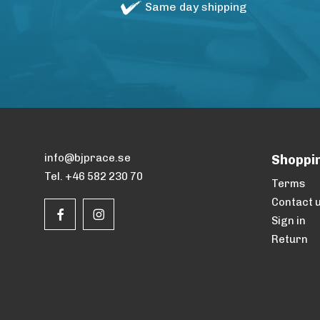
Same day shipping
info@bjprace.se
Shoppi
Tel. +46 582 230 70
Terms
Contact 
Sign in
Return