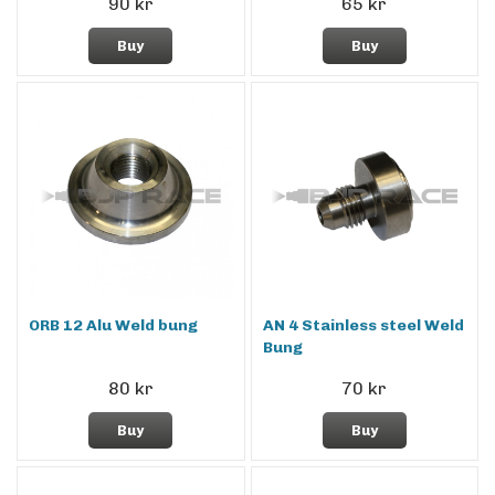
90 kr
65 kr
Buy
Buy
ORB 12 Alu Weld bung
AN 4 Stainless steel Weld
Bung
80 kr
70 kr
Buy
Buy