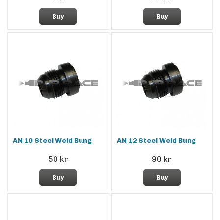
Buy
Buy
AN 10 Steel Weld Bung
AN 12 Steel Weld Bung
50 kr
90 kr
Buy
Buy