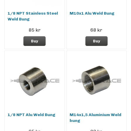
1/8 NPT Stainless Steel
M10x1 Alu Weld Bung
Weld Bung
85 kr
68 kr
Buy
Buy
1/8 NPT Alu Weld Bung
M14x1,5 Aluminium Weld
bung