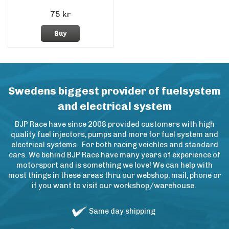
75 kr
Buy
Swedens biggest provider of fuelsystem
and electrical system
BJP Race have since 2008 provided customers with high
quality fuel injectors, pumps and more for fuel system and
electrical systems. For both racing veichles and standard
cars. We behind BJP Race have many years of experience of
motorsport and is something we love! We can help with
most things in these areas thru our webshop, mail, phone or
if you want to visit our workshop/warehouse.
Same day shipping