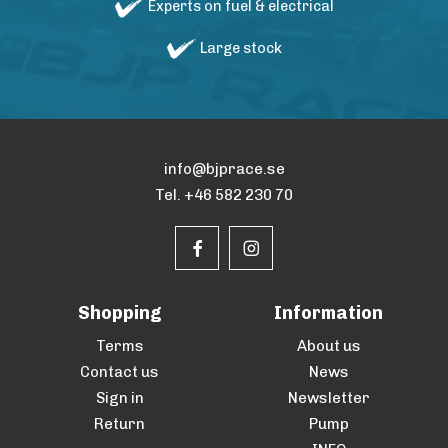
Experts on fuel & electrical
Large stock
info@bjprace.se
Tel. +46 582 230 70
Shopping
Information
Terms
About us
Contact us
News
Sign in
Newsletter
Return
Pump