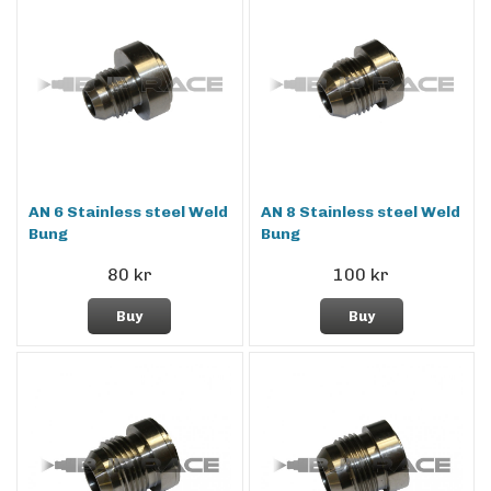
AN 6 Stainless steel Weld
AN 8 Stainless steel Weld
Bung
Bung
80 kr
100 kr
Buy
Buy