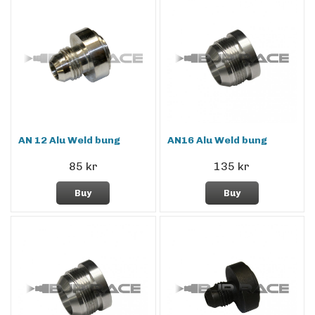
AN 12 Alu Weld bung
AN16 Alu Weld bung
85 kr
135 kr
Buy
Buy