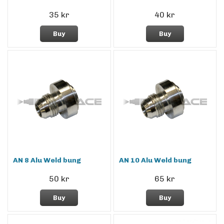
35 kr
40 kr
Buy
Buy
AN 8 Alu Weld bung
AN 10 Alu Weld bung
50 kr
65 kr
Buy
Buy