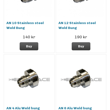
AN 10 Stainless steel
AN 12 Stainless steel
Weld Bung
Weld Bung
140 kr
190 kr
Buy
Buy
AN 4 Alu Weld bung
AN 6 Alu Weld bung