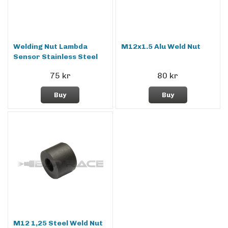
Welding Nut Lambda
M12x1.5 Alu Weld Nut
Sensor Stainless Steel
75 kr
80 kr
Buy
Buy
M12 1,25 Steel Weld Nut