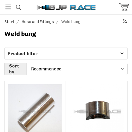
Start
/
Hose and Fittings
/
Weld bung
Weld bung
Product filter
Sort
by