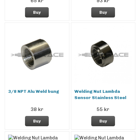
65 kr
93 kr
Buy
Buy
3/8 NPT Alu Weld bung
Welding Nut Lambda
Sensor Stainless Steel
38 kr
55 kr
Buy
Buy