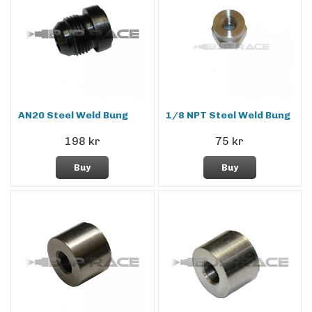
AN20 Steel Weld Bung
1/8 NPT Steel Weld Bung
198 kr
75 kr
Buy
Buy