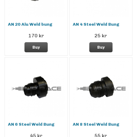
AN 20 Alu Weld bung
AN 4 Steel Weld Bung
170 kr
25 kr
Buy
Buy
AN 6 Steel Weld Bung
AN 8 Steel Weld Bung
45 kr
55 kr