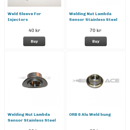
Weld Sleeve For
Welding Nut Lambda
Injectors
Sensor Stainless Steel
40 kr
70 kr
Buy
Buy
Welding Nut Lambda
ORB 6 Alu Weld bung
Sensor Stainless Steel