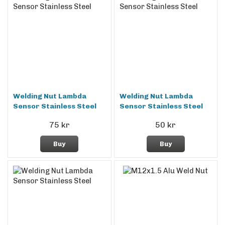
Welding Nut Lambda
Welding Nut Lambda
Sensor Stainless Steel
Sensor Stainless Steel
75 kr
50 kr
Buy
Buy