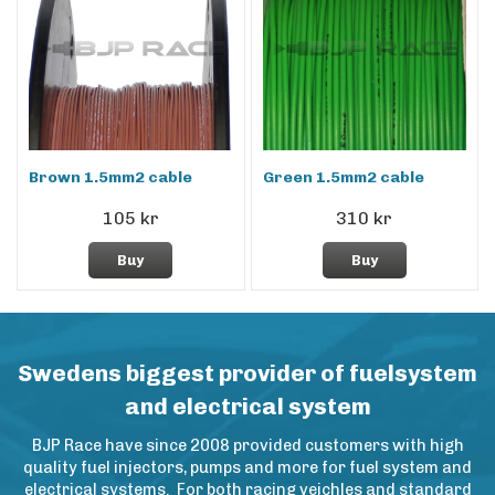
Brown 1.5mm2 cable
Green 1.5mm2 cable
105 kr
310 kr
Buy
Buy
Swedens biggest provider of fuelsystem
and electrical system
BJP Race have since 2008 provided customers with high
quality fuel injectors, pumps and more for fuel system and
electrical systems. For both racing veichles and standard