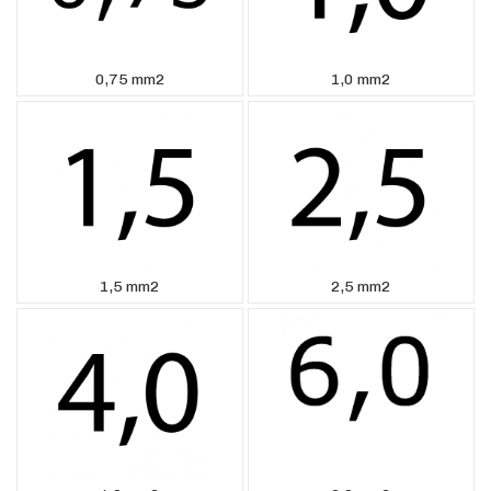
0,75 mm2
1,0 mm2
1,5 mm2
2,5 mm2