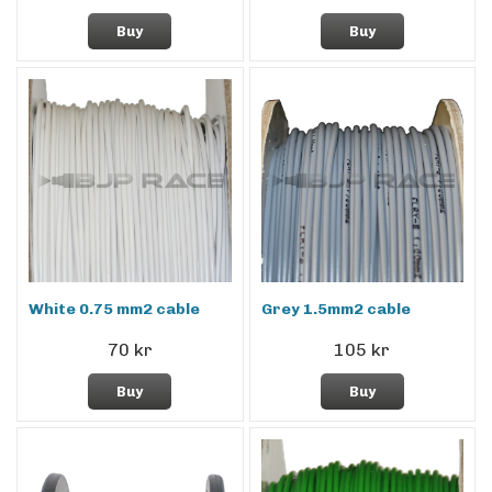
Buy
Buy
White 0.75 mm2 cable
Grey 1.5mm2 cable
70 kr
105 kr
Buy
Buy