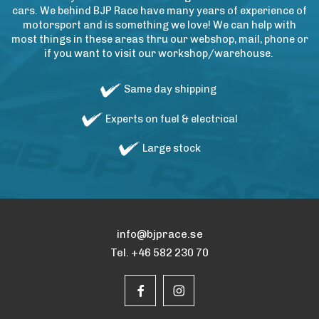
cars. We behind BJP Race have many years of experience of
motorsport and is something we love! We can help with
most things in these areas thru our webshop, mail, phone or
if you want to visit our workshop/warehouse.
Same day shipping
Experts on fuel & electrical
Large stock
info@bjprace.se
Tel. +46 582 230 70