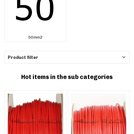
50mm2
Product filter
Hot items in the sub categories