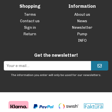
Shopping
Information
Terms
About us
Contact us
News
Sign in
Newsletter
Return
Pump
INFO
Get the newsletter!
The information you enter will only be used for our newsletters.