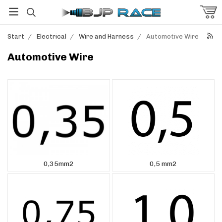
Start
/
Electrical
/
Wire and Harness
/
Automotive Wire
Automotive Wire
0,35mm2
0,5 mm2