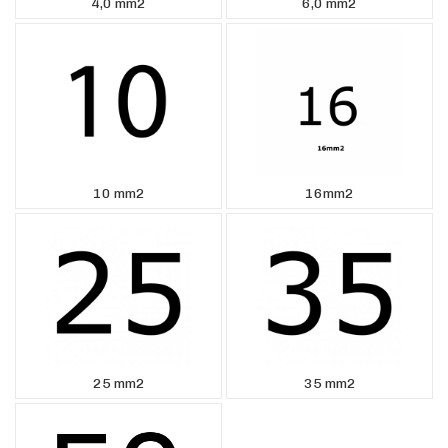
4,0 mm2
6,0 mm2
10 mm2
16mm2
25 mm2
35 mm2