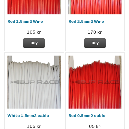
Red 1.5mm2 Wire
Red 2.5mm2 Wire
105 kr
170 kr
Buy
Buy
White 1.5mm2 cable
Red 0.5mm2 cable
105 kr
65 kr