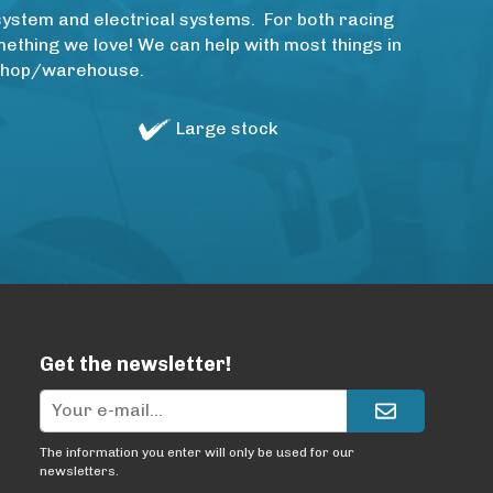
system and electrical systems. For both racing
thing we love! We can help with most things in
rkshop/warehouse.
Large stock
Get the newsletter!
The information you enter will only be used for our
newsletters.