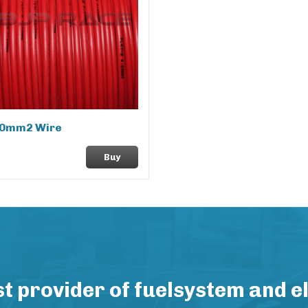
.0mm2 Wire
Buy
 provider of fuelsystem and e