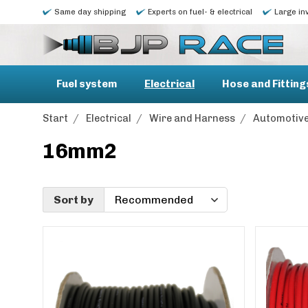
Same day shipping
Experts on fuel- & electrical
Large in
Fuel system
Electrical
Hose and Fitting
Start
/
Electrical
/
Wire and Harness
/
Automotive
16mm2
Sort by