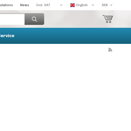
ulations
News
Service