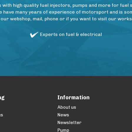
ith high quality fuel injectors, pumps and more for fuel 
e have many years of experience of motorsport and is some
 our webshop, mail, phone or if you want to visit our wo
Experts on fuel & electrical
ng
Information
About us
us
News
Newsletter
Pump