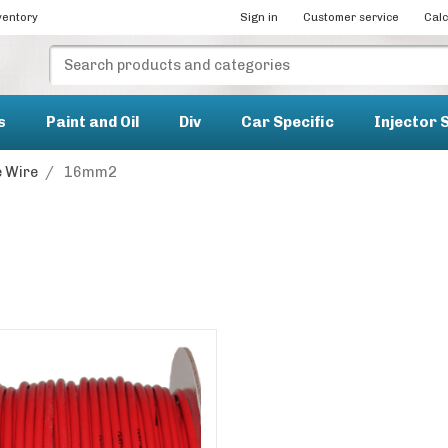
ventory
Sign in
Customer service
Calc
s
Paint and Oil
Div
Car Specific
Injector 
 Wire
/
16mm2