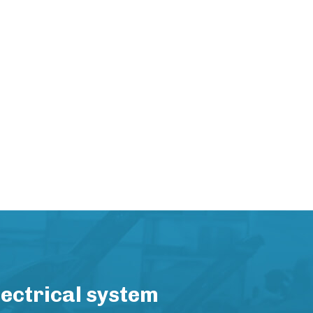
lectrical system