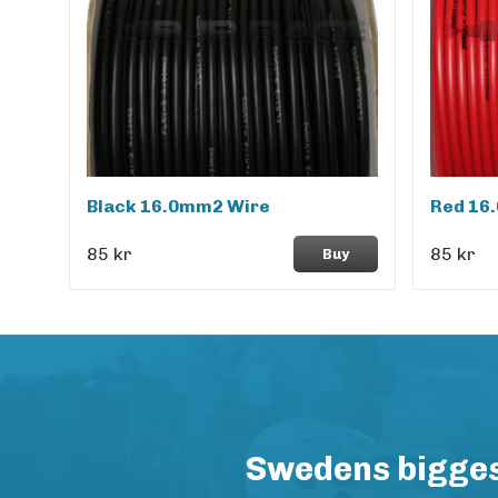
Black 16.0mm2 Wire
Red 16
85 kr
85 kr
Buy
Swedens biggest