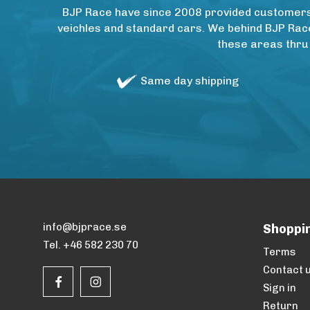
BJP Race have since 2008 provided customers w
veichles and standard cars. We behind BJP Rac
these areas thru
Same day shipping
info@bjprace.se
Shoppi
Tel. +46 582 230 70
Terms
Contact 
Sign in
Return