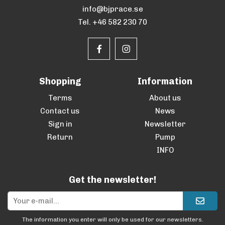
info@bjprace.se
Tel. +46 582 230 70
Shopping
Information
Terms
About us
Contact us
News
Sign in
Newsletter
Return
Pump
INFO
Get the newsletter!
The information you enter will only be used for our newsletters.