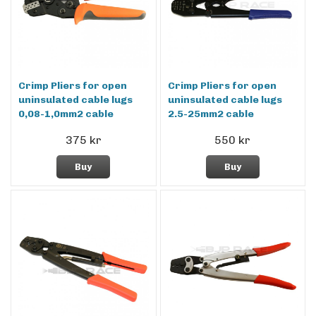
Crimp Pliers for open
Crimp Pliers for open
uninsulated cable lugs
uninsulated cable lugs
0,08-1,0mm2 cable
2.5-25mm2 cable
375 kr
550 kr
Buy
Buy