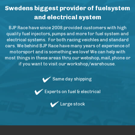
Swedens biggest provider of fuelsystem
and electrical system
BJP Race have since 2008 provided customers with high
quality fuel injectors, pumps and more for fuel system and
electrical systems. For both racing veichles and standard
cars. We behind BJP Race have many years of experience of
motorsport and is something we love! We can help with
most things in these areas thru our webshop, mail, phone or
if you want to visit our workshop/warehouse.
Same day shipping
Experts on fuel & electrical
Large stock