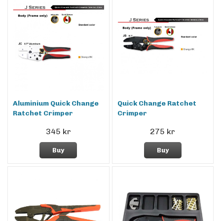
Aluminium Quick Change
Quick Change Ratchet
Ratchet Crimper
Crimper
345 kr
275 kr
Buy
Buy