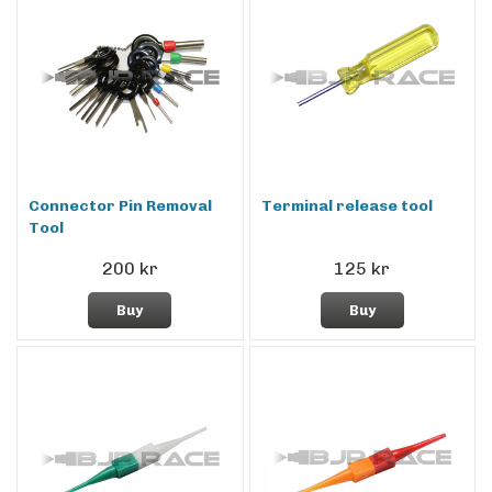
Connector Pin Removal
Terminal release tool
Tool
200 kr
125 kr
Buy
Buy