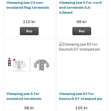
Clamping jaw C3 non-
Clamping jaw D for cord
insulated flag terminals
end terminals 0,5-
4,0mm2
110 kr
98 kr
Buy
Buy
Clamping jaw A for
Clamping jaw K3 for
insulated terminals
Deutsch DT stamped pin
98 kr
105 kr