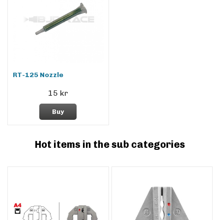
RT-125 Nozzle
15 kr
Buy
Hot items in the sub categories