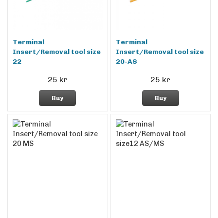
Terminal
Terminal
Insert/Removal tool size
Insert/Removal tool size
22
20-AS
25 kr
25 kr
Buy
Buy