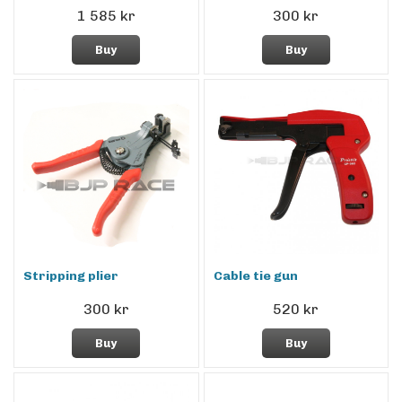
1 585 kr
300 kr
Buy
Buy
Stripping plier
Cable tie gun
300 kr
520 kr
Buy
Buy