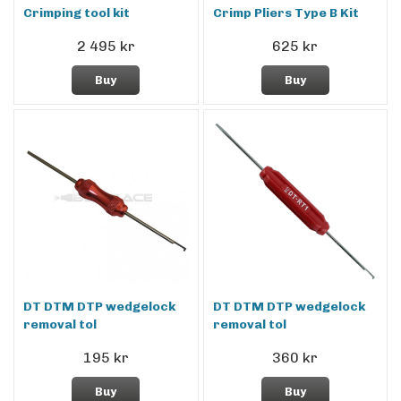
Crimping tool kit
Crimp Pliers Type B Kit
2 495 kr
625 kr
Buy
Buy
DT DTM DTP wedgelock
DT DTM DTP wedgelock
removal tol
removal tol
195 kr
360 kr
Buy
Buy