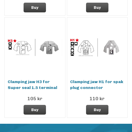
Buy
Buy
Clamping jaw H3 for
Clamping jaw H1 for spak
Super seal 1.5 terminal
plug connector
105 kr
110 kr
Buy
Buy