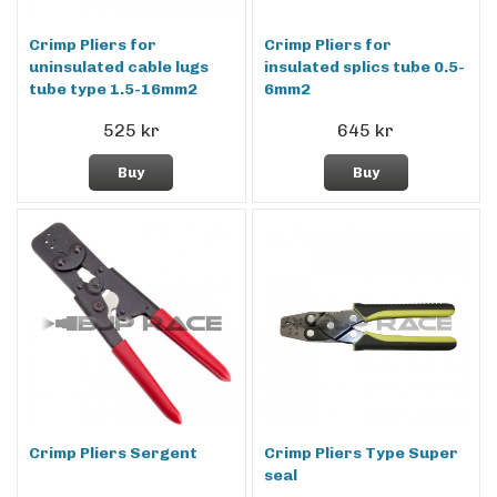
Crimp Pliers for
Crimp Pliers for
uninsulated cable lugs
insulated splics tube 0.5-
tube type 1.5-16mm2
6mm2
525 kr
645 kr
Buy
Buy
Crimp Pliers Sergent
Crimp Pliers Type Super
seal