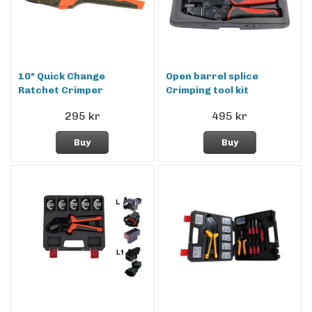
10" Quick Change
Open barrel splice
Ratchet Crimper
Crimping tool kit
295 kr
495 kr
Buy
Buy