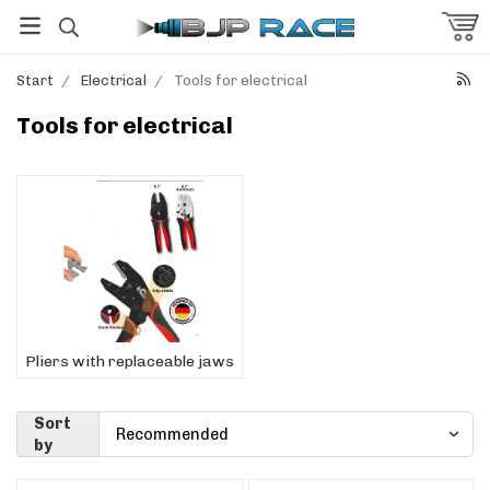
Start
/
Electrical
/
Tools for electrical
Tools for electrical
Pliers with replaceable jaws
Sort
by