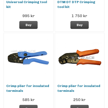
Universal Crimping tool
DTM DT DTP Crimping
kit
tool kit
995 kr
1 750 kr
Buy
Buy
Crimp plier for insulated
Crimp plier for insulated
terminals
terminals
585 kr
250 kr