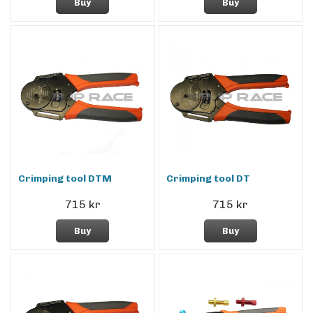
Buy
Buy
Crimping tool DTM
Crimping tool DT
715 kr
715 kr
Buy
Buy