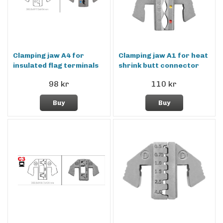
Clamping jaw A4 for
Clamping jaw A1 for heat
insulated flag terminals
shrink butt connector
98 kr
110 kr
Buy
Buy