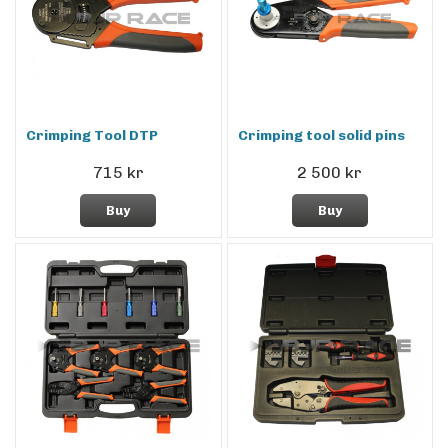
Crimping Tool DTP
Crimping tool solid pins
715 kr
2 500 kr
Buy
Buy