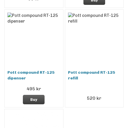
Buy
Pott compound RT-125
Pott compound RT-125
dipenser
refill
495 kr
520 kr
Buy