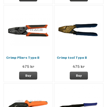
Crimp Pliers Type B
Crimp tool Type B
475 kr
475 kr
Buy
Buy