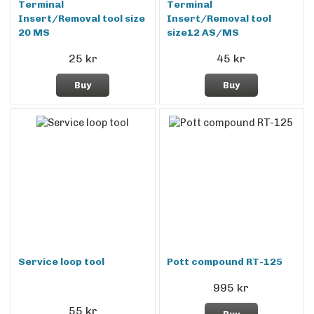
Terminal
Terminal
Insert/Removal tool size
Insert/Removal tool
20 MS
size12 AS/MS
25 kr
45 kr
Buy
Buy
Service loop tool
Pott compound RT-125
995 kr
55 kr