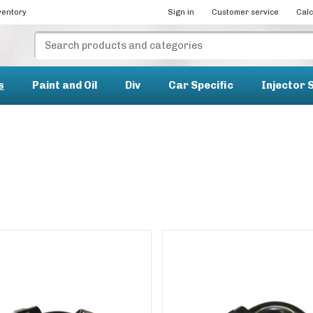
ventory
Sign in
Customer service
Calc
s
Paint and Oil
Div
Car Specific
Injector 