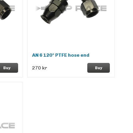
AN 6 120° PTFE hose end
270 kr
Buy
Buy