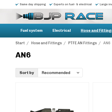
Same day shipping
Experts on fuel- & electrical
Large in
Fuel system
Electrical
Hose and Fitting
Start
/
Hose and Fittings
/
PTFE AN Fittings
/
AN6
AN6
Sort by