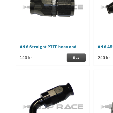
AN 6 Straight PTFE hose end
AN 6 45
140 kr
240 kr
Buy