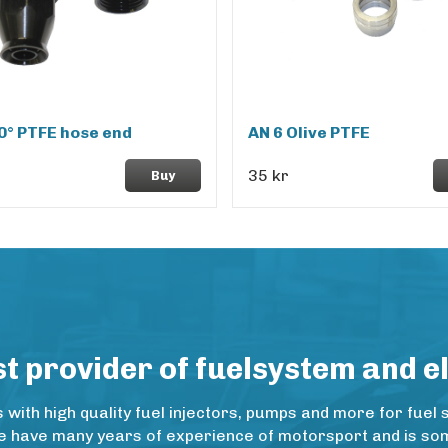
0° PTFE hose end
AN 6 Olive PTFE
35 kr
Buy
 provider of fuelsystem and e
ith high quality fuel injectors, pumps and more for fuel 
e have many years of experience of motorsport and is some