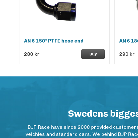
AN 6 150° PTFE hose end
AN 6 18
280 kr
290 kr
Buy
Swedens biggest
BJP Race have since 2008 provided customers w
veichles and standard cars. We behind BJP Rac