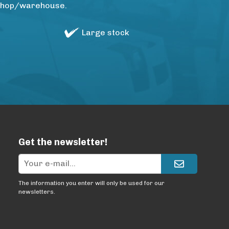
rkshop/warehouse.
Large stock
Get the newsletter!
The information you enter will only be used for our
newsletters.