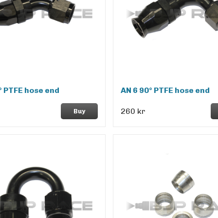
° PTFE hose end
AN 6 90° PTFE hose end
260 kr
Buy