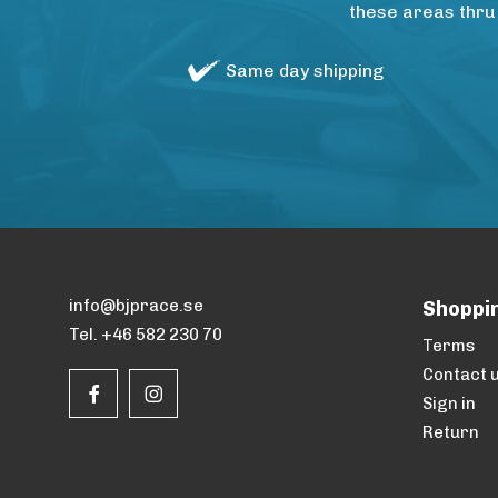
these areas thru
Same day shipping
info@bjprace.se
Shoppi
Tel. +46 582 230 70
Terms
Contact 
Sign in
Return