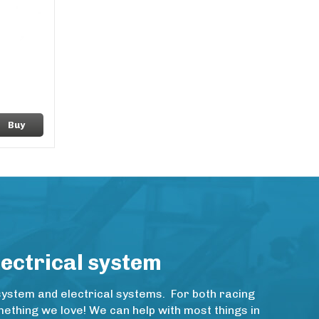
Buy
lectrical system
system and electrical systems. For both racing
thing we love! We can help with most things in