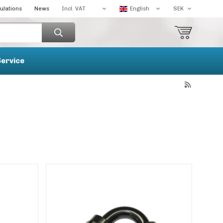
ulations
News
Service