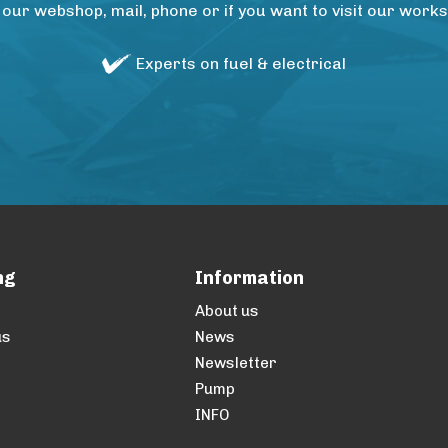
 our webshop, mail, phone or if you want to visit our wo
Experts on fuel & electrical
ng
Information
About us
us
News
Newsletter
Pump
INFO