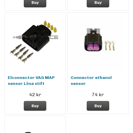
Buy
Buy
Elconnector VAG MAP
Connector ethanol
sensor Lösa stift
sensor
42 kr
74 kr
Buy
Buy