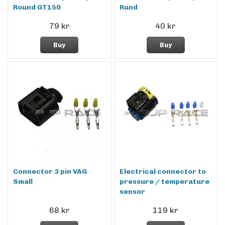
Round GT150
Rund
79 kr
40 kr
Buy
Buy
Connector 3 pin VAG
Electrical connector to
Small
pressure / temperature
sensor
68 kr
119 kr