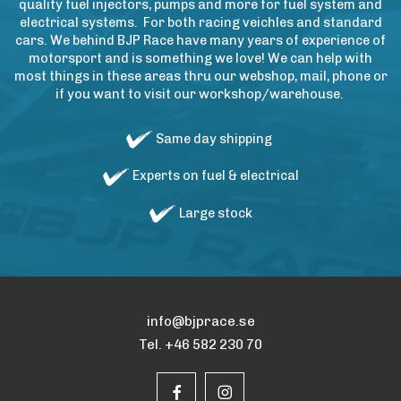
quality fuel injectors, pumps and more for fuel system and
electrical systems. For both racing veichles and standard
cars. We behind BJP Race have many years of experience of
motorsport and is something we love! We can help with
most things in these areas thru our webshop, mail, phone or
if you want to visit our workshop/warehouse.
Same day shipping
Experts on fuel & electrical
Large stock
info@bjprace.se
Tel. +46 582 230 70