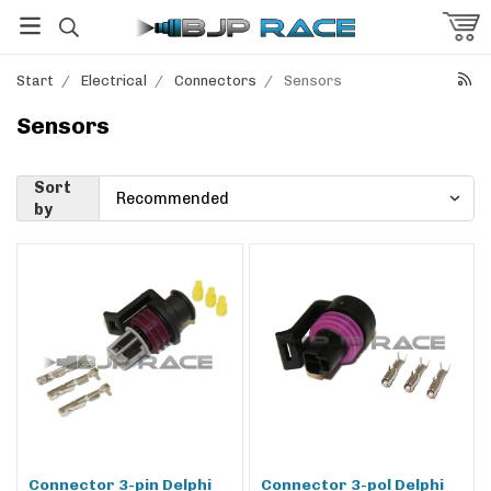
Start
/
Electrical
/
Connectors
/
Sensors
Sensors
Sort
by
Connector 3-pin Delphi
Connector 3-pol Delphi