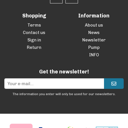
Shopping
Information
Terms
About us
Contact us
News
Sign in
Newsletter
Return
Pump
INFO
Get the newsletter!
The information you enter will only be used for our newsletters.