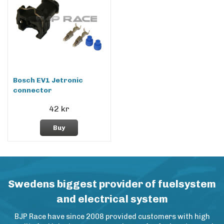
Bosch EV1 Jetronic
connector
42 kr
Buy
Swedens biggest provider of fuelsystem
and electrical system
BJP Race have since 2008 provided customers with high