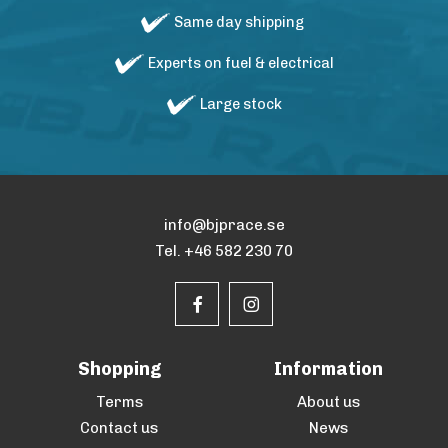
Same day shipping
Experts on fuel & electrical
Large stock
info@bjprace.se
Tel. +46 582 230 70
Shopping
Information
Terms
About us
Contact us
News