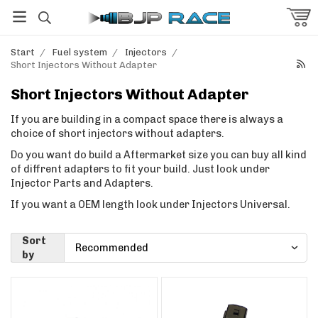
Start
/
Fuel system
/
Injectors
/
Short Injectors Without Adapter
Short Injectors Without Adapter
If you are building in a compact space there is always a
choice of short injectors without adapters.
Do you want do build a Aftermarket size you can buy all kind
of diffrent adapters to fit your build. Just look under
Injector Parts and Adapters.
If you want a OEM length look under Injectors Universal.
Sort
by