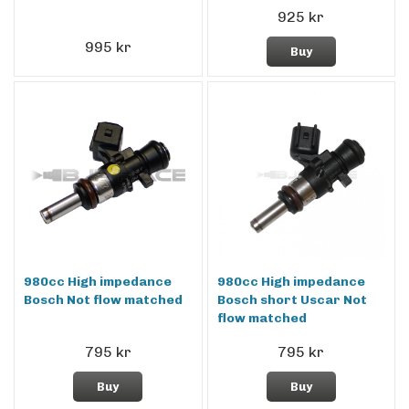
925 kr
995 kr
Buy
980cc High impedance
980cc High impedance
Bosch Not flow matched
Bosch short Uscar Not
flow matched
795 kr
795 kr
Buy
Buy