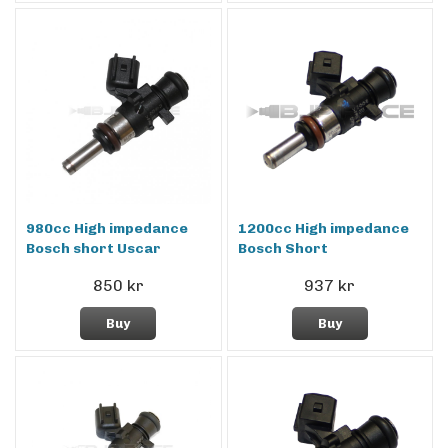
980cc High impedance
1200cc High impedance
Bosch short Uscar
Bosch Short
850 kr
937 kr
Buy
Buy