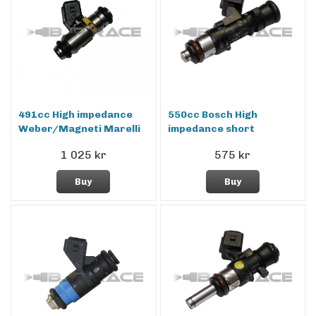
491cc High impedance
550cc Bosch High
Weber/Magneti Marelli
impedance short
1 025 kr
575 kr
Buy
Buy