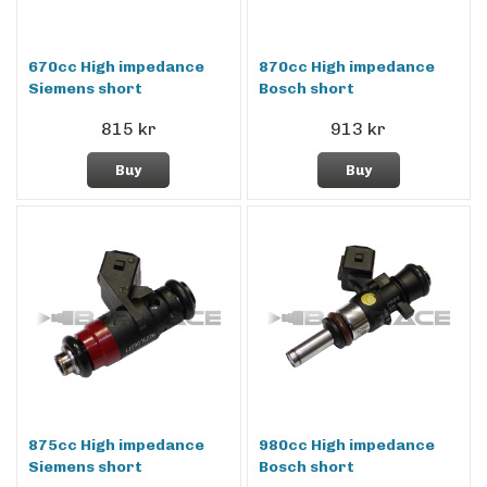
670cc High impedance
870cc High impedance
Siemens short
Bosch short
815 kr
913 kr
Buy
Buy
875cc High impedance
980cc High impedance
Siemens short
Bosch short