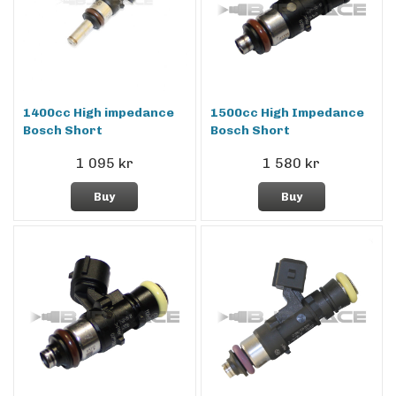
1400cc High impedance
1500cc High Impedance
Bosch Short
Bosch Short
1 095 kr
1 580 kr
Buy
Buy