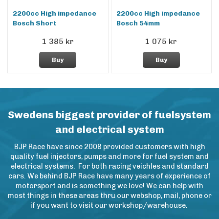
2200cc High impedance
2200cc High impedance
Bosch Short
Bosch 54mm
1 385 kr
1 075 kr
Buy
Buy
Swedens biggest provider of fuelsystem
and electrical system
BJP Race have since 2008 provided customers with high
quality fuel injectors, pumps and more for fuel system and
electrical systems. For both racing veichles and standard
cars. We behind BJP Race have many years of experience of
motorsport and is something we love! We can help with
most things in these areas thru our webshop, mail, phone or
if you want to visit our workshop/warehouse.