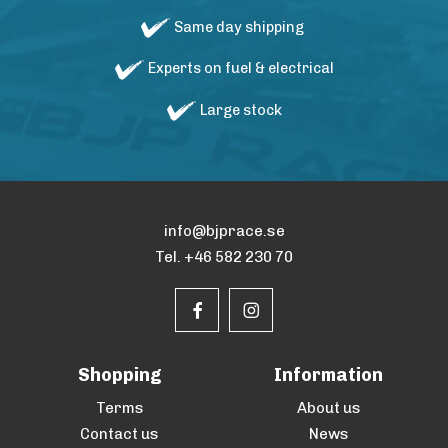
Same day shipping
Experts on fuel & electrical
Large stock
info@bjprace.se
Tel. +46 582 230 70
Shopping
Information
Terms
About us
Contact us
News