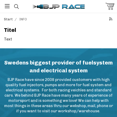
Start
/
INFO
Titel
Text
Swedens biggest provider of fuelsystem
and electrical system
BJP Race have since 2008 provided customers with high
quality fuel injectors, pumps and more for fuel system and
electrical systems. For both racing veichles and standard
cars. We behind BJP Race have many years of experience of
motorsport and is something we love! We can help with
most things in these areas thru our webshop, mail, phone or
if you want to visit our workshop/warehouse.