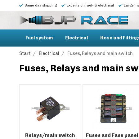
Same day shipping
Experts on fuel- & electrical
Large in
Fuel system
Electrical
Hose and Fitting
Start
/
Electrical
/
Fuses, Relays and main switch
Fuses, Relays and main sw
Relays/main switch
Fuses and Fuse panel