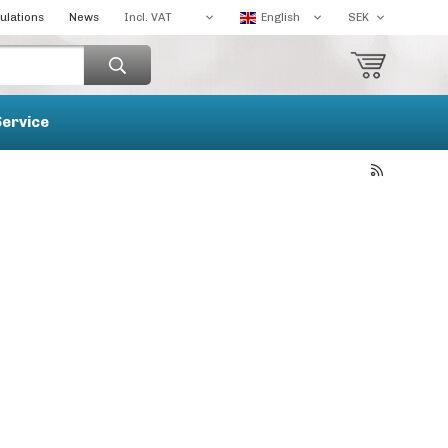
ulations
News
Service