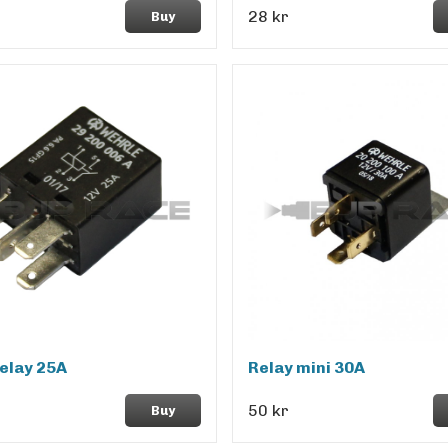
28 kr
Buy
elay 25A
Relay mini 30A
50 kr
Buy