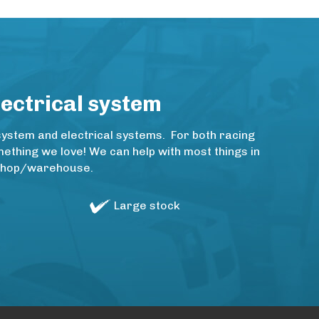
lectrical system
system and electrical systems. For both racing
thing we love! We can help with most things in
rkshop/warehouse.
Large stock