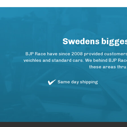
Swedens biggest
BJP Race have since 2008 provided customers w
veichles and standard cars. We behind BJP Rac
these areas thru
Same day shipping