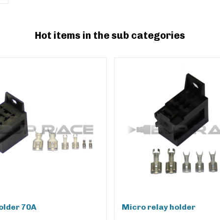
Hot items in the sub categories
older 70A
Micro relay holder