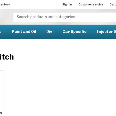
ventory
Sign in
Customer service
Calc
s
Paint and Oil
Div
Car Specific
Injector 
itch
s