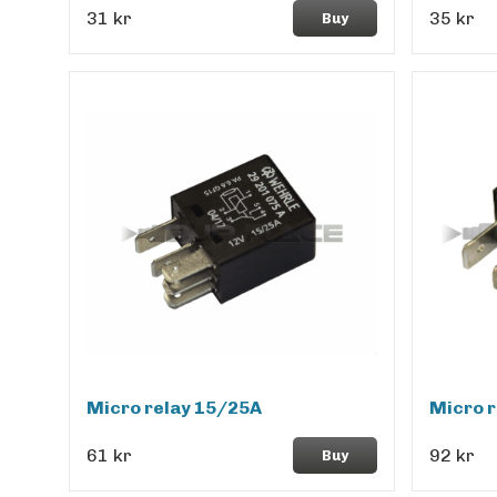
31 kr
35 kr
Buy
Micro relay 15/25A
Micro r
61 kr
92 kr
Buy