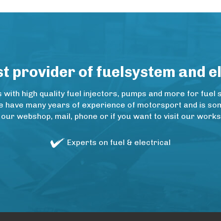
 provider of fuelsystem and e
ith high quality fuel injectors, pumps and more for fuel 
e have many years of experience of motorsport and is some
 our webshop, mail, phone or if you want to visit our wo
Experts on fuel & electrical