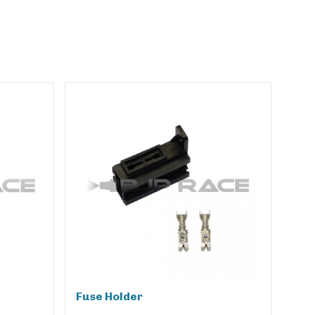
Fuse Holder