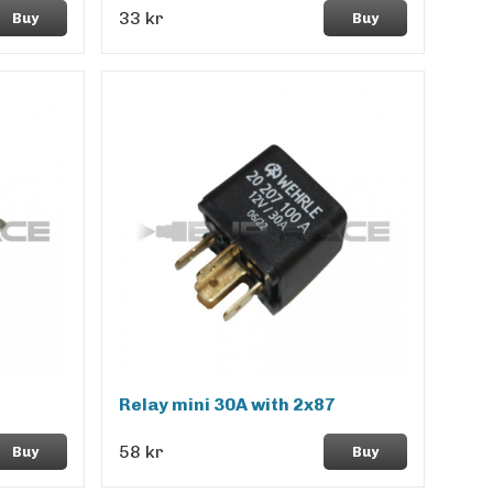
33 kr
Buy
Buy
Relay mini 30A with 2x87
58 kr
Buy
Buy