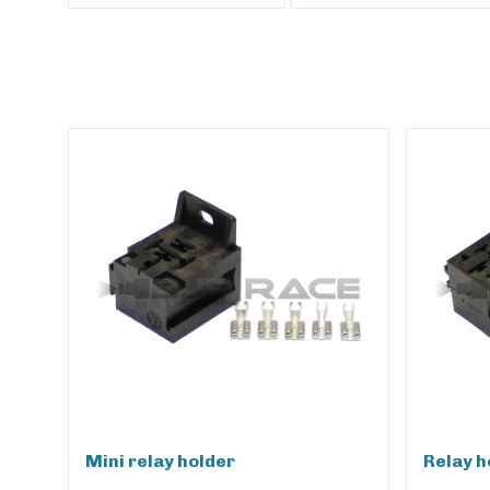
Mini relay holder
Relay h