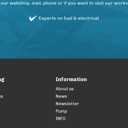
 our webshop, mail, phone or if you want to visit our wo
Experts on fuel & electrical
ng
Information
About us
us
News
Newsletter
Pump
INFO