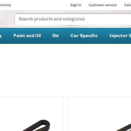
ventory
Sign in
Customer service
Calc
s
Paint and Oil
Div
Car Specific
Injector 