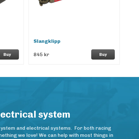
Slangklipp
845 kr
Buy
Buy
lectrical system
system and electrical systems. For both racing
thing we love! We can help with most things in