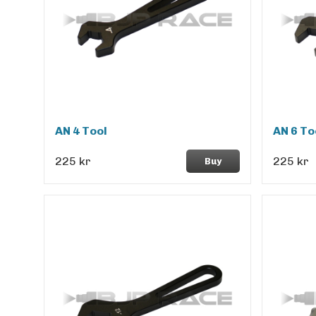
AN 4 Tool
AN 6 To
225 kr
225 kr
Buy