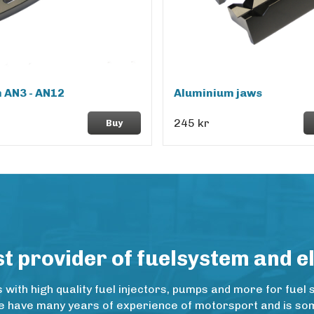
 AN3 - AN12
Aluminium jaws
245 kr
Buy
 provider of fuelsystem and e
ith high quality fuel injectors, pumps and more for fuel 
e have many years of experience of motorsport and is some