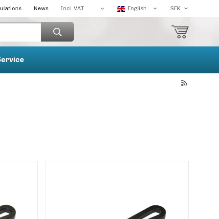
ulations
News
Service