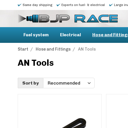
Same day shipping
Experts on fuel- & electrical
Large in
Fuel system
Electrical
Hose and Fitting
Start
/
Hose and Fittings
/
AN Tools
AN Tools
Sort by