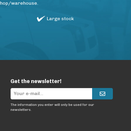
rkshop/warehouse.
Large stock
Get the newsletter!
The information you enter will only be used for our
newsletters.