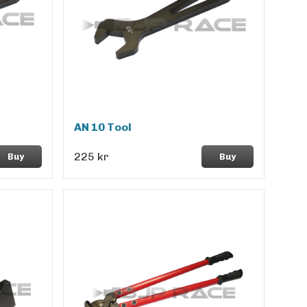
AN 10 Tool
225 kr
Buy
Buy