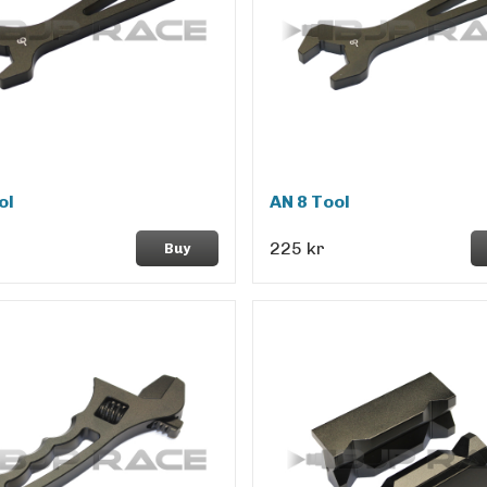
ol
AN 8 Tool
225 kr
Buy