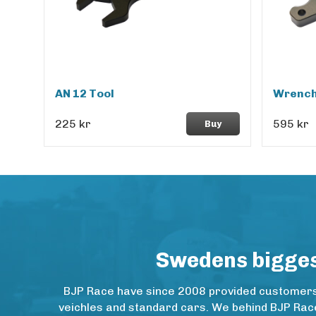
AN 12 Tool
Wrench
225 kr
595 kr
Buy
Swedens biggest
BJP Race have since 2008 provided customers w
veichles and standard cars. We behind BJP Rac