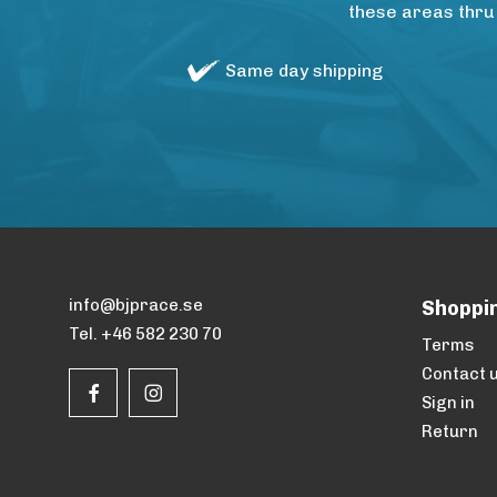
these areas thru
Same day shipping
info@bjprace.se
Shoppi
Tel. +46 582 230 70
Terms
Contact 
Sign in
Return