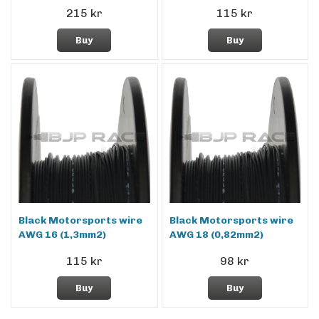
215 kr
115 kr
Buy
Buy
Black Motorsports wire
Black Motorsports wire
AWG 16 (1,3mm2)
AWG 18 (0,82mm2)
115 kr
98 kr
Buy
Buy