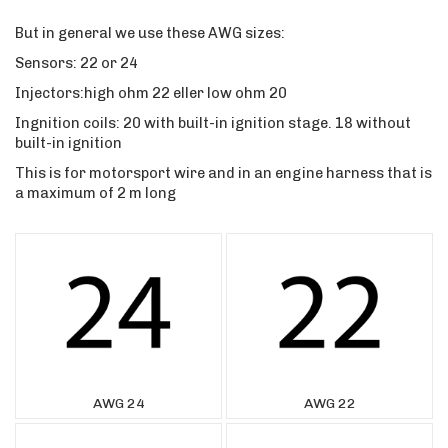
But in general we use these AWG sizes:
Sensors: 22 or 24
Injectors:high ohm 22 eller low ohm 20
Ingnition coils: 20 with built-in ignition stage. 18 without
built-in ignition
This is for motorsport wire and in an engine harness that is
a maximum of 2 m long
AWG 24
AWG 22