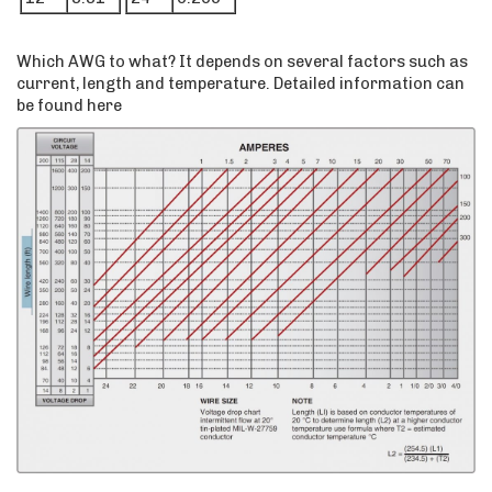
Which AWG to what? It depends on several factors such as
current, length and temperature. Detailed information can
be found here