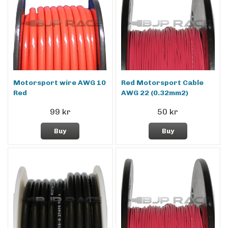
Motorsport wire AWG 10
Red Motorsport Cable
Red
AWG 22 (0.32mm2)
99 kr
50 kr
Buy
Buy