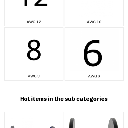
AWG 12
AWG 10
AWG 8
AWG 6
Hot items in the sub categories