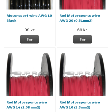
Motorsport wire AWG 10
Red Motorsports wire
Black
AWG 20 (0,51mm2)
99 kr
69 kr
Buy
Buy
Red Motorsports wire
Röd Motorsports wire
AWG 14 (2,08 mm2)
AWG 16 (1,3mm2)