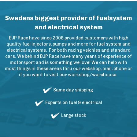
Swedens biggest provider of fuelsystem
and electrical system
BJP Race have since 2008 provided customers with high
quality fuel injectors, pumps and more for fuel system and
electrical systems. For both racing veichles and standard
cars. We behind BJP Race have many years of experience of
motorsport and is something we love! We can help with
most things in these areas thru our webshop, mail, phone or
if you want to visit our workshop/warehouse.
Same day shipping
Experts on fuel & electrical
Large stock