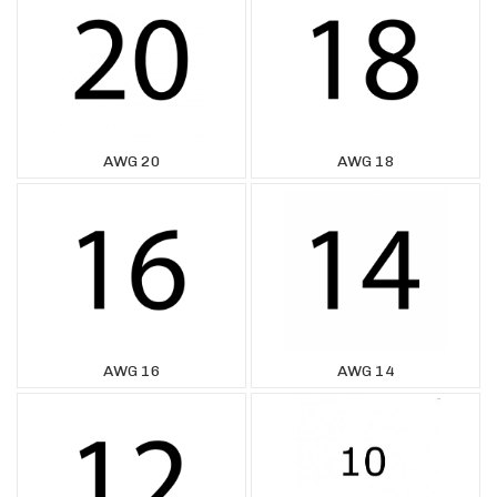
AWG 20
AWG 18
AWG 16
AWG 14