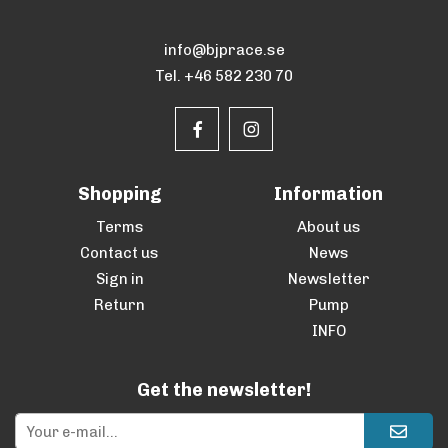
info@bjprace.se
Tel. +46 582 230 70
Shopping
Information
Terms
About us
Contact us
News
Sign in
Newsletter
Return
Pump
INFO
Get the newsletter!