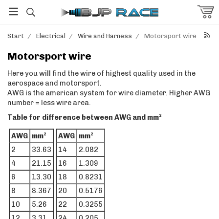
Start
/
Electrical
/
Wire and Harness
/
Motorsport wire
Motorsport wire
Here you will find the wire of highest quality used in the
aerospace and motorsport.
AWG is the american system for wire diameter. Higher AWG
number = less wire area.
Table for difference between AWG and mm²
AWG
mm²
AWG
mm²
2
33.63
14
2.082
4
21.15
16
1.309
6
13.30
18
0.8231
8
8.367
20
0.5176
10
5.26
22
0.3255
12
3.31
24
0.205