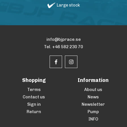
Large stock
info@bjprace.se
Tel. +46 582 230 70
Shopping
Information
Terms
About us
Contact us
News
Sign in
Newsletter
Return
Pump
INFO