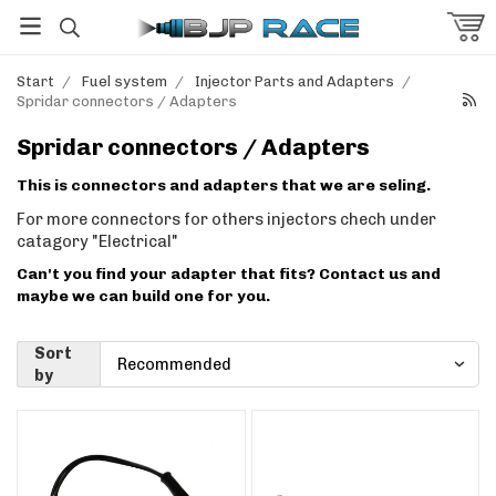
Start
/
Fuel system
/
Injector Parts and Adapters
/
Spridar connectors / Adapters
Spridar connectors / Adapters
This is connectors and adapters that we are seling.
For more connectors for others injectors chech under
catagory "Electrical"
Can't you find your adapter that fits? Contact us and
maybe we can build one for you.
Sort
by