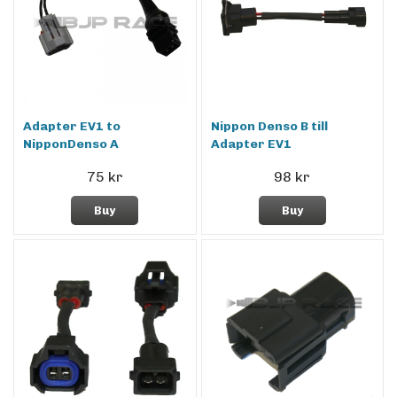
Adapter EV1 to
Nippon Denso B till
NipponDenso A
Adapter EV1
75 kr
98 kr
Buy
Buy