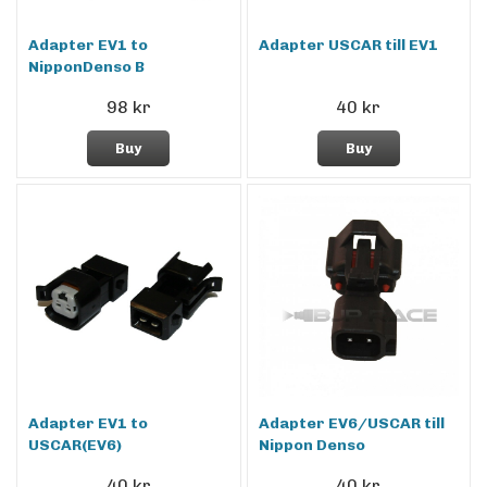
Adapter EV1 to
Adapter USCAR till EV1
NipponDenso B
98 kr
40 kr
Buy
Buy
Adapter EV1 to
Adapter EV6/USCAR till
USCAR(EV6)
Nippon Denso
40 kr
40 kr