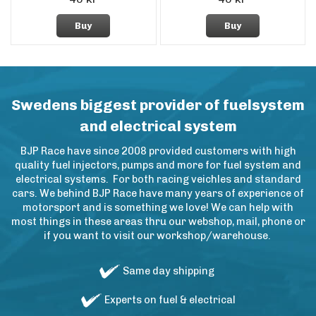
Buy
Buy
Swedens biggest provider of fuelsystem
and electrical system
BJP Race have since 2008 provided customers with high
quality fuel injectors, pumps and more for fuel system and
electrical systems. For both racing veichles and standard
cars. We behind BJP Race have many years of experience of
motorsport and is something we love! We can help with
most things in these areas thru our webshop, mail, phone or
if you want to visit our workshop/warehouse.
Same day shipping
Experts on fuel & electrical