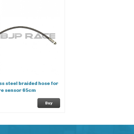
ss steel braided hose for
re sensor 65cm
Buy