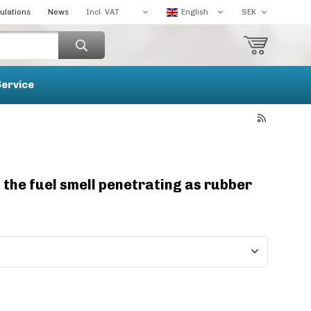
ulations
News
Service
t the fuel smell penetrating as rubber