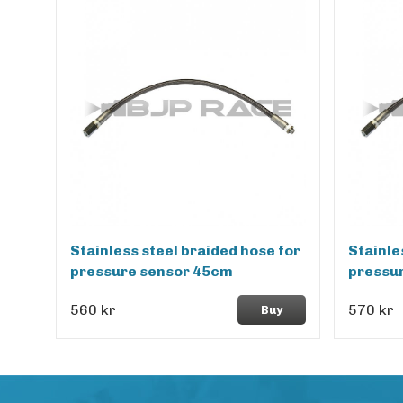
Stainless steel braided hose for
Stainle
pressure sensor 45cm
pressu
560 kr
570 kr
Buy