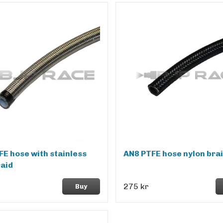
FE hose with stainless
AN8 PTFE hose nylon bra
raid
275 kr
Buy