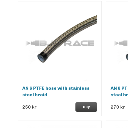
AN 6 PTFE hose with stainless
AN 8 PT
steel braid
steel b
250 kr
270 kr
Buy