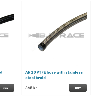
id
AN 10 PTFE hose with stainless
steel braid
345 kr
Buy
Buy