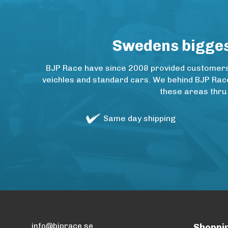
Swedens biggest
BJP Race have since 2008 provided customers w
veichles and standard cars. We behind BJP Rac
these areas thru
Same day shipping
info@bjprace.se
Shoppi