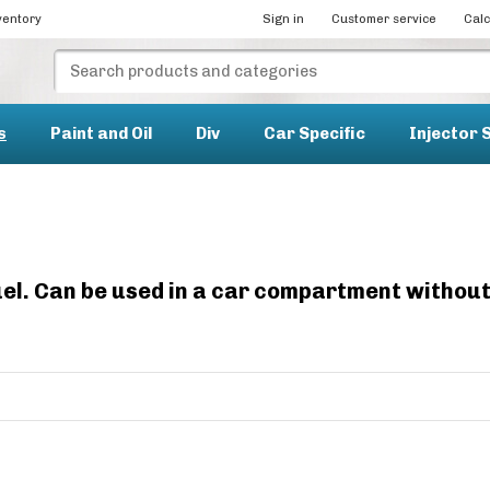
ventory
Sign in
Customer service
Calc
s
Paint and Oil
Div
Car Specific
Injector 
 fuel. Can be used in a car compartment withou