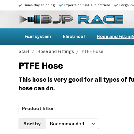
Same day shipping
Experts on fuel- & electrical
Large in
Fuel system
Electrical
Hose and Fitting
Start
/
Hose and Fittings
/
PTFE Hose
PTFE Hose
This hose is very good for all types of
hose can do.
Product filter
Sort by