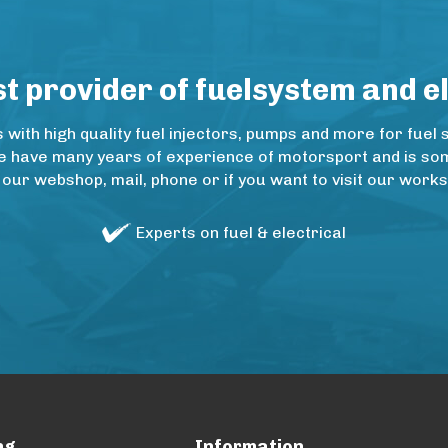
 provider of fuelsystem and e
ith high quality fuel injectors, pumps and more for fuel 
e have many years of experience of motorsport and is some
 our webshop, mail, phone or if you want to visit our wo
Experts on fuel & electrical
ng
Information