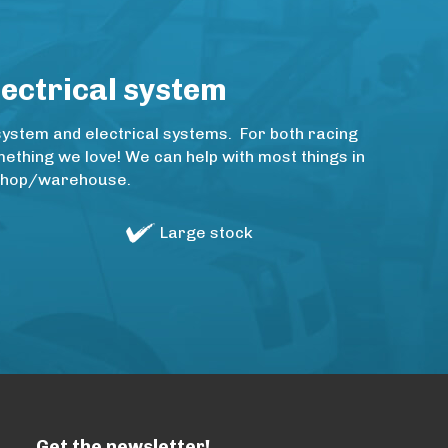
lectrical system
system and electrical systems. For both racing
thing we love! We can help with most things in
rkshop/warehouse.
Large stock
Get the newsletter!