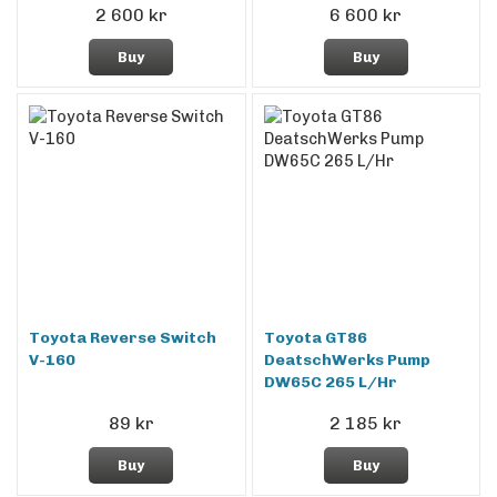
2 600 kr
6 600 kr
Buy
Buy
Toyota Reverse Switch
Toyota GT86
V-160
DeatschWerks Pump
DW65C 265 L/Hr
89 kr
2 185 kr
Buy
Buy