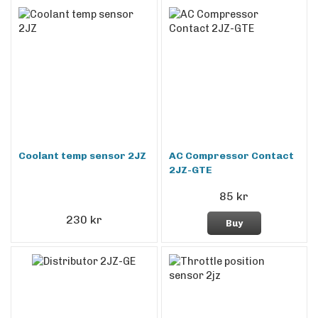
Coolant temp sensor 2JZ
AC Compressor Contact
2JZ-GTE
85 kr
230 kr
Buy