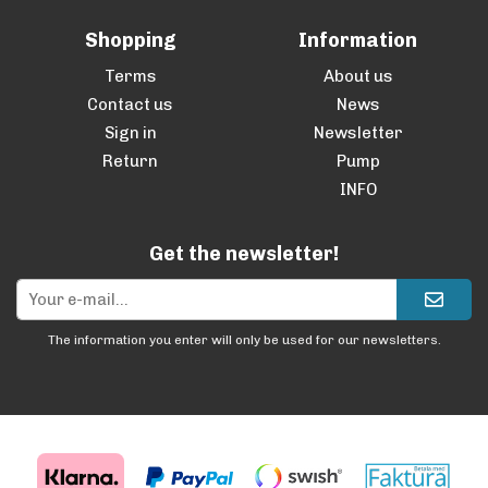
Shopping
Information
Terms
About us
Contact us
News
Sign in
Newsletter
Return
Pump
INFO
Get the newsletter!
The information you enter will only be used for our newsletters.