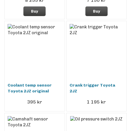
8 255 kr
7 150 kr
Buy
Buy
Coolant temp sensor
Crank trigger Toyota
Toyota 2JZ original
2JZ
395 kr
1 195 kr