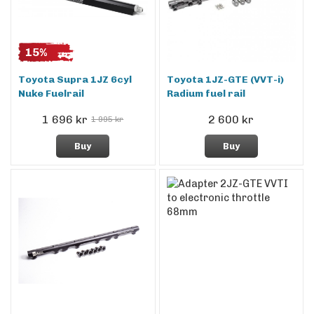
15%
Toyota Supra 1JZ 6cyl
Toyota 1JZ-GTE (VVT-i)
Nuke Fuelrail
Radium fuel rail
1 696 kr
2 600 kr
1 995 kr
Buy
Buy