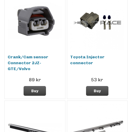
Crank/Cam sensor
Toyota Injector
Connector 2JZ-
connector
GTE/Volvo
89 kr
53 kr
Buy
Buy