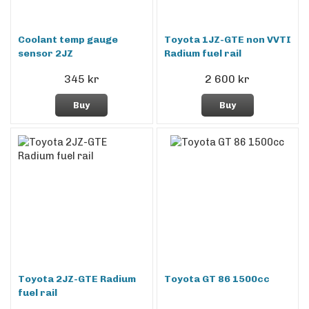
Coolant temp gauge
Toyota 1JZ-GTE non VVTI
sensor 2JZ
Radium fuel rail
345 kr
2 600 kr
Buy
Buy
Toyota 2JZ-GTE Radium
Toyota GT 86 1500cc
fuel rail