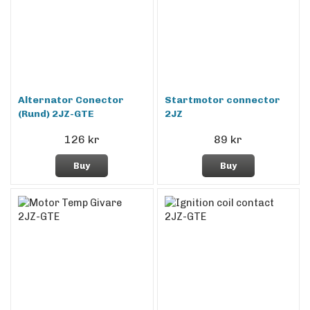
Alternator Conector
Startmotor connector
(Rund) 2JZ-GTE
2JZ
126 kr
89 kr
Buy
Buy