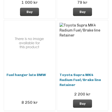
1 000 kr
79 kr
Buy
Buy
Fuel hanger late BMW
Toyota Supra MK4
Radium Fuel/Brake line
Retainer
2 200 kr
8 250 kr
Buy