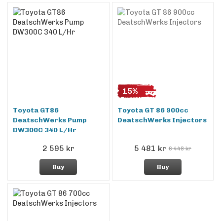
15%
Toyota GT86
Toyota GT 86 900cc
DeatschWerks Pump
DeatschWerks Injectors
DW300C 340 L/Hr
2 595 kr
5 481 kr
6 448 kr
Buy
Buy