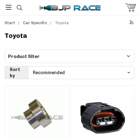
Start
/
Car Specific
/
Toyota
Toyota
Product filter
Sort
by