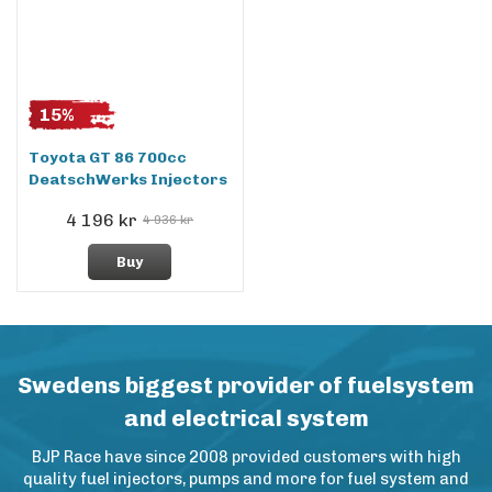
15%
Toyota GT 86 700cc
DeatschWerks Injectors
4 196 kr
4 936 kr
Buy
Swedens biggest provider of fuelsystem
and electrical system
BJP Race have since 2008 provided customers with high
quality fuel injectors, pumps and more for fuel system and