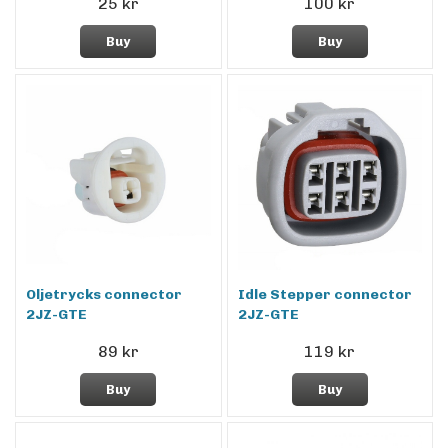
25 kr
100 kr
Buy
Buy
Oljetrycks connector
Idle Stepper connector
2JZ-GTE
2JZ-GTE
89 kr
119 kr
Buy
Buy