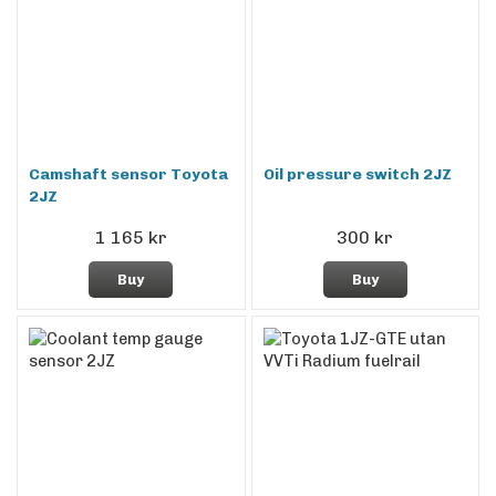
Camshaft sensor Toyota
Oil pressure switch 2JZ
2JZ
1 165 kr
300 kr
Buy
Buy