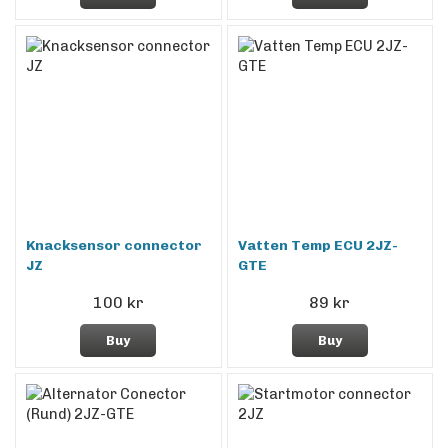
Knacksensor connector
Vatten Temp ECU 2JZ-
JZ
GTE
100 kr
89 kr
Buy
Buy