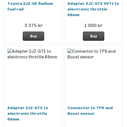
Toyota 2JZ-GE Radium
Adapter 2JZ-GTE VVTI to
fuel rail
electronic throttle
68mm
3 375 kr
1 000 kr
Buy
Buy
Adapter 2JZ-GTE to
Connector to TPS and
electronic throttle
Boost sensor
68mm