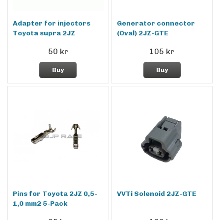
Adapter for injectors
Generator connector
Toyota supra 2JZ
(Oval) 2JZ-GTE
50 kr
105 kr
Buy
Buy
Pins for Toyota 2JZ 0,5-
VVTi Solenoid 2JZ-GTE
1,0 mm2 5-Pack