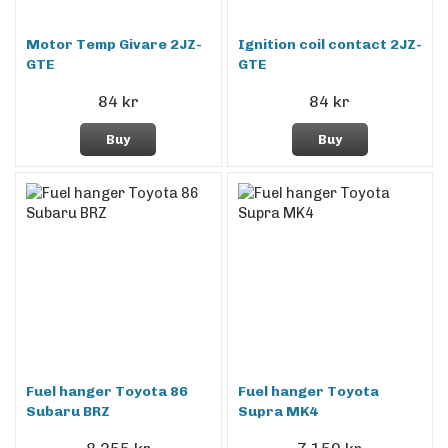
Motor Temp Givare 2JZ-
Ignition coil contact 2JZ-
GTE
GTE
84 kr
84 kr
Buy
Buy
Fuel hanger Toyota 86
Fuel hanger Toyota
Subaru BRZ
Supra MK4