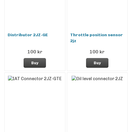
Distributor 2JZ-GE
Throttle position sensor
2jz
100 kr
100 kr
Buy
Buy