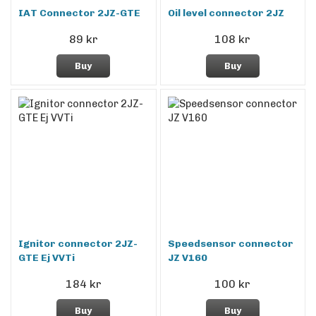
IAT Connector 2JZ-GTE
Oil level connector 2JZ
89 kr
108 kr
Buy
Buy
Ignitor connector 2JZ-
Speedsensor connector
GTE Ej VVTi
JZ V160
184 kr
100 kr
Buy
Buy