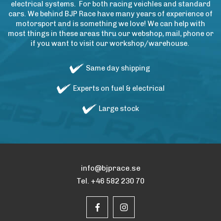
electrical systems. For both racing veichles and standard
cars. We behind BJP Race have many years of experience of
motorsport and is something we love! We can help with
most things in these areas thru our webshop, mail, phone or
if you want to visit our workshop/warehouse.
Same day shipping
Experts on fuel & electrical
Large stock
info@bjprace.se
Tel. +46 582 230 70