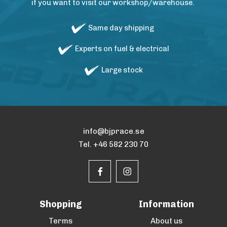
if you want to visit our workshop/warehouse.
Same day shipping
Experts on fuel & electrical
Large stock
info@bjprace.se
Tel. +46 582 230 70
Shopping
Information
Terms
About us