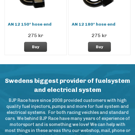
AN 12 150° hose end
AN 12 180° hose end
275 kr
275 kr
Buy
Buy
Swedens biggest provider of fuelsystem
and electrical system
BJP Race have since 2008 provided customers with high
quality fuel injectors, pumps and more for fuel system and
electrical systems. For both racing veichles and standard
cars. We behind BJP Race have many years of experience of
motorsport and is something we love! We can help with
most things in these areas thru our webshop, mail, phone or