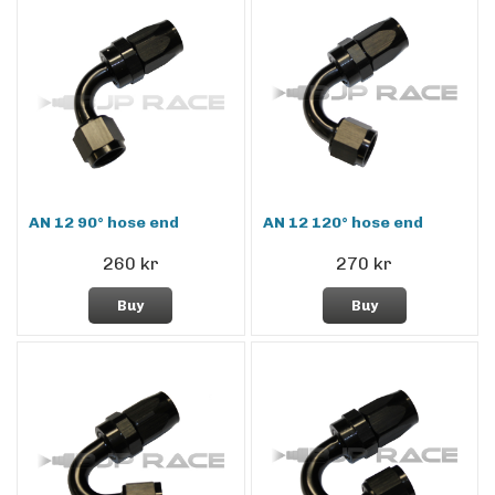
AN 12 90° hose end
AN 12 120° hose end
260 kr
270 kr
Buy
Buy