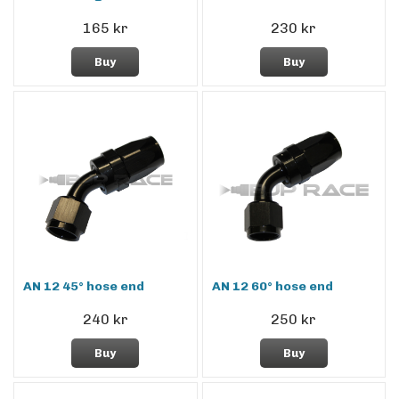
165 kr
230 kr
Buy
Buy
AN 12 45° hose end
AN 12 60° hose end
240 kr
250 kr
Buy
Buy