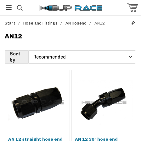
Start
/
Hose and Fittings
/
AN Hosend
/
AN12
AN12
Sort
by
AN 12 straight hose end
AN 12 30° hose end