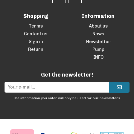
Shopping
Information
Terms
About us
Contact us
News
Sign in
Newsletter
Return
Pump
INFO
Get the newsletter!
The information you enter will only be used for our newsletters.