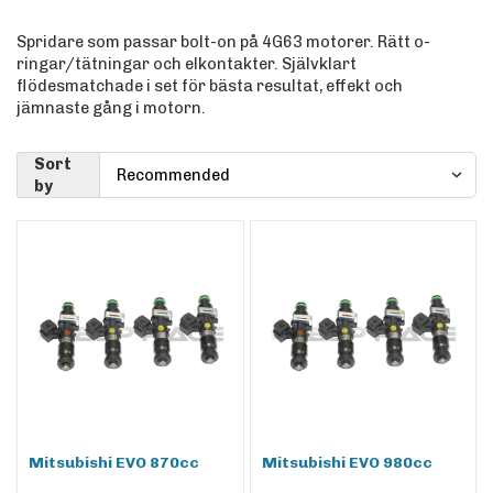
Spridare som passar bolt-on på 4G63 motorer. Rätt o-
ringar/tätningar och elkontakter. Självklart
flödesmatchade i set för bästa resultat, effekt och
jämnaste gång i motorn.
Sort
by
Mitsubishi EVO 870cc
Mitsubishi EVO 980cc