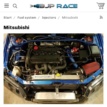
Start
/
Fuel system
/
Injectors
/
Mitsubishi
Mitsubishi