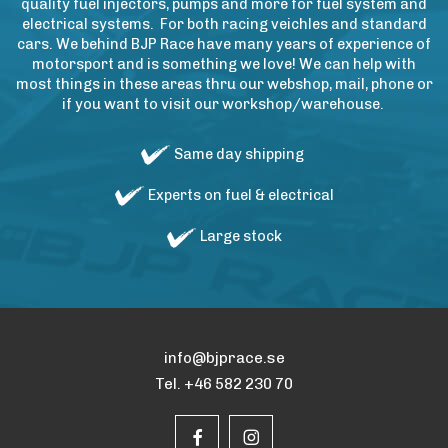
quality fuel injectors, pumps and more for fuel system and
electrical systems. For both racing veichles and standard
cars. We behind BJP Race have many years of experience of
motorsport and is something we love! We can help with
most things in these areas thru our webshop, mail, phone or
if you want to visit our workshop/warehouse.
Same day shipping
Experts on fuel & electrical
Large stock
info@bjprace.se
Tel. +46 582 230 70