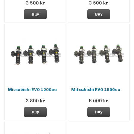
3 500 kr
3 500 kr
Buy
Buy
Mitsubishi EVO 1200cc
Mitsubishi EVO 1500cc
3 800 kr
6 000 kr
Buy
Buy