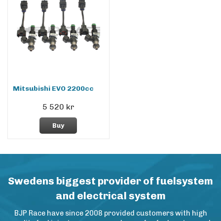
Mitsubishi EVO 2200cc
5 520 kr
Buy
Swedens biggest provider of fuelsystem
and electrical system
BJP Race have since 2008 provided customers with high