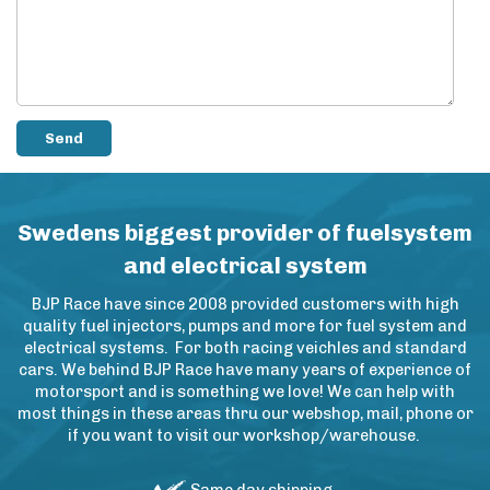
Swedens biggest provider of fuelsystem
and electrical system
BJP Race have since 2008 provided customers with high
quality fuel injectors, pumps and more for fuel system and
electrical systems. For both racing veichles and standard
cars. We behind BJP Race have many years of experience of
motorsport and is something we love! We can help with
most things in these areas thru our webshop, mail, phone or
if you want to visit our workshop/warehouse.