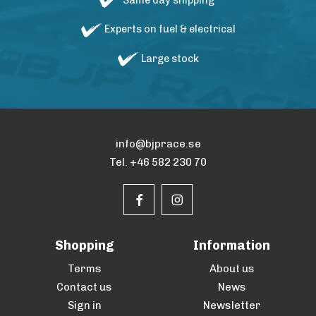
Same day shipping
Experts on fuel & electrical
Large stock
info@bjprace.se
Tel. +46 582 230 70
Shopping
Information
Terms
About us
Contact us
News
Sign in
Newsletter