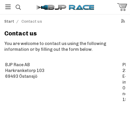
Start
/
Contact us
Contact us
You are welcome to contact us using the following
information or by filling out the form below.
BJP Race AB
Pho
Harkranketorp 103
23
69493 Östansjö
E-m
inf
Org
no:
18