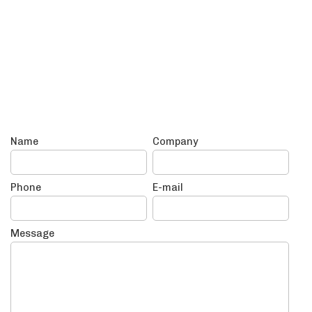
Name
Company
Phone
E-mail
Message