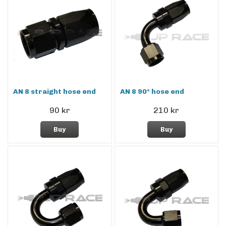
AN 8 straight hose end
AN 8 90° hose end
90 kr
210 kr
Buy
Buy