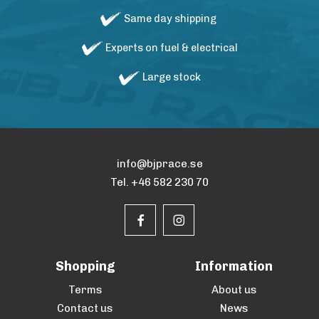
Same day shipping
Experts on fuel & electrical
Large stock
info@bjprace.se
Tel. +46 582 230 70
Shopping
Information
Terms
About us
Contact us
News