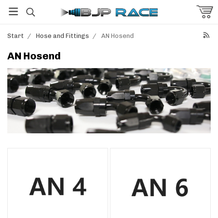
Start
/
Hose and Fittings
/
AN Hosend
AN Hosend