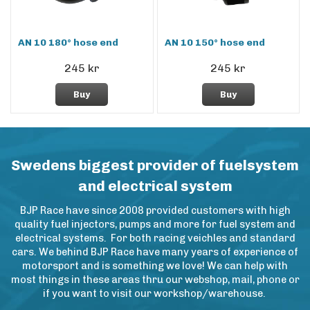
AN 10 180° hose end
AN 10 150° hose end
245 kr
245 kr
Buy
Buy
Swedens biggest provider of fuelsystem
and electrical system
BJP Race have since 2008 provided customers with high
quality fuel injectors, pumps and more for fuel system and
electrical systems. For both racing veichles and standard
cars. We behind BJP Race have many years of experience of
motorsport and is something we love! We can help with
most things in these areas thru our webshop, mail, phone or
if you want to visit our workshop/warehouse.