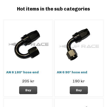
Hot items in the sub categories
AN 6 180° hose end
AN 6 90° hose end
205 kr
190 kr
Buy
Buy