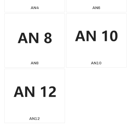
AN4
AN6
AN8
AN10
AN12