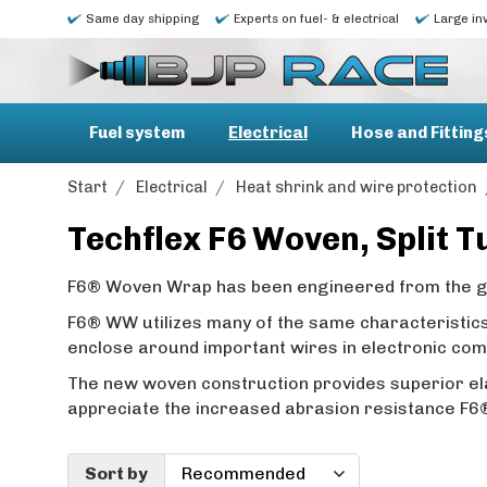
Same day shipping
Experts on fuel- & electrical
Large in
Fuel system
Electrical
Hose and Fitting
Start
/
Electrical
/
Heat shrink and wire protection
Techflex F6 Woven, Split 
F6® Woven Wrap has been engineered from the gro
F6® WW utilizes many of the same characteristics 
enclose around important wires in electronic co
The new woven construction provides superior ela
appreciate the increased abrasion resistance F
Sort by