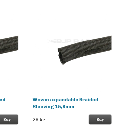
ed
Woven expandable Braided
Sleeving 15,8mm
29 kr
Buy
Buy