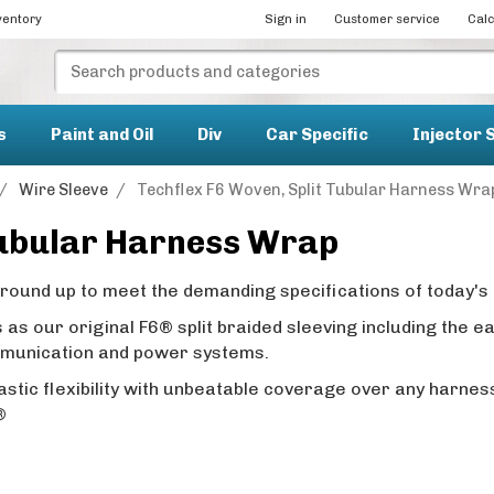
ventory
Sign in
Customer service
Calc
s
Paint and Oil
Div
Car Specific
Injector 
/
Wire Sleeve
/
Techflex F6 Woven, Split Tubular Harness Wra
Tubular Harness Wrap
und up to meet the demanding specifications of today's 
as our original F6® split braided sleeving including the 
mmunication and power systems.
stic flexibility with unbeatable coverage over any harnes
6®