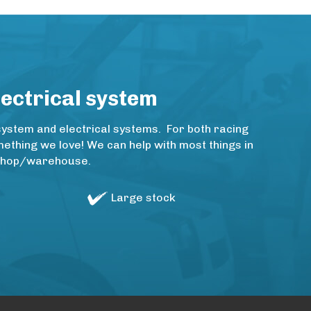
lectrical system
system and electrical systems. For both racing
thing we love! We can help with most things in
rkshop/warehouse.
Large stock