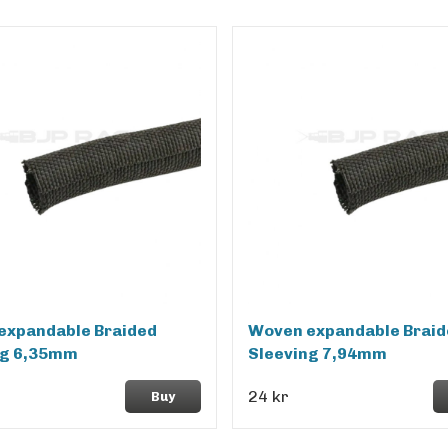
expandable Braided
Woven expandable Braid
ng 6,35mm
Sleeving 7,94mm
24 kr
Buy