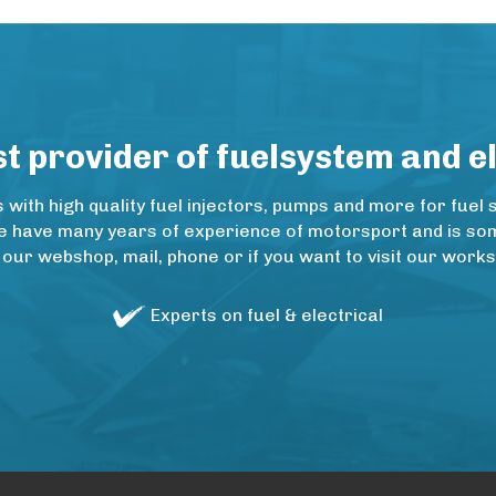
 provider of fuelsystem and e
ith high quality fuel injectors, pumps and more for fuel 
e have many years of experience of motorsport and is some
 our webshop, mail, phone or if you want to visit our wo
Experts on fuel & electrical