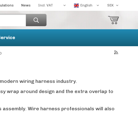
ulations
News
Service
p
modern wiring harness industry.
easy wrap around design and the extra overlap to
s assembly. Wire harness professionals will also