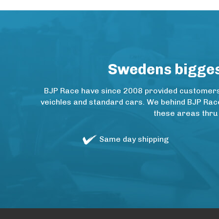
Swedens biggest
BJP Race have since 2008 provided customers w
veichles and standard cars. We behind BJP Rac
these areas thru
Same day shipping