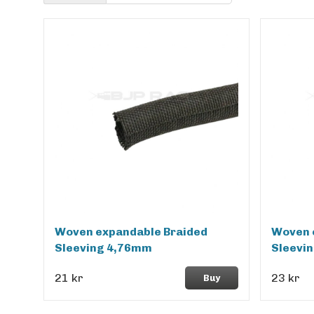
Woven expandable Braided
Woven 
Sleeving 4,76mm
Sleevi
21 kr
23 kr
Buy