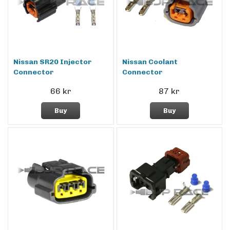
Nissan SR20 Injector
Nissan Coolant
Connector
Connector
66 kr
87 kr
Buy
Buy