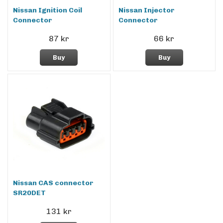
Nissan Ignition Coil
Nissan Injector
Connector
Connector
87 kr
66 kr
Buy
Buy
Nissan CAS connector
SR20DET
131 kr