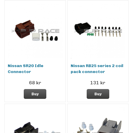
Nissan SR20 Idle
Nissan RB25 series 2 coil
Connector
pack connector
68 kr
131 kr
Buy
Buy