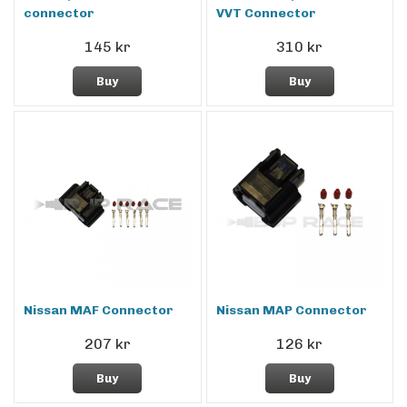
connector
VVT Connector
145 kr
310 kr
Buy
Buy
Nissan MAF Connector
Nissan MAP Connector
207 kr
126 kr
Buy
Buy