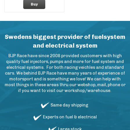
Buy
Swedens biggest provider of fuelsystem
and electrical system
BJP Race have since 2008 provided customers with high
quality fuel injectors, pumps and more for fuel system and
electrical systems. For both racing veichles and standard
cars. We behind BJP Race have many years of experience of
motorsport and is something we love! We can help with
most things in these areas thru our webshop, mail, phone or
if you want to visit our workshop/warehouse.
Same day shipping
Experts on fuel & electrical
Large stock