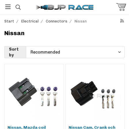
Start
/
Electrical
/
Connectors
/
Nissan
Nissan
Sort
by
Nissan, Mazda coil
Nissan Cam, Crank och