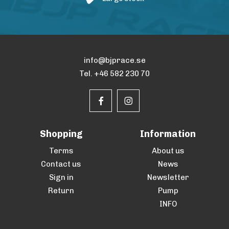
info@bjprace.se
Tel. +46 582 230 70
Shopping
Information
Terms
About us
Contact us
News
Sign in
Newsletter
Return
Pump
INFO