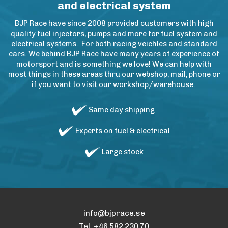
and electrical system
BJP Race have since 2008 provided customers with high
quality fuel injectors, pumps and more for fuel system and
electrical systems. For both racing veichles and standard
cars. We behind BJP Race have many years of experience of
motorsport and is something we love! We can help with
most things in these areas thru our webshop, mail, phone or
if you want to visit our workshop/warehouse.
Same day shipping
Experts on fuel & electrical
Large stock
info@bjprace.se
Tel. +46 582 230 70