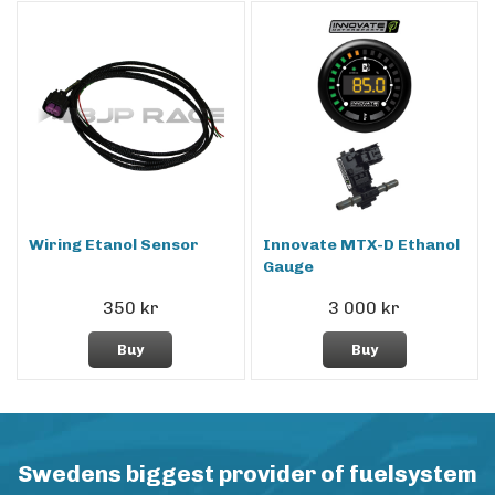
Wiring Etanol Sensor
Innovate MTX-D Ethanol
Gauge
350 kr
3 000 kr
Buy
Buy
Swedens biggest provider of fuelsystem