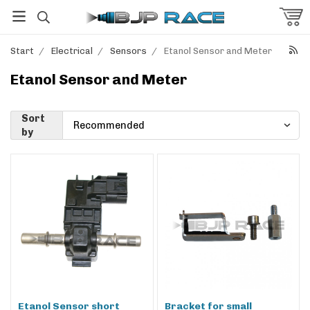
Start
/
Electrical
/
Sensors
/
Etanol Sensor and Meter
Etanol Sensor and Meter
Sort
by
Etanol Sensor short
Bracket for small