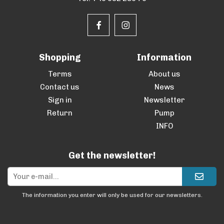
Shopping
Information
Terms
About us
Contact us
News
Sign in
Newsletter
Return
Pump
INFO
Get the newsletter!
The information you enter will only be used for our newsletters.