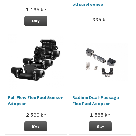
ethanol sensor
1 195 kr
335 kr
Buy
Full Flow Flex Fuel Sensor
Radium Dual-Passage
Adapter
Flex Fuel Adapter
2 590 kr
1 565 kr
Buy
Buy