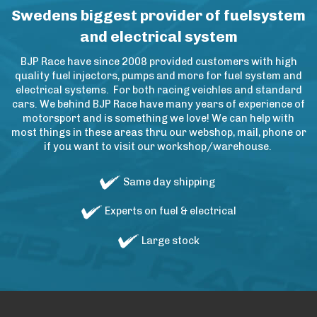
Swedens biggest provider of fuelsystem
and electrical system
BJP Race have since 2008 provided customers with high
quality fuel injectors, pumps and more for fuel system and
electrical systems. For both racing veichles and standard
cars. We behind BJP Race have many years of experience of
motorsport and is something we love! We can help with
most things in these areas thru our webshop, mail, phone or
if you want to visit our workshop/warehouse.
Same day shipping
Experts on fuel & electrical
Large stock