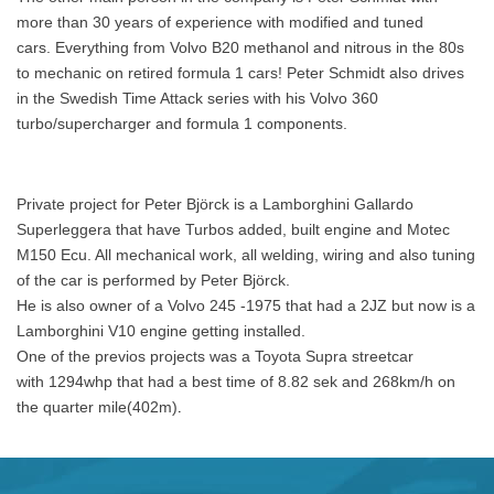
more than 30 years of experience with modified and tuned
cars. Everything from Volvo B20 methanol and nitrous in the 80s
to mechanic on retired formula 1 cars! Peter S
chmidt also drives
in the Swedish
Time Attack series with his Volvo 360
turbo/supercharger and formula 1 components.
Private project for Peter Björck is a Lamborghini Gallardo
Superleggera that have Turbos added, built engine and Motec
M150 Ecu. All mechanical work, all welding, wiring and also tuning
of the car is performed by Peter Björck.
He is also owner of a Volvo 245 -1975 that had a 2JZ but now is a
Lamborghini V10 engine getting installed.
One of the previos projects was a Toyota Supra streetcar
with 1294whp that had a best time of 8.82 sek and 268km/h on
.
the quarter mile(402m)