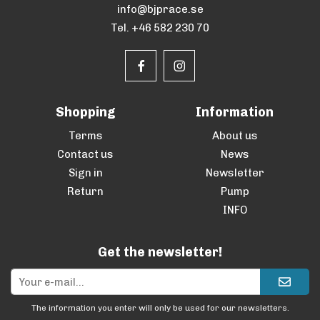
info@bjprace.se
Tel. +46 582 230 70
Shopping
Information
Terms
About us
Contact us
News
Sign in
Newsletter
Return
Pump
INFO
Get the newsletter!
The information you enter will only be used for our newsletters.