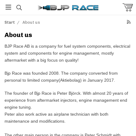
Start
/
About us
About us
BJP Race AB is a company for fuel system components, electrical
system and components for engine management, mostly
aftermarket with a big focus on quality!
Bjp Race was founded 2008. The company converted from
personal to limited company(Aktiebolag) in January 2017.
The founder of Bjp Race is Peter Björck. With almost 20 years of
experience from aftermarket injectors, engine management end
engine tuning.
Peter also work active as airplane technician with both
maintenance and modifications.
The other main person in the company is Peter Schmidt with