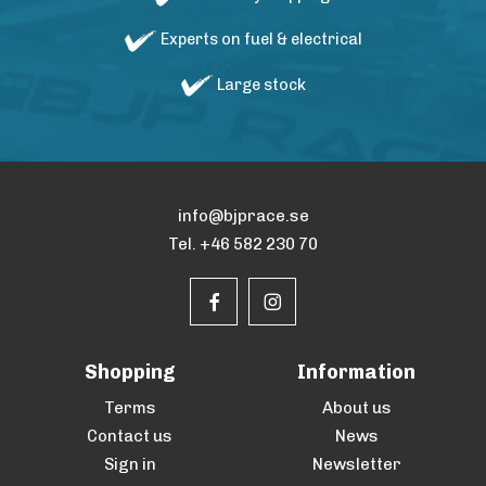
Experts on fuel & electrical
Large stock
info@bjprace.se
Tel. +46 582 230 70
Shopping
Information
Terms
About us
Contact us
News
Sign in
Newsletter