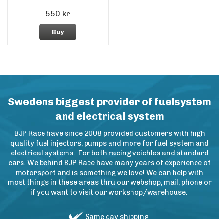
550 kr
Buy
Swedens biggest provider of fuelsystem
and electrical system
BJP Race have since 2008 provided customers with high
quality fuel injectors, pumps and more for fuel system and
electrical systems. For both racing veichles and standard
cars. We behind BJP Race have many years of experience of
motorsport and is something we love! We can help with
most things in these areas thru our webshop, mail, phone or
if you want to visit our workshop/warehouse.
Same day shipping