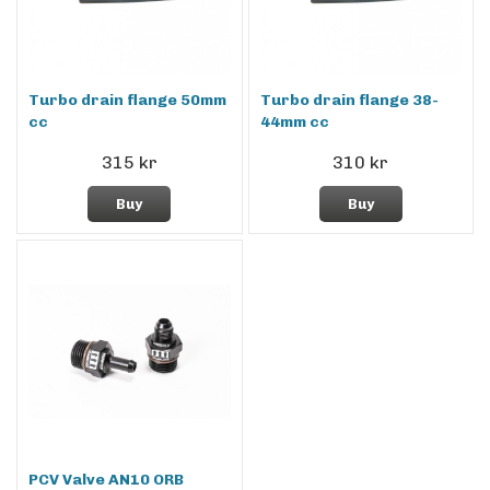
Turbo drain flange 50mm
Turbo drain flange 38-
cc
44mm cc
315 kr
310 kr
Buy
Buy
PCV Valve AN10 ORB