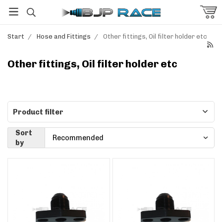
Start
/
Hose and Fittings
/
Other fittings, Oil filter holder etc
Other fittings, Oil filter holder etc
Product filter
Sort
by