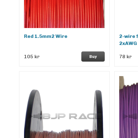
Red 1.5mm2 Wire
2-wire 
2xAWG 
105 kr
78 kr
Buy