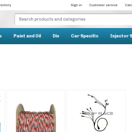
ventory
Sign in
Customer service
Calc
s
Paint and Oil
Div
Car Specific
Injector 