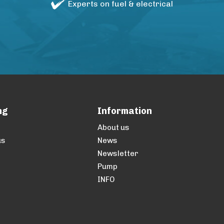
Experts on fuel & electrical
ng
Information
About us
us
News
Newsletter
Pump
INFO