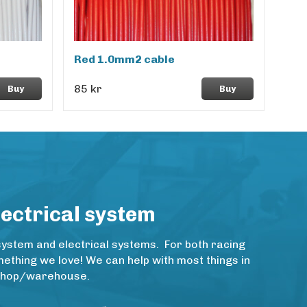
Red 1.0mm2 cable
85 kr
Buy
Buy
lectrical system
system and electrical systems. For both racing
thing we love! We can help with most things in
rkshop/warehouse.