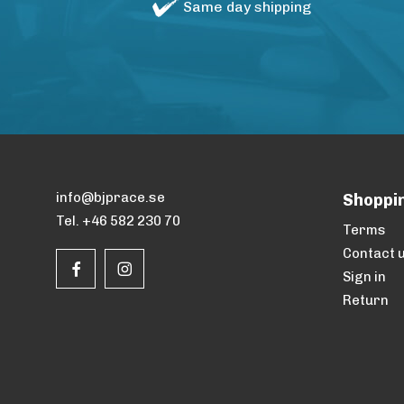
Same day shipping
info@bjprace.se
Shoppi
Tel. +46 582 230 70
Terms
Contact 
Sign in
Return