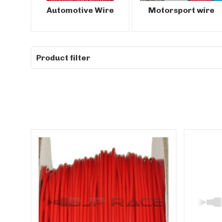
Automotive Wire
Motorsport wire
Product filter