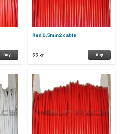
Red 0.5mm2 cable
65 kr
Buy
Buy