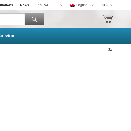
ulations
News
Service