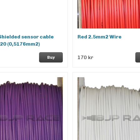
Shielded sensor cable
Red 2.5mm2 Wire
20 (0,5176mm2)
170 kr
Buy