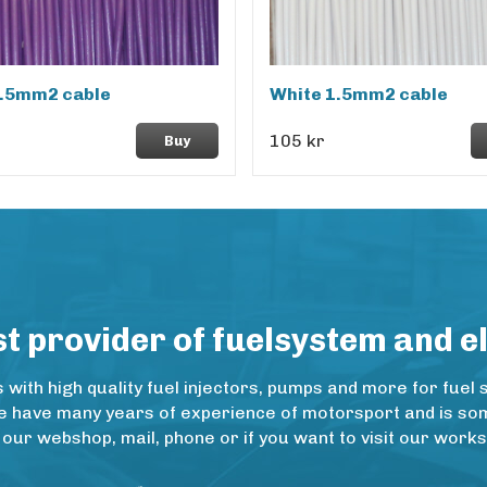
1.5mm2 cable
White 1.5mm2 cable
105 kr
Buy
 provider of fuelsystem and e
ith high quality fuel injectors, pumps and more for fuel 
e have many years of experience of motorsport and is some
 our webshop, mail, phone or if you want to visit our wo