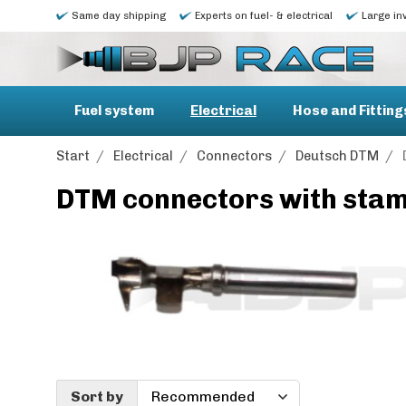
Same day shipping
Experts on fuel- & electrical
Large in
Fuel system
Electrical
Hose and Fitting
Start
/
Electrical
/
Connectors
/
Deutsch DTM
/
DTM connectors with stam
Sort by