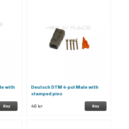
e with
Deutsch DTM 4-pol Male with
stamped pins
46 kr
Buy
Buy