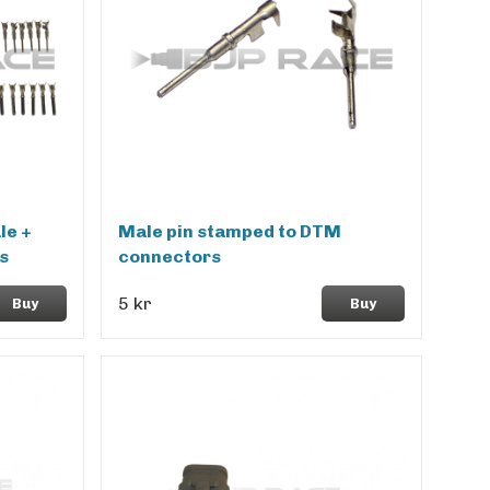
le +
Male pin stamped to DTM
s
connectors
5 kr
Buy
Buy