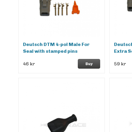
Deutsch DTM 4-pol Male For
Deutsch
Seal with stamped pins
Extra S
46 kr
59 kr
Buy