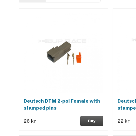
Deutsch DTM 2-pol Female with
Deutsch
stamped pins
stampe
26 kr
22 kr
Buy