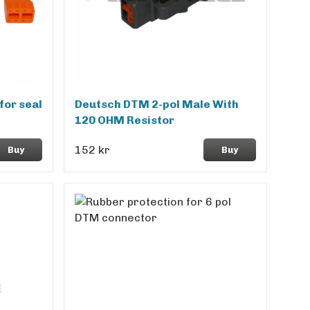
for seal
Deutsch DTM 2-pol Male With
120 OHM Resistor
152 kr
Buy
Buy