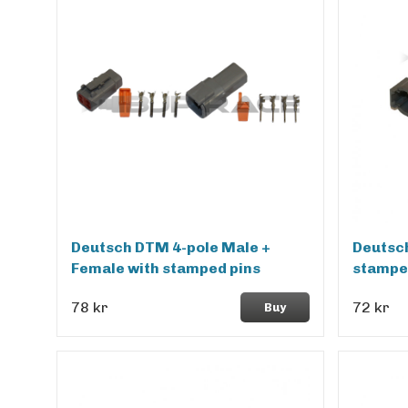
Deutsch DTM 4-pole Male +
Deutsch
Female with stamped pins
stampe
78 kr
72 kr
Buy