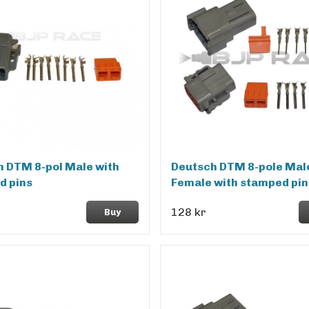
 DTM 8-pol Male with
Deutsch DTM 8-pole Mal
d pins
Female with stamped pin
128 kr
Buy