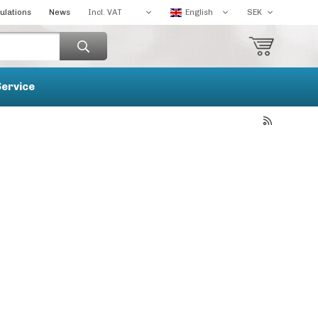
ulations
News
Service