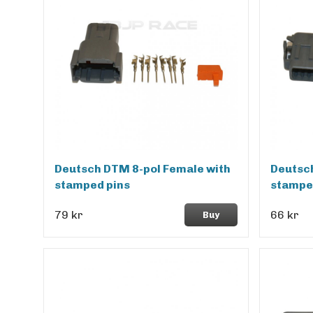
Deutsch DTM 8-pol Female with
Deutsch
stamped pins
stampe
79 kr
66 kr
Buy