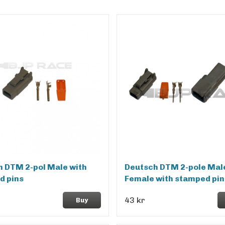
 DTM 2-pol Male with
Deutsch DTM 2-pole Mal
d pins
Female with stamped pin
43 kr
Buy