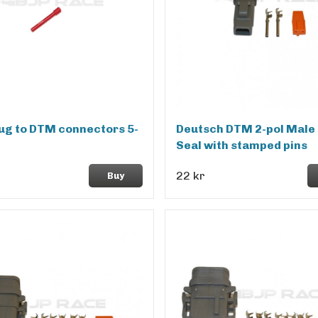
lug to DTM connectors 5-
Deutsch DTM 2-pol Male 
Seal with stamped pins
22 kr
Buy