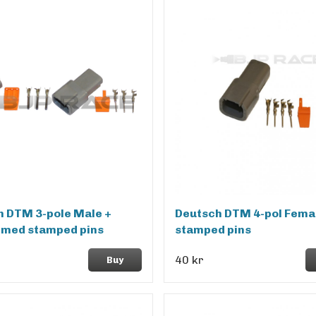
h DTM 3-pole Male +
Deutsch DTM 4-pol Femal
 med stamped pins
stamped pins
40 kr
Buy