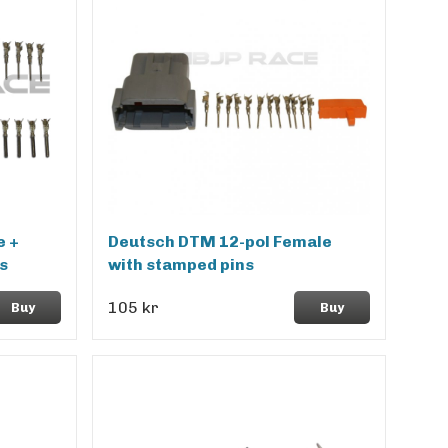
e +
Deutsch DTM 12-pol Female
s
with stamped pins
105 kr
Buy
Buy