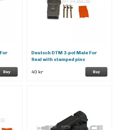
For
Deutsch DTM 3-pol Male For
Seal with stamped pins
40 kr
Buy
Buy