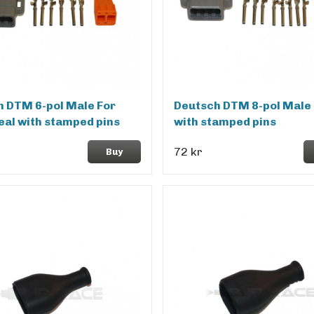
 DTM 6-pol Male For
Deutsch DTM 8-pol Male 
eal with stamped pins
with stamped pins
72 kr
Buy