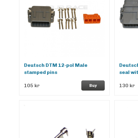
Deutsch DTM 12-pol Male
Deutsch
stamped pins
seal wi
105 kr
130 kr
Buy