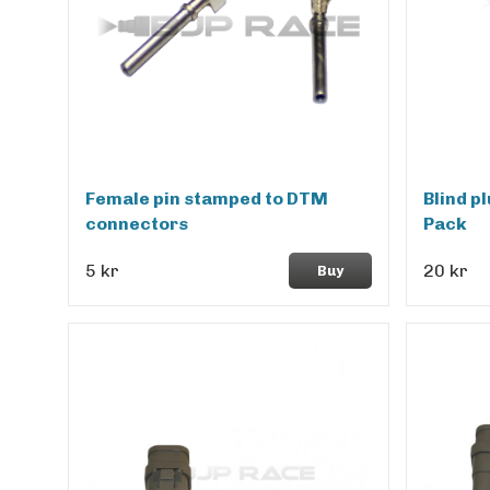
Female pin stamped to DTM
Blind p
connectors
Pack
5 kr
20 kr
Buy