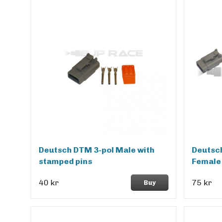
Deutsch DTM 3-pol Male with
Deutsc
stamped pins
Female
40 kr
75 kr
Buy