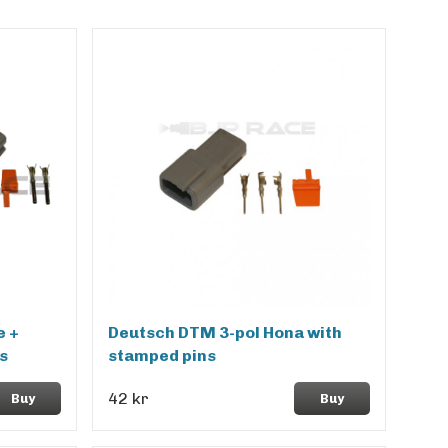
e +
Deutsch DTM 3-pol Hona with
s
stamped pins
42 kr
Buy
Buy