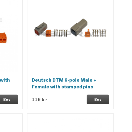
with
Deutsch DTM 6-pole Male +
Female with stamped pins
119 kr
Buy
Buy