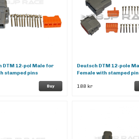
 DTM 12-pol Male for
Deutsch DTM 12-pole Ma
th stamped pins
Female with stamped pin
188 kr
Buy