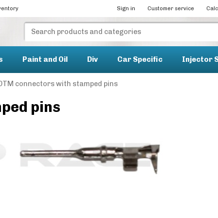
ventory
Sign in
Customer service
Calc
s
Paint and Oil
Div
Car Specific
Injector 
DTM connectors with stamped pins
ped pins