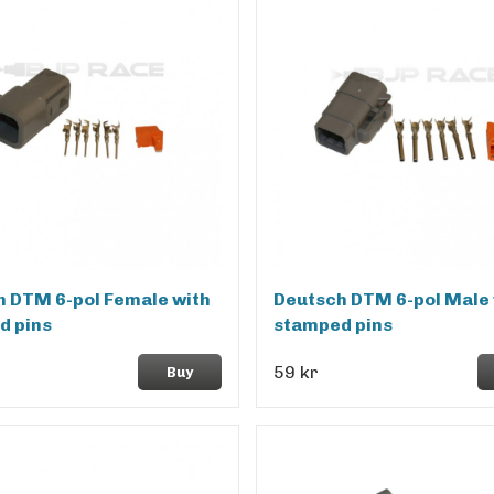
 DTM 6-pol Female with
Deutsch DTM 6-pol Male 
d pins
stamped pins
59 kr
Buy