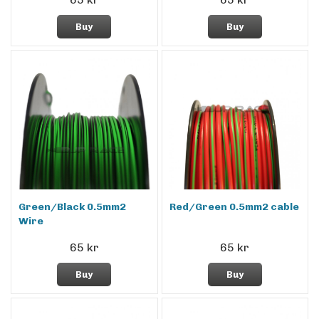
Buy
Buy
Green/Black 0.5mm2
Red/Green 0.5mm2 cable
Wire
65 kr
65 kr
Buy
Buy