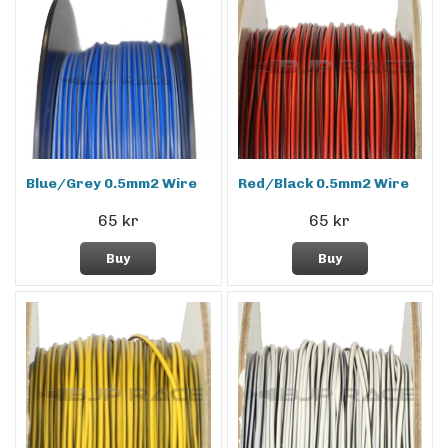
Blue/Grey 0.5mm2 Wire
Red/Black 0.5mm2 Wire
65 kr
65 kr
Buy
Buy