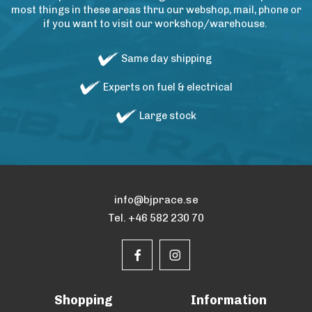
most things in these areas thru our webshop, mail, phone or
if you want to visit our workshop/warehouse.
Same day shipping
Experts on fuel & electrical
Large stock
info@bjprace.se
Tel. +46 582 230 70
Shopping
Information