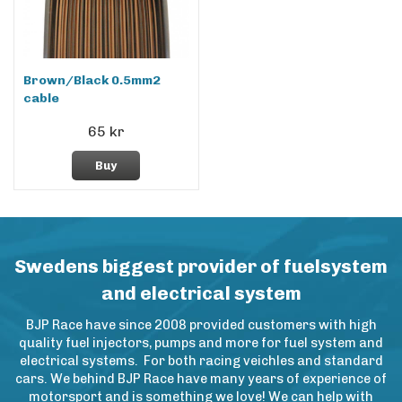
Brown/Black 0.5mm2
cable
65 kr
Buy
Swedens biggest provider of fuelsystem
and electrical system
BJP Race have since 2008 provided customers with high
quality fuel injectors, pumps and more for fuel system and
electrical systems. For both racing veichles and standard
cars. We behind BJP Race have many years of experience of
motorsport and is something we love! We can help with