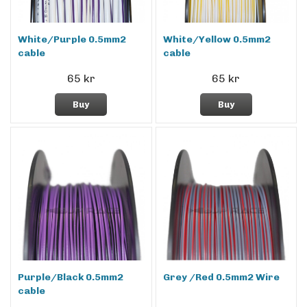
White/Purple 0.5mm2
White/Yellow 0.5mm2
cable
cable
65 kr
65 kr
Buy
Buy
Purple/Black 0.5mm2
Grey /Red 0.5mm2 Wire
cable