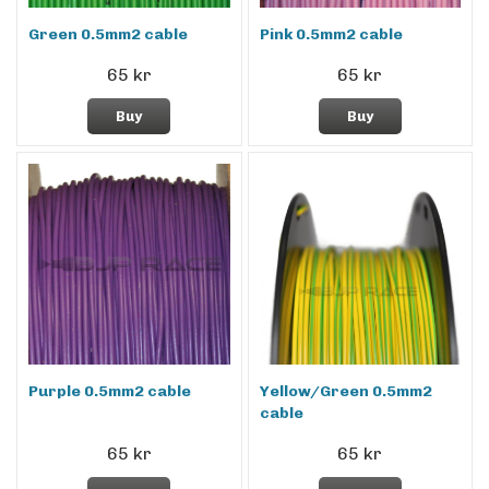
Green 0.5mm2 cable
Pink 0.5mm2 cable
65 kr
65 kr
Buy
Buy
Purple 0.5mm2 cable
Yellow/Green 0.5mm2
cable
65 kr
65 kr