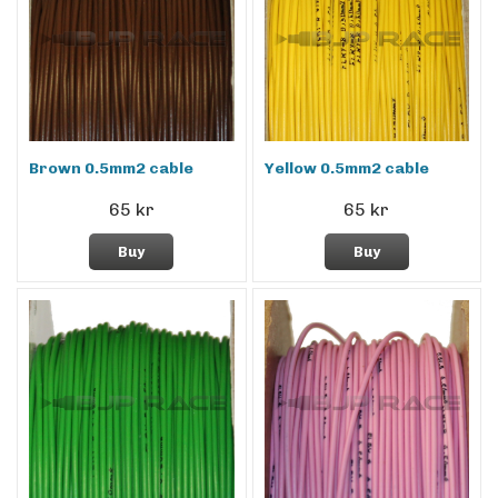
Brown 0.5mm2 cable
Yellow 0.5mm2 cable
65 kr
65 kr
Buy
Buy