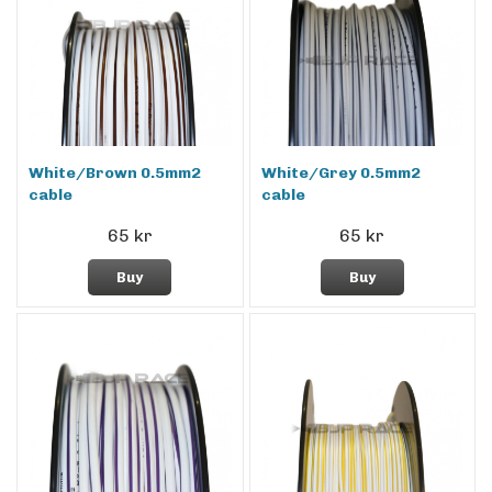
White/Brown 0.5mm2
White/Grey 0.5mm2
cable
cable
65 kr
65 kr
Buy
Buy