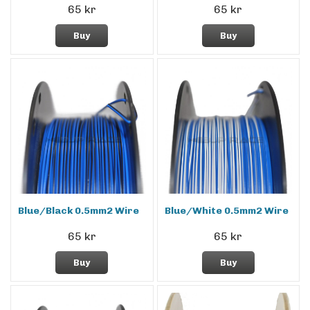
65 kr
65 kr
Buy
Buy
Blue/Black 0.5mm2 Wire
Blue/White 0.5mm2 Wire
65 kr
65 kr
Buy
Buy