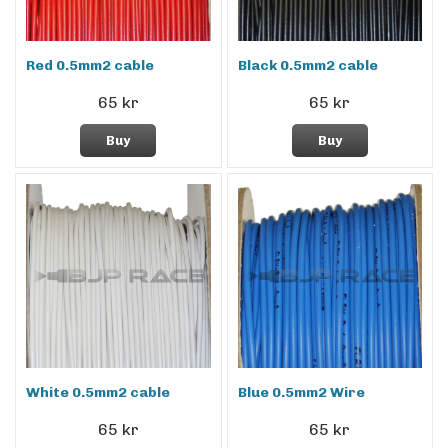
Red 0.5mm2 cable
Black 0.5mm2 cable
65 kr
65 kr
Buy
Buy
White 0.5mm2 cable
Blue 0.5mm2 Wire
65 kr
65 kr