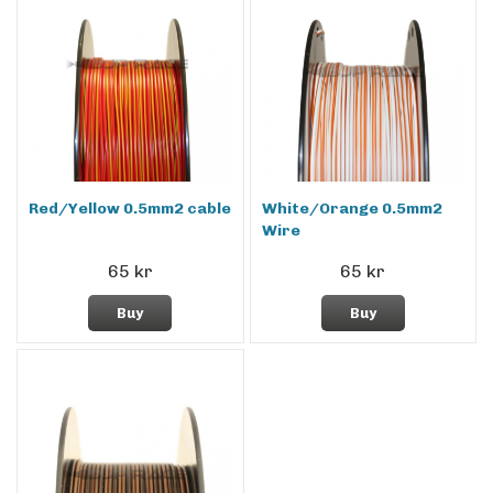
Red/Yellow 0.5mm2 cable
White/Orange 0.5mm2
Wire
65 kr
65 kr
Buy
Buy