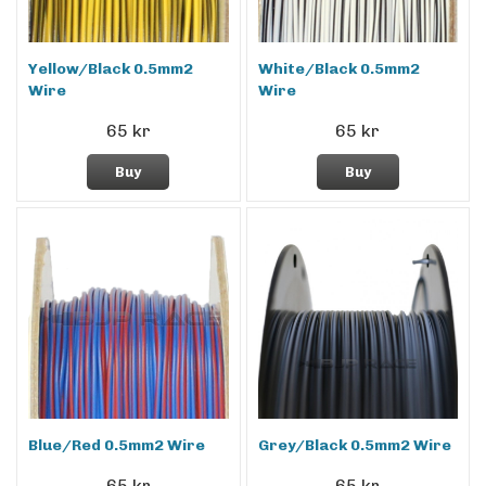
Yellow/Black 0.5mm2
White/Black 0.5mm2
Wire
Wire
65 kr
65 kr
Buy
Buy
Blue/Red 0.5mm2 Wire
Grey/Black 0.5mm2 Wire
65 kr
65 kr