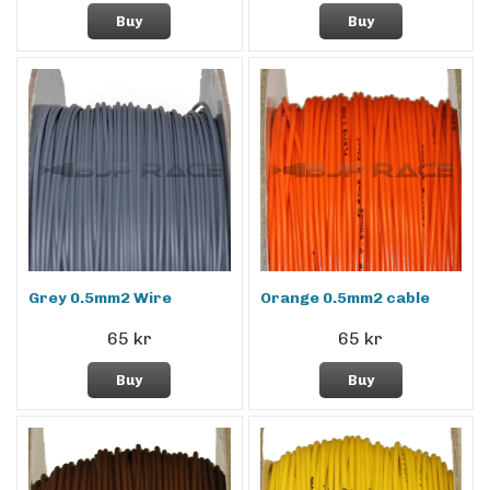
Buy
Buy
Grey 0.5mm2 Wire
Orange 0.5mm2 cable
65 kr
65 kr
Buy
Buy