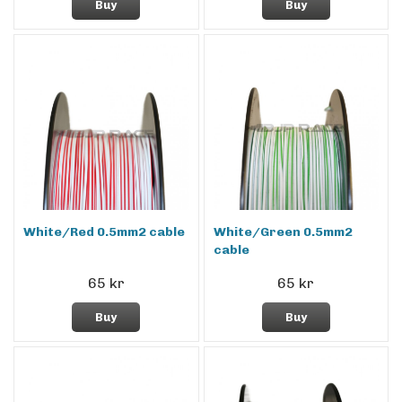
Buy
Buy
White/Red 0.5mm2 cable
White/Green 0.5mm2
cable
65 kr
65 kr
Buy
Buy