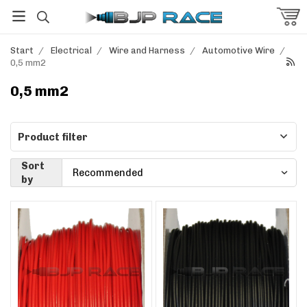
Start
/
Electrical
/
Wire and Harness
/
Automotive Wire
/
0,5 mm2
0,5 mm2
Product filter
Sort
by