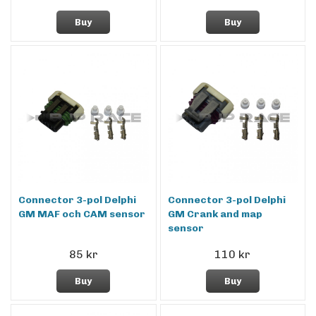
Buy
Buy
Connector 3-pol Delphi
Connector 3-pol Delphi
GM MAF och CAM sensor
GM Crank and map
sensor
85 kr
110 kr
Buy
Buy