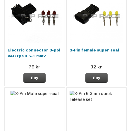
Electric connector 3-pol
3-Pin female super seal
VAG tps 0,5-1 mm2
79 kr
32 kr
Buy
Buy