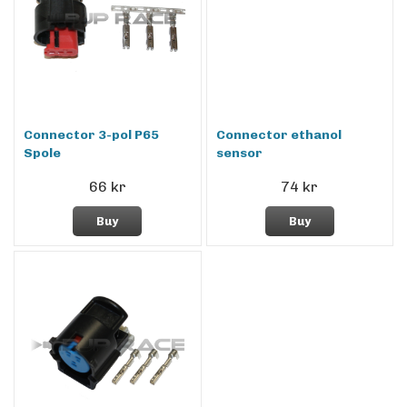
Connector 3-pol P65
Connector ethanol
Spole
sensor
66 kr
74 kr
Buy
Buy