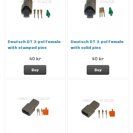
Deutsch DT 3-pol Female
Deutsch DT 3-pol Female
with stamped pins
with solid pins
40 kr
40 kr
Buy
Buy