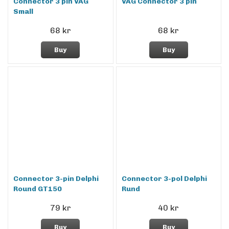
Connector 3 pin VAG
VAG Connector 3 pin
Small
68 kr
68 kr
Buy
Buy
Connector 3-pin Delphi
Connector 3-pol Delphi
Round GT150
Rund
79 kr
40 kr
Buy
Buy