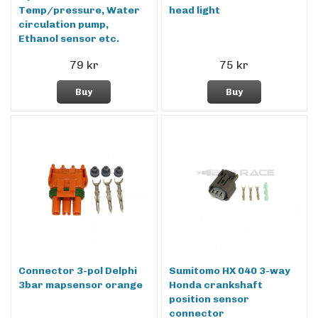
Temp/pressure, Water
head light
circulation pump,
Ethanol sensor etc.
79 kr
75 kr
Buy
Buy
Connector 3-pol Delphi
Sumitomo HX 040 3-way
3bar mapsensor orange
Honda crankshaft
position sensor
connector