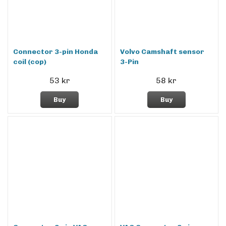
Connector 3-pin Honda
Volvo Camshaft sensor
coil (cop)
3-Pin
53 kr
58 kr
Buy
Buy