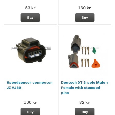
53 kr
160 kr
Buy
Buy
Speedsensor connector
Deutsch DT 3-pole Male +
JZ V160
Female with stamped
pins
100 kr
82 kr
Buy
Buy