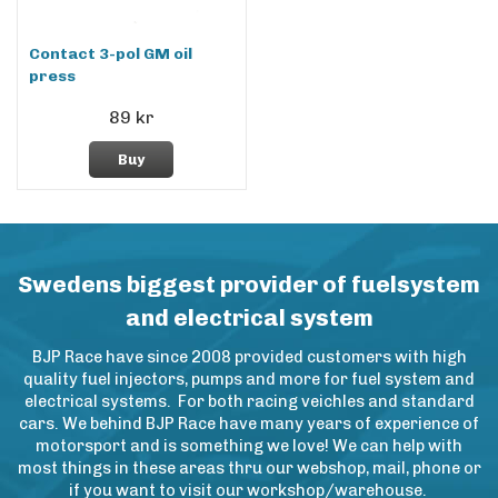
Contact 3-pol GM oil
press
89 kr
Buy
Swedens biggest provider of fuelsystem
and electrical system
BJP Race have since 2008 provided customers with high
quality fuel injectors, pumps and more for fuel system and
electrical systems. For both racing veichles and standard
cars. We behind BJP Race have many years of experience of
motorsport and is something we love! We can help with
most things in these areas thru our webshop, mail, phone or
if you want to visit our workshop/warehouse.