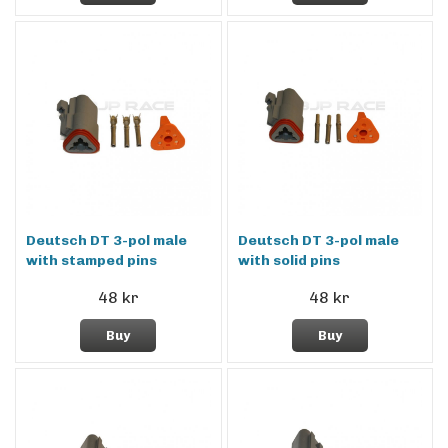
Deutsch DT 3-pol male
Deutsch DT 3-pol male
with stamped pins
with solid pins
48 kr
48 kr
Buy
Buy