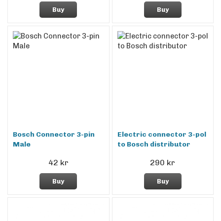
Buy
Buy
Bosch Connector 3-pin
Electric connector 3-pol
Male
to Bosch distributor
42 kr
290 kr
Buy
Buy