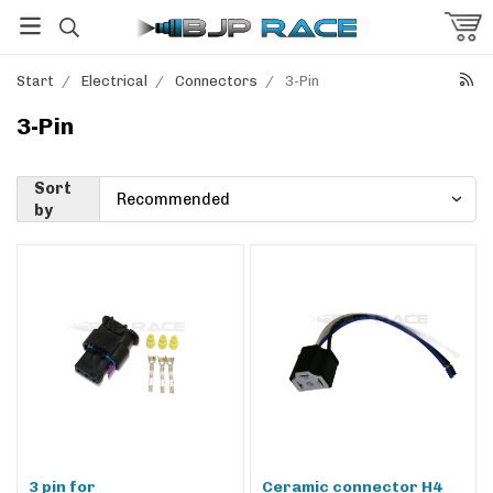
Start
/
Electrical
/
Connectors
/
3-Pin
3-Pin
Sort
by
3 pin for
Ceramic connector H4