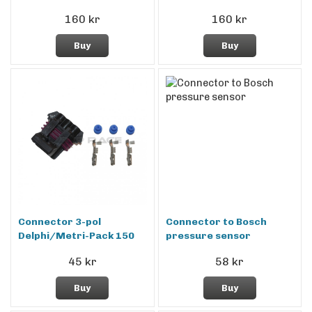
160 kr
160 kr
Buy
Buy
Connector 3-pol
Connector to Bosch
Delphi/Metri-Pack 150
pressure sensor
45 kr
58 kr
Buy
Buy