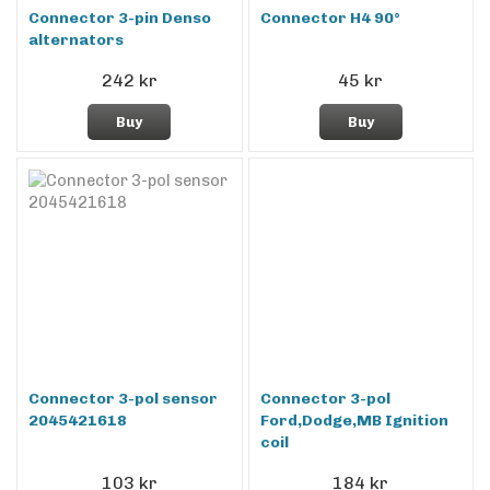
Connector 3-pin Denso
Connector H4 90°
alternators
242 kr
45 kr
Buy
Buy
Connector 3-pol sensor
Connector 3-pol
2045421618
Ford,Dodge,MB Ignition
coil
103 kr
184 kr