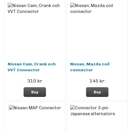
Nissan Cam, Crank och
Nissan, Mazda coil
VVT Connector
connector
310 kr
145 kr
Buy
Buy