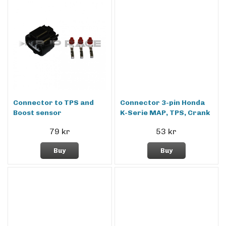
Connector to TPS and
Connector 3-pin Honda
Boost sensor
K-Serie MAP, TPS, Crank
79 kr
53 kr
Buy
Buy