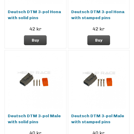
Deutsch DTM 3-pol Hona
Deutsch DTM 3-pol Hona
with solid pins
with stamped pins
42 kr
42 kr
Buy
Buy
Deutsch DTM 3-pol Male
Deutsch DTM 3-pol Male
with solid pins
with stamped pins
40 kr
40 kr