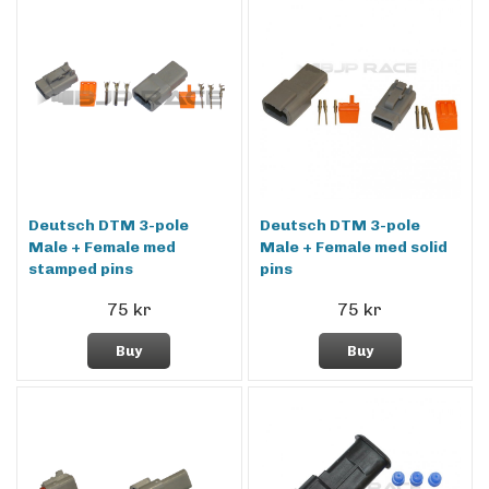
Deutsch DTM 3-pole
Deutsch DTM 3-pole
Male + Female med
Male + Female med solid
stamped pins
pins
75 kr
75 kr
Buy
Buy