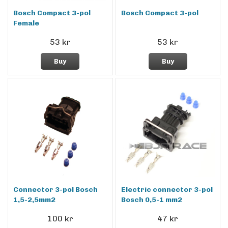
Bosch Compact 3-pol
Bosch Compact 3-pol
Female
53 kr
53 kr
Buy
Buy
Connector 3-pol Bosch
Electric connector 3-pol
1,5-2,5mm2
Bosch 0,5-1 mm2
100 kr
47 kr