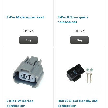
3-Pin Male super seal
3-Pin 6.3mm quick
release set
32 kr
30 kr
Buy
Buy
3 pin HW Series
HX040 3-pol Honda, GM
connector
connector