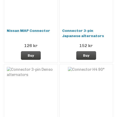
Nissan MAP Connector
Connector 3-pin
Japanese alternators
126 kr
152 kr
Buy
Buy