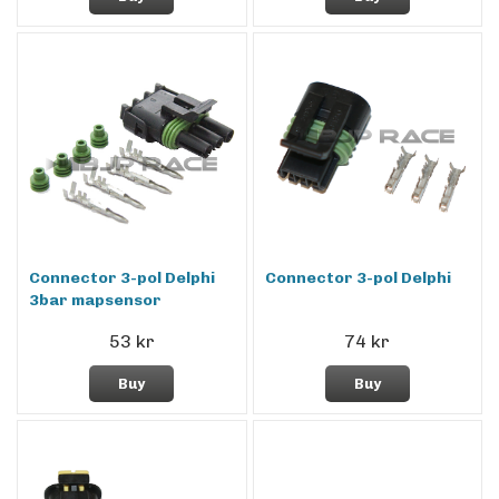
Connector 3-pol Delphi
Connector 3-pol Delphi
3bar mapsensor
53 kr
74 kr
Buy
Buy