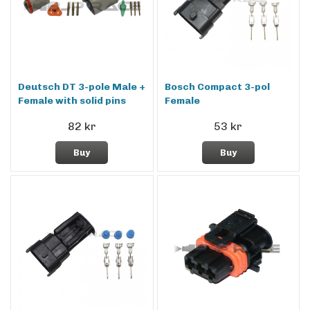
Deutsch DT 3-pole Male +
Bosch Compact 3-pol
Female with solid pins
Female
82 kr
53 kr
Buy
Buy