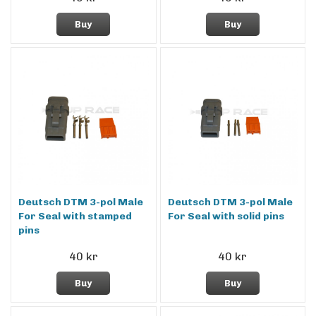
Buy
Buy
Deutsch DTM 3-pol Male
Deutsch DTM 3-pol Male
For Seal with stamped
For Seal with solid pins
pins
40 kr
40 kr
Buy
Buy