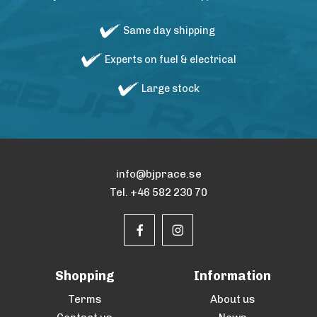
Same day shipping
Experts on fuel & electrical
Large stock
info@bjprace.se
Tel. +46 582 230 70
Shopping
Information
Terms
About us