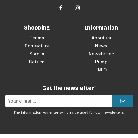
Shopping
Information
Terms
About us
Contact us
News
Sign in
Newsletter
Return
Pump
INFO
Get the newsletter!
The information you enter will only be used for our newsletters.