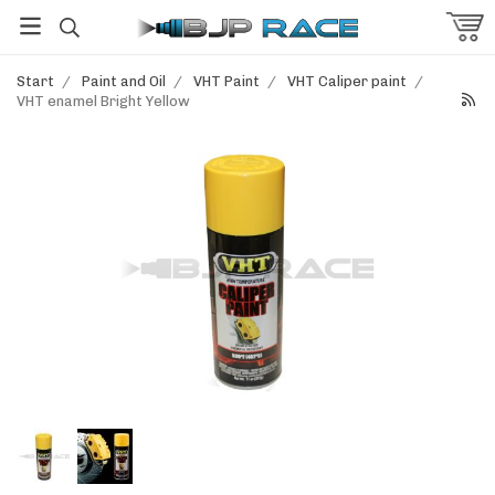
Start
/
Paint and Oil
/
VHT Paint
/
VHT Caliper paint
/
VHT enamel Bright Yellow