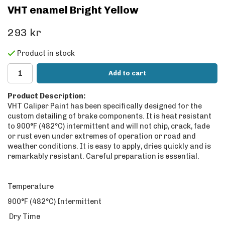
VHT enamel Bright Yellow
293 kr
Product in stock
Add to cart
Product Description:
VHT Caliper Paint has been specifically designed for the
custom detailing of brake components. It is heat resistant
to 900°F (482°C) intermittent and will not chip, crack, fade
or rust even under extremes of operation or road and
weather conditions. It is easy to apply, dries quickly and is
remarkably resistant. Careful preparation is essential.
Temperature
900°F (482°C) Intermittent
Dry Time