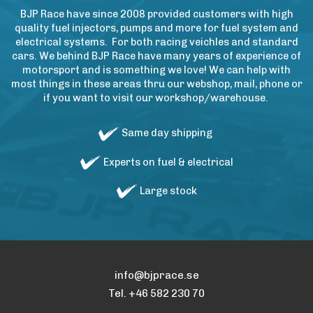
BJP Race have since 2008 provided customers with high
quality fuel injectors, pumps and more for fuel system and
electrical systems. For both racing veichles and standard
cars. We behind BJP Race have many years of experience of
motorsport and is something we love! We can help with
most things in these areas thru our webshop, mail, phone or
if you want to visit our workshop/warehouse.
Same day shipping
Experts on fuel & electrical
Large stock
info@bjprace.se
Tel. +46 582 230 70