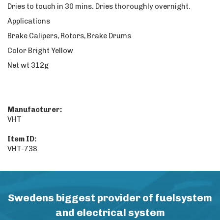
Dries to touch in 30 mins. Dries thoroughly overnight.
Applications
Brake Calipers, Rotors, Brake Drums
Color Bright Yellow
Net wt 312g
Manufacturer:
VHT
Item ID:
VHT-738
Swedens biggest provider of fuelsystem
and electrical system