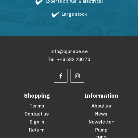
Experts on fuel & electrical
Large stock
info@bjprace.se
Tel. +46 582 230 70
Shopping
Information
Terms
About us
Contact us
News
Sign in
Newsletter
Return
Pump