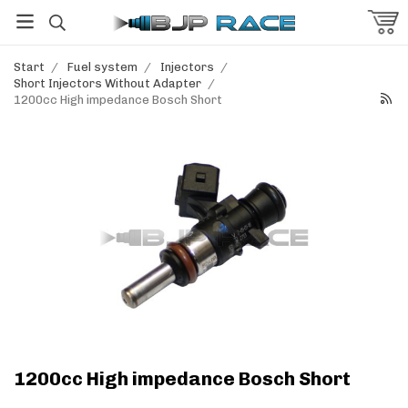
Start
/
Fuel system
/
Injectors
/
Short Injectors Without Adapter
/
1200cc High impedance Bosch Short
1200cc High impedance Bosch Short