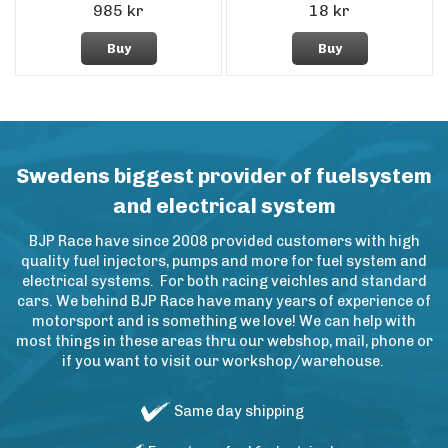
985 kr
18 kr
Buy
Buy
Swedens biggest provider of fuelsystem
and electrical system
BJP Race have since 2008 provided customers with high
quality fuel injectors, pumps and more for fuel system and
electrical systems. For both racing veichles and standard
cars. We behind BJP Race have many years of experience of
motorsport and is something we love! We can help with
most things in these areas thru our webshop, mail, phone or
if you want to visit our workshop/warehouse.
Same day shipping