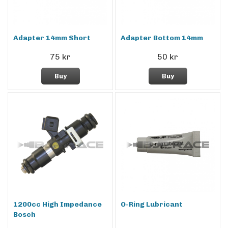
Adapter 14mm Short
Adapter Bottom 14mm
75 kr
50 kr
Buy
Buy
1200cc High Impedance
O-Ring Lubricant
Bosch