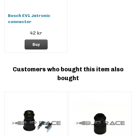
Bosch EV1 Jetronic
connector
42 kr
Buy
Customers who bought this item also
bought