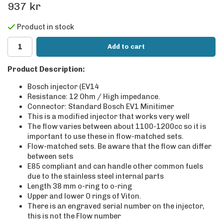
937 kr
Product in stock
Add to cart
Product Description:
Bosch injector (EV14
Resistance: 12 Ohm / High impedance.
Connector: Standard Bosch EV1 Minitimer
This is a modified injector that works very well
The flow varies between about 1100-1200cc so it is
important to use these in flow-matched sets.
Flow-matched sets. Be aware that the flow can differ
between sets
E85 compliant and can handle other common fuels
due to the stainless steel internal parts
Length 38 mm o-ring to o-ring
Upper and lower O rings of Viton.
There is an engraved serial number on the injector,
this is not the Flow number