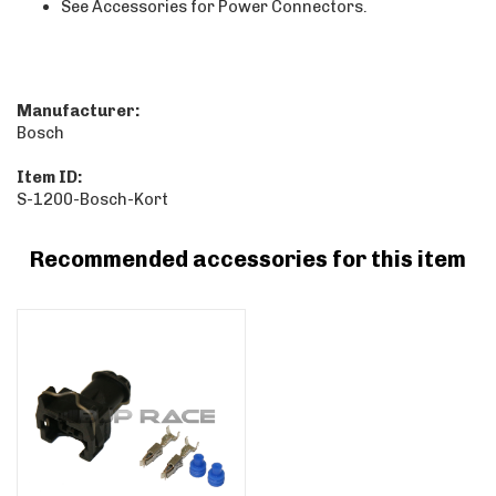
See Accessories for Power Connectors.
Manufacturer:
Bosch
Item ID:
S-1200-Bosch-Kort
Recommended accessories for this item