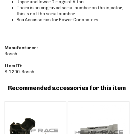
Upper and lower O rings of Viton.
There is an engraved serial number on the injector,
this is not the serial number
See Accessories for Power Connectors.
Manufacturer:
Bosch
Item ID:
S-1200-Bosch
Recommended accessories for this item