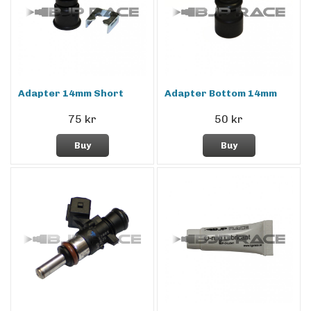
Adapter 14mm Short
Adapter Bottom 14mm
75 kr
50 kr
Buy
Buy