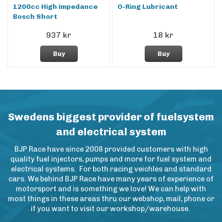
1200cc High impedance
O-Ring Lubricant
Bosch Short
937 kr
18 kr
Buy
Buy
Swedens biggest provider of fuelsystem
and electrical system
BJP Race have since 2008 provided customers with high
quality fuel injectors, pumps and more for fuel system and
electrical systems. For both racing veichles and standard
cars. We behind BJP Race have many years of experience of
motorsport and is something we love! We can help with
most things in these areas thru our webshop, mail, phone or
if you want to visit our workshop/warehouse.