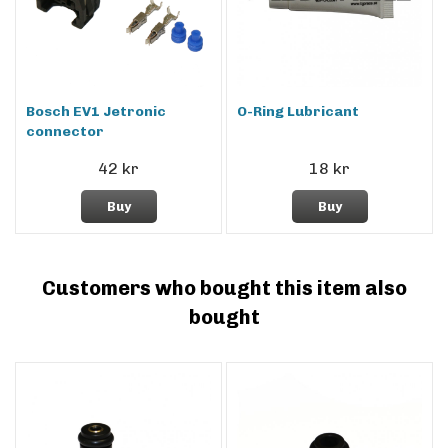
Bosch EV1 Jetronic
O-Ring Lubricant
connector
42 kr
18 kr
Buy
Buy
Customers who bought this item also
bought