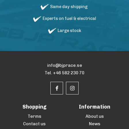
Same day shipping
Experts on fuel & electrical
Large stock
info@bjprace.se
Tel. +46 582 230 70
Shopping
Information
Terms
About us
Contact us
News