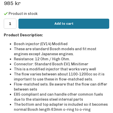
985 kr
Product in stock
Add to cart
Product Description:
Bosch injector (EV14) Modified
These are standard Bosch models and fit most
engines except Japanese engines.
Resistance: 12 Ohm / High Ohm.
Connector: Standard Bosch EV1 Minitimer
This is a modified injector that works very well
The flow varies between about 1100-1200cc so it is
important to use these in flow-matched sets.
Flow-matched sets. Be aware that the flow can differ
between sets
E85 compliant and can handle other common fuels
due to the stainless steel internal parts
The bottom and top adapter is included so it becomes
normal Bosch length 63mm o-ring to o-ring