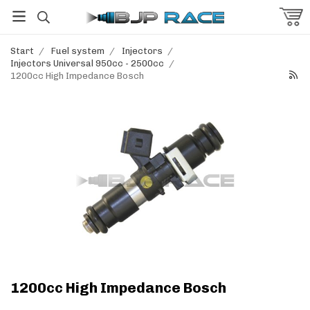
Start
/
Fuel system
/
Injectors
/
Injectors Universal 950cc - 2500cc
/
1200cc High Impedance Bosch
1200cc High Impedance Bosch