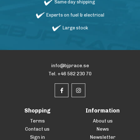
Same day shipping
Experts on fuel & electrical
Large stock
info@bjprace.se
Tel. +46 582 230 70
Shopping
Information
Terms
About us
Contact us
News
Sign in
Newsletter