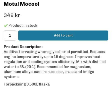
Motul Mocool
349 kr
Product in stock
Add to cart
Product Description:
Additive for racing where glycol is not permitted. Reduces
engine temperature by up to 15 degrees. Improves heat
regulation and cooling system efficiency. Mix with distilled
water to 5% (20:1). Recommended for magnesium,
aluminum alloys, cast iron, copper, brass and bridge
systems.
Förpackning 0,500L flaska