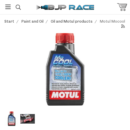
Start
/
Paint and Oil
/
Oil and Motul products
/
Motul Mocool