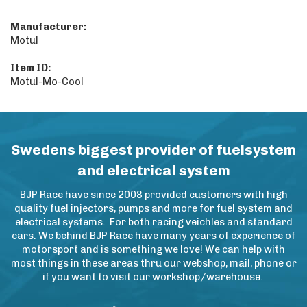
Manufacturer:
Motul
Item ID:
Motul-Mo-Cool
Swedens biggest provider of fuelsystem
and electrical system
BJP Race have since 2008 provided customers with high
quality fuel injectors, pumps and more for fuel system and
electrical systems. For both racing veichles and standard
cars. We behind BJP Race have many years of experience of
motorsport and is something we love! We can help with
most things in these areas thru our webshop, mail, phone or
if you want to visit our workshop/warehouse.