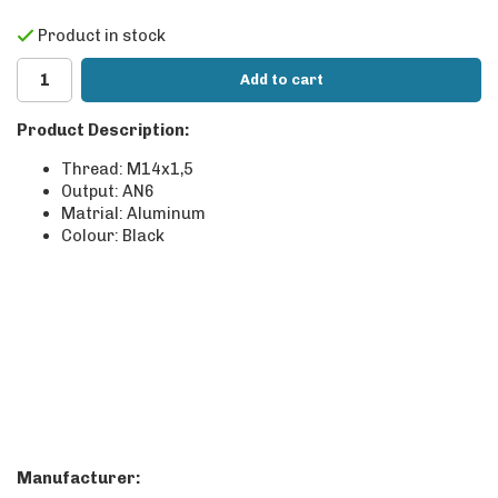
Product in stock
Add to cart
Product Description:
Thread: M14x1,5
Output: AN6
Matrial: Aluminum
Colour: Black
Manufacturer: