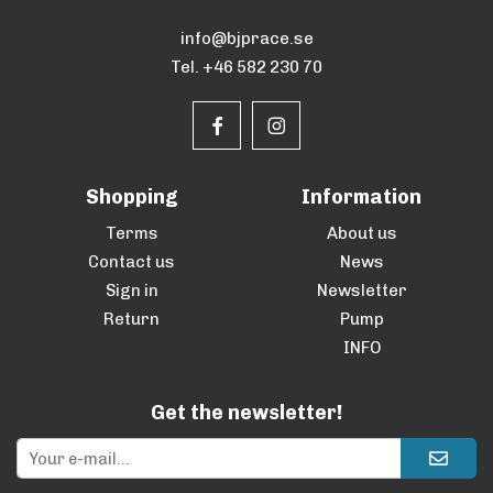
info@bjprace.se
Tel. +46 582 230 70
Shopping
Information
Terms
About us
Contact us
News
Sign in
Newsletter
Return
Pump
INFO
Get the newsletter!