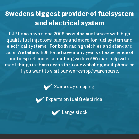
Swedens biggest provider of fuelsystem
and electrical system
BJP Race have since 2008 provided customers with high
quality fuel injectors, pumps and more for fuel system and
electrical systems. For both racing veichles and standard
cars. We behind BJP Race have many years of experience of
motorsport and is something we love! We can help with
most things in these areas thru our webshop, mail, phone or
if you want to visit our workshop/warehouse.
Same day shipping
Experts on fuel & electrical
Large stock