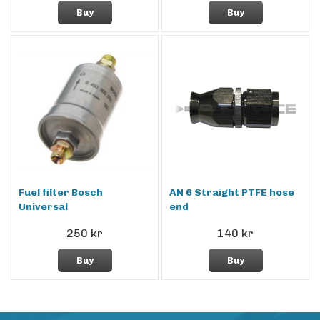
Buy
Buy
Fuel filter Bosch
AN 6 Straight PTFE hose
Universal
end
250 kr
140 kr
Buy
Buy