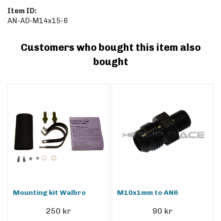
Item ID:
AN-AD-M14x15-6
Customers who bought this item also
bought
Mounting kit Walbro
M10x1mm to AN6
250 kr
90 kr