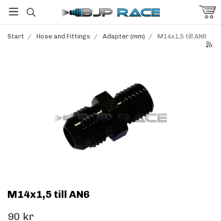
Start
/
Hose and Fittings
/
Adapter (mm)
/
M14x1,5 till AN6
M14x1,5 till AN6
90 kr