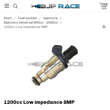
Start
/
Fuel system
/
Injectors
/
Injectors Universal 950cc - 2500cc
/
1200cc Low impedance SMP
1200cc Low impedance SMP