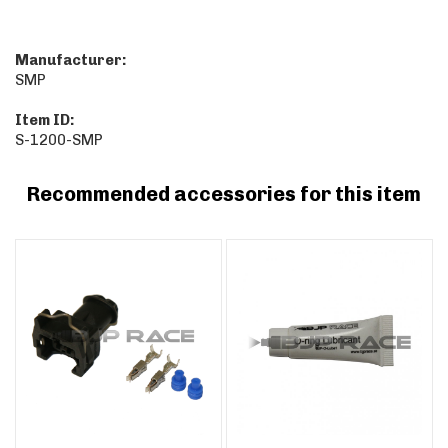
Manufacturer:
SMP
Item ID:
S-1200-SMP
Recommended accessories for this item