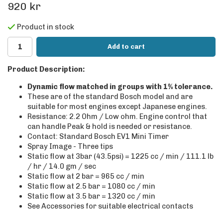
920 kr
Product in stock
Add to cart
Product Description:
Dynamic flow matched in groups with 1% tolerance.
These are of the standard Bosch model and are
suitable for most engines except Japanese engines.
Resistance: 2.2 Ohm / Low ohm. Engine control that
can handle Peak & hold is needed or resistance.
Contact: Standard Bosch EV1 Mini Timer
Spray Image - Three tips
Static flow at 3bar (43.5psi) = 1225 cc / min / 111.1 lb
/ hr / 14.0 gm / sec
Static flow at 2 bar = 965 cc / min
Static flow at 2.5 bar = 1080 cc / min
Static flow at 3.5 bar = 1320 cc / min
See Accessories for suitable electrical contacts