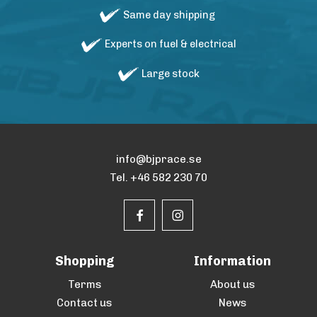
Same day shipping
Experts on fuel & electrical
Large stock
info@bjprace.se
Tel. +46 582 230 70
Shopping
Information
Terms
About us
Contact us
News