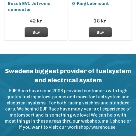
Bosch EV1 Jetronic
O-Ring Lubricant
connector
42 kr
18 kr
Buy
Buy
Swedens biggest provider of fuelsystem
and electrical system
BJP Race have since 2008 provided customers with high
quality fuel injectors, pumps and more for fuel system and
electrical systems. For both racing veichles and standard
cars. We behind BJP Race have many years of experience of
motorsport and is something we love! We can help with
most things in these areas thru our webshop, mail, phone or
if you want to visit our workshop/warehouse.