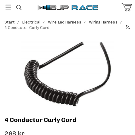
Start
/
Electrical
/
Wire and Harness
/
Wiring Harness
/
4 Conductor Curly Cord
4 Conductor Curly Cord
298 kr