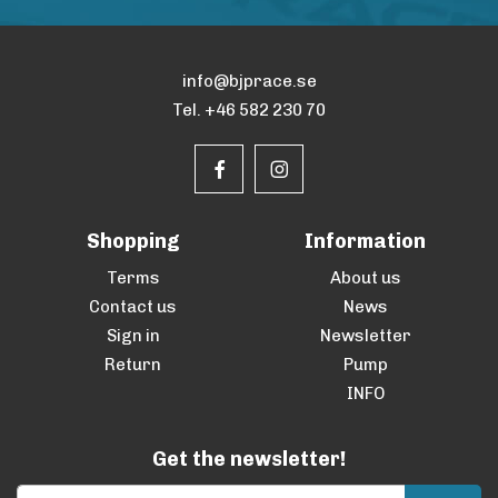
info@bjprace.se
Tel. +46 582 230 70
Shopping
Information
Terms
About us
Contact us
News
Sign in
Newsletter
Return
Pump
INFO
Get the newsletter!