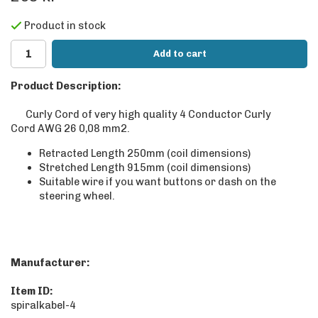
Product in stock
Add to cart
Product Description:
Curly Cord of very high quality 4 Conductor Curly
Cord AWG 26 0,08 mm2.
Retracted Length 250mm (coil dimensions)
Stretched Length 915mm (coil dimensions)
Suitable wire if you want buttons or dash on the
steering wheel.
Manufacturer:
Item ID:
spiralkabel-4