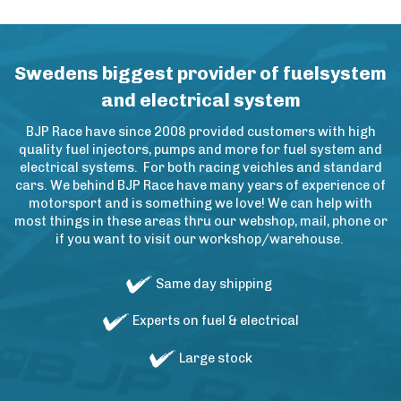
Swedens biggest provider of fuelsystem
and electrical system
BJP Race have since 2008 provided customers with high
quality fuel injectors, pumps and more for fuel system and
electrical systems. For both racing veichles and standard
cars. We behind BJP Race have many years of experience of
motorsport and is something we love! We can help with
most things in these areas thru our webshop, mail, phone or
if you want to visit our workshop/warehouse.
Same day shipping
Experts on fuel & electrical
Large stock