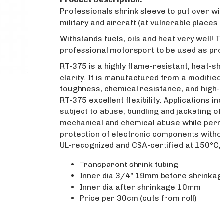
Professionals shrink sleeve to put over w
military and aircraft (at vulnerable places
Withstands fuels, oils and heat very well!
professional motorsport to be used as pro
RT-375 is a highly flame-resistant, heat-sh
clarity. It is manufactured from a modifi
toughness, chemical resistance, and high
RT-375 excellent flexibility. Applications 
subject to abuse; bundling and jacketing 
mechanical and chemical abuse while permit
protection of electronic components without
UL-recognized and CSA-certified at 150°C,
Transparent shrink tubing
Inner dia 3/4" 19mm before shrinka
Inner dia after shrinkage 10mm
Price per 30cm (cuts from roll)