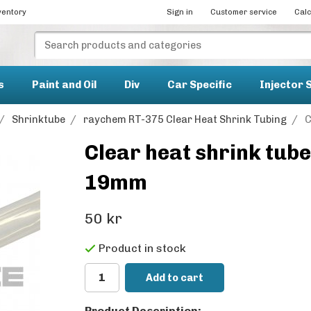
ventory
Sign in
Customer service
Calc
s
Paint and Oil
Div
Car Specific
Injector 
/
Shrinktube
/
raychem RT-375 Clear Heat Shrink Tubing
/
C
Clear heat shrink tu
19mm
50 kr
Product in stock
Add to cart
Product Description: