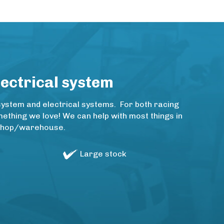
lectrical system
system and electrical systems. For both racing
thing we love! We can help with most things in
rkshop/warehouse.
Large stock