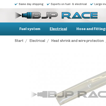
Same day shipping
Experts on fuel- & electrical
Large in
Fuel system
Electrical
Hose and Fitting
Start
/
Electrical
/
Heat shrink and wire protection