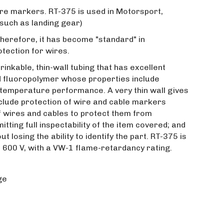
ire markers. RT-375 is used in Motorsport,
 such as landing gear)
 Therefore, it has become "standard" in
tection for wires.
rinkable, thin-wall tubing that has excellent
ed fluoropolymer whose properties include
-temperature performance. A very thin wall gives
include protection of wire and cable markers
of wires and cables to protect them from
ting full inspectability of the item covered; and
 losing the ability to identify the part. RT-375 is
 600 V, with a VW-1 flame-retardancy rating.
ge