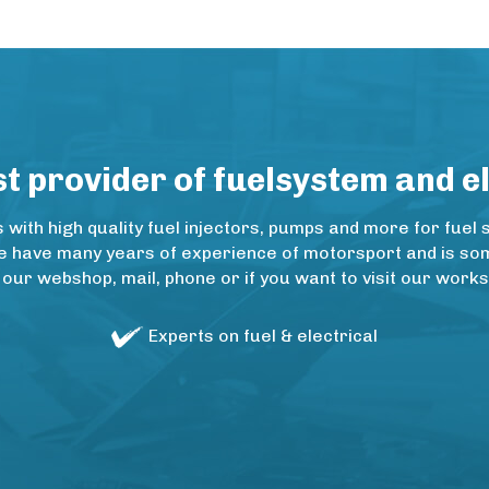
 provider of fuelsystem and e
ith high quality fuel injectors, pumps and more for fuel 
e have many years of experience of motorsport and is some
 our webshop, mail, phone or if you want to visit our wo
Experts on fuel & electrical