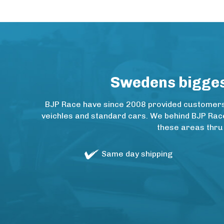
Swedens biggest
BJP Race have since 2008 provided customers w
veichles and standard cars. We behind BJP Rac
these areas thru
Same day shipping