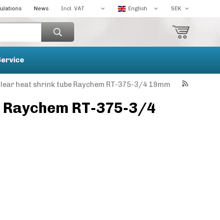
ulations
News
Service
lear heat shrink tube Raychem RT-375-3/4 19mm
be Raychem RT-375-3/4