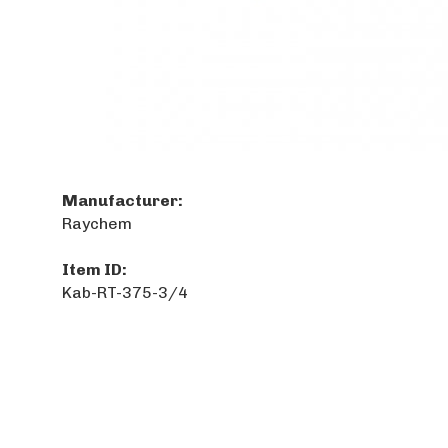
Manufacturer:
Raychem
Item ID:
Kab-RT-375-3/4