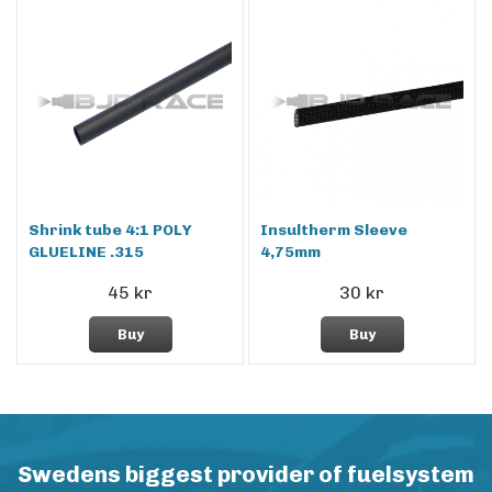
Shrink tube 4:1 POLY
Insultherm Sleeve
GLUELINE .315
4,75mm
45 kr
30 kr
Buy
Buy
Swedens biggest provider of fuelsystem