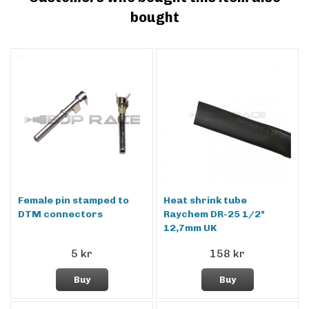
bought
Female pin stamped to
Heat shrink tube
DTM connectors
Raychem DR-25 1/2"
12,7mm UK
5 kr
158 kr
Buy
Buy