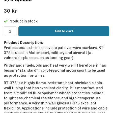
30 kr
Product in stock
Add to cart
Product Description:
Professionals shrink sleeve to put over wire markers. RT-
375 is used in Motorsport, military and aircraft (at
vulnerable places such as landing gear)
Withstands fuels, oils and heat very well! Therefore, it has
become "standard" in professional motorsport to be used
as protection for wires.
RT-375 is a highly flame-resistant, heat-shrinkable, thin-
wall tubing that has excellent clarity. It is manufactured
from a modified fluoropolymer whose properties include
toughness, chemical resistance, and high-temperature
performance. A very thin wall gives RT-375 excellent
flexibility. Applications include protection of wire and cable