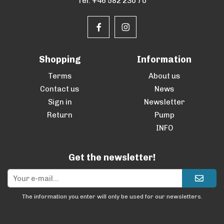
Tel. +46 582 230 70
Shopping
Information
Terms
About us
Contact us
News
Sign in
Newsletter
Return
Pump
INFO
Get the newsletter!
The information you enter will only be used for our newsletters.