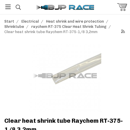
Start
/
Electrical
/
Heat shrink and wire protection
/
Shrinktube
/
raychem RT-375 Clear Heat Shrink Tubing
/
Clear heat shrink tube Raychem RT-375-1/8 3,2mm
Clear heat shrink tube Raychem RT-375-
1/8 3,2mm