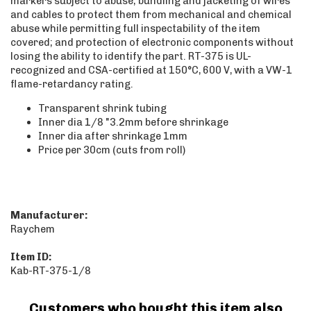
markers subject to abuse; bundling and jacketing of wires
and cables to protect them from mechanical and chemical
abuse while permitting full inspectability of the item
covered; and protection of electronic components without
losing the ability to identify the part. RT-375 is UL-
recognized and CSA-certified at 150°C, 600 V, with a VW-1
flame-retardancy rating.
Transparent shrink tubing
Inner dia 1/8 "3.2mm before shrinkage
Inner dia after shrinkage 1mm
Price per 30cm (cuts from roll)
Manufacturer:
Raychem
Item ID:
Kab-RT-375-1/8
Customers who bought this item also