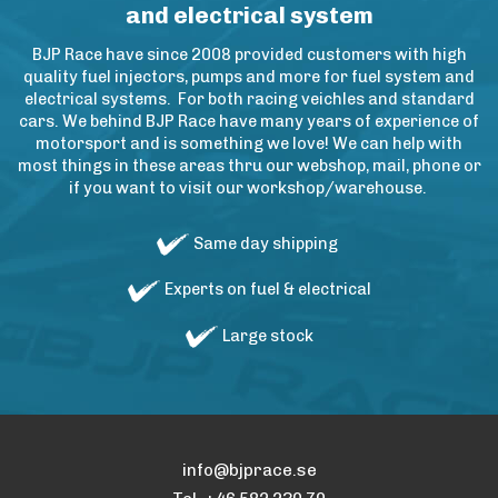
and electrical system
BJP Race have since 2008 provided customers with high
quality fuel injectors, pumps and more for fuel system and
electrical systems. For both racing veichles and standard
cars. We behind BJP Race have many years of experience of
motorsport and is something we love! We can help with
most things in these areas thru our webshop, mail, phone or
if you want to visit our workshop/warehouse.
Same day shipping
Experts on fuel & electrical
Large stock
info@bjprace.se