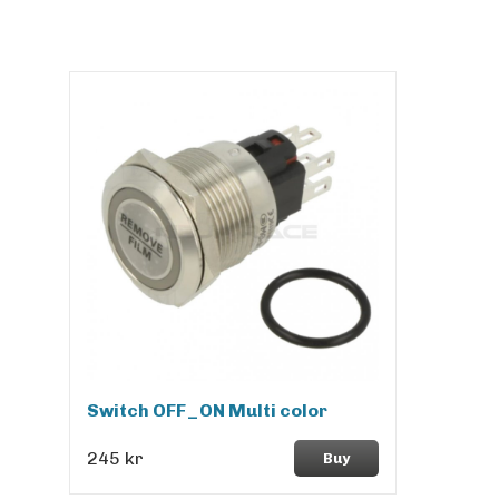
Switch OFF_ON Multi color
245 kr
Buy