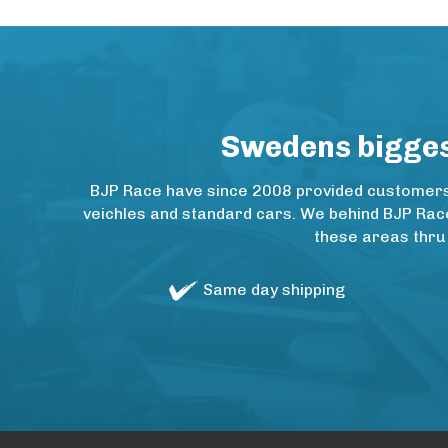
Swedens biggest
BJP Race have since 2008 provided customers w
veichles and standard cars. We behind BJP Rac
these areas thru
Same day shipping