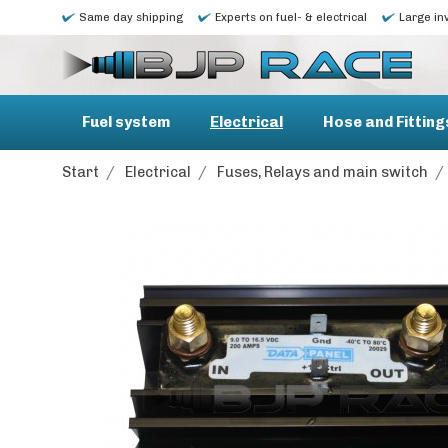
Same day shipping
Experts on fuel- & electrical
Large in
Fuel system
Electrical
Hose and Fitting
Start
/
Electrical
/
Fuses, Relays and main switch
/