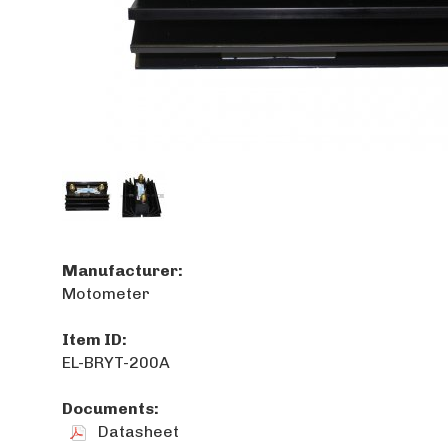
Manufacturer:
Motometer
Item ID:
EL-BRYT-200A
Documents:
Datasheet