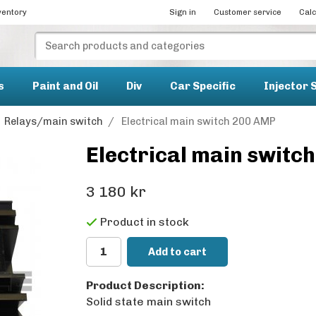
ventory
Sign in
Customer service
Calc
s
Paint and Oil
Div
Car Specific
Injector 
Relays/main switch
/
Electrical main switch 200 AMP
Electrical main switc
3 180 kr
Product in stock
Add to cart
Product Description:
Solid state main switch