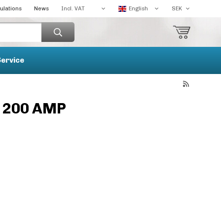
ulations
News
Service
h 200 AMP