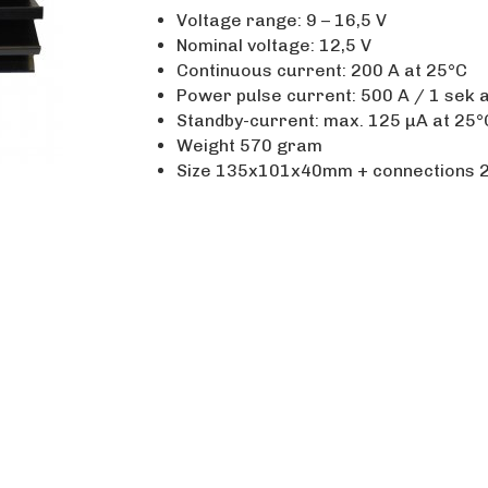
Voltage range: 9 – 16,5 V
Nominal voltage: 12,5 V
Continuous current: 200 A at 25°C
Power pulse current: 500 A / 1 sek 
Standby-current: max. 125 µA at 25°
Weight 570 gram
Size 135x101x40mm + connections