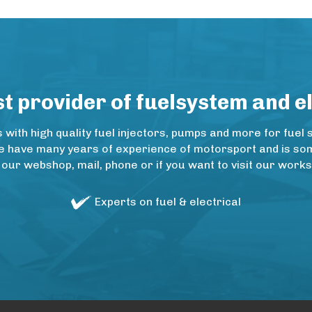
 provider of fuelsystem and e
ith high quality fuel injectors, pumps and more for fuel 
e have many years of experience of motorsport and is some
 our webshop, mail, phone or if you want to visit our wo
Experts on fuel & electrical