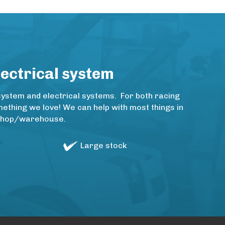
lectrical system
system and electrical systems. For both racing
thing we love! We can help with most things in
rkshop/warehouse.
Large stock