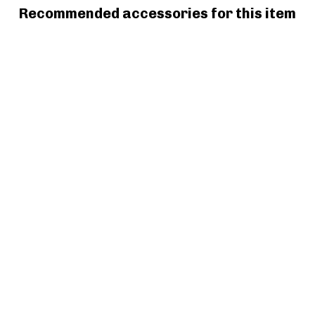
Recommended accessories for this item