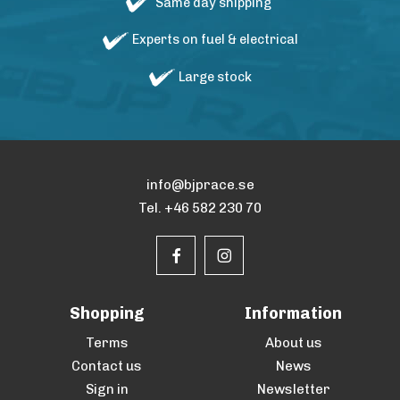
Same day shipping
Experts on fuel & electrical
Large stock
info@bjprace.se
Tel. +46 582 230 70
Shopping
Information
Terms
About us
Contact us
News
Sign in
Newsletter