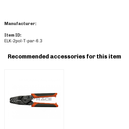
Manufacturer:
Item ID:
ELK-2pol-T-par-6.3
Recommended accessories for this item