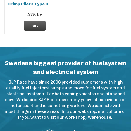
Crimp Pliers Type B
475 kr
Buy
Swedens biggest provider of fuelsystem
and electrical system
BJP Race have since 2008 provided customers with high
quality fuel injectors, pumps and more for fuel system and
electrical systems. For both racing veichles and standard
cars. We behind BJP Race have many years of experience of
motorsport and is something we love! We can help with
most things in these areas thru our webshop, mail, phone or
if you want to visit our workshop/warehouse.