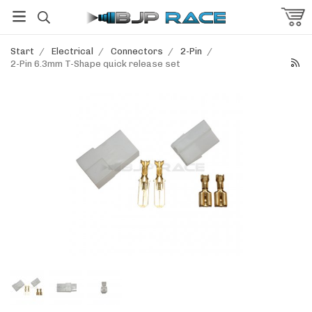
Start
/
Electrical
/
Connectors
/
2-Pin
/
2-Pin 6.3mm T-Shape quick release set