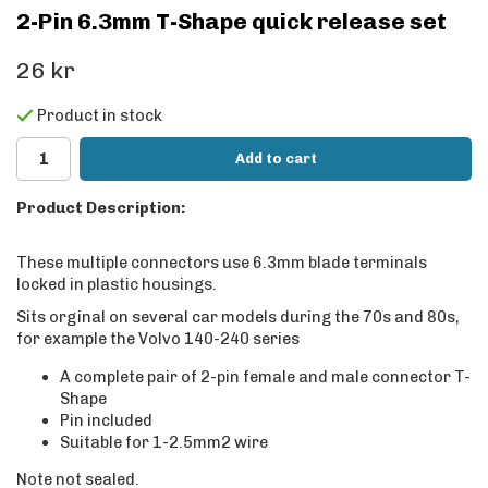
2-Pin 6.3mm T-Shape quick release set
26 kr
Product in stock
Add to cart
Product Description:
These multiple connectors use 6.3mm blade terminals
locked in plastic housings.
Sits orginal on several car models during the 70s and 80s,
for example the Volvo 140-240 series
A complete pair of 2-pin female and male connector T-
Shape
Pin included
Suitable for 1-2.5mm2 wire
Note not sealed.